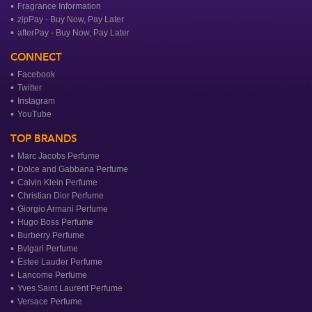
Fragrance Information
zipPay - Buy Now, Pay Later
afterPay - Buy Now, Pay Later
CONNECT
Facebook
Twitter
Instagram
YouTube
TOP BRANDS
Marc Jacobs Perfume
Dolce and Gabbana Perfume
Calvin Klein Perfume
Christian Dior Perfume
Giorgio Armani Perfume
Hugo Boss Perfume
Burberry Perfume
Bvlgari Perfume
Estee Lauder Perfume
Lancome Perfume
Yves Saint Laurent Perfume
Versace Perfume