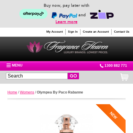
Buy now, pay later with
and
Learn more
My Account
Sign In
Create an Account
Contact Us
MENU
1300 882 771
GO
Home
/
Womens
/
Olympea By Paco Rabanne