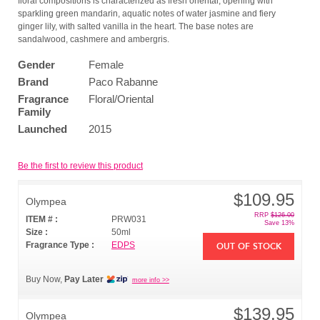
floral compositions is characterized as fresh oriental, opening with
sparkling green mandarin, aquatic notes of water jasmine and fiery
ginger lily, with salted vanilla in the heart. The base notes are
sandalwood, cashmere and ambergris.
Gender
Female
Brand
Paco Rabanne
Fragrance
Floral/Oriental
Family
Launched
2015
Be the first to review this product
$109.95
Olympea
RRP
$126.00
ITEM # :
PRW031
Save 13%
Size :
50ml
Fragrance Type :
EDPS
OUT OF STOCK
Buy Now,
Pay Later
more info >>
$139.95
Olympea