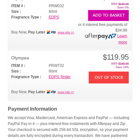
RRP
$140.00
ITEM # :
PRW032
Save 0%
Size :
80ml
ADD TO BASKET
Fragrance Type :
EDPS
or 4 interest free payments of
$34.99
Buy Now,
Pay Later
more info >>
Learn
more
$119.95
Olympea
RRP
$140.00
ITEM # :
PRWT32
Save 14%
Size :
80ml
Fragrance Type :
EDPS-Tester
OUT OF STOCK
Buy Now,
Pay Later
more info >>
Payment Information
We accept Visa, Mastercard, American Express and PayPal — including
PayPal Pay in 4 — plus interest-free instalments with Afterpay and Zip.
Your checkout is secured with 256-bit SSL encryption, so your payment
details are fully encrypted during every transaction. We have partnered