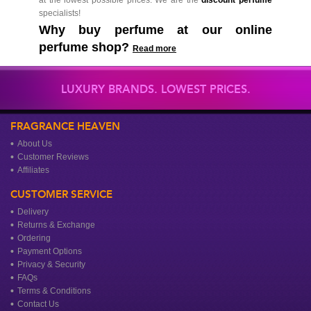
specialists!
Why buy perfume at our online
perfume shop?
Read more
LUXURY BRANDS. LOWEST PRICES.
FRAGRANCE HEAVEN
About Us
Customer Reviews
Affiliates
CUSTOMER SERVICE
Delivery
Returns & Exchange
Ordering
Payment Options
Privacy & Security
FAQs
Terms & Conditions
Contact Us