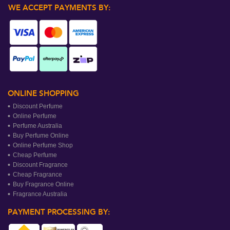
WE ACCEPT PAYMENTS BY:
ONLINE SHOPPING
Discount Perfume
Online Perfume
Perfume Australia
Buy Perfume Online
Online Perfume Shop
Cheap Perfume
Discount Fragrance
Cheap Fragrance
Buy Fragrance Online
Fragrance Australia
PAYMENT PROCESSING BY: