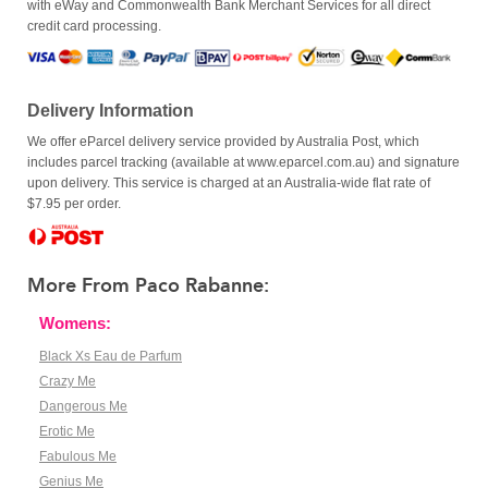
with eWay and Commonwealth Bank Merchant Services for all direct
credit card processing.
Delivery Information
We offer eParcel delivery service provided by Australia Post, which
includes parcel tracking (available at www.eparcel.com.au) and signature
upon delivery. This service is charged at an Australia-wide flat rate of
$7.95 per order.
More From Paco Rabanne:
Womens:
Black Xs Eau de Parfum
Crazy Me
Dangerous Me
Erotic Me
Fabulous Me
Genius Me