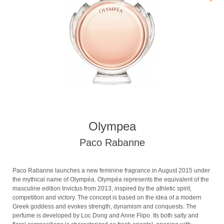
Olympea
Paco Rabanne
Paco Rabanne launches a new feminine fragrance in August 2015 under
the mythical name of Olympéa. Olympéa represents the equivalent of the
masculine edition Invictus from 2013, inspired by the athletic spirit,
competition and victory. The concept is based on the idea of a modern
Greek goddess and evokes strength, dynamism and conquests. The
perfume is developed by Loc Dong and Anne Flipo. Its both salty and