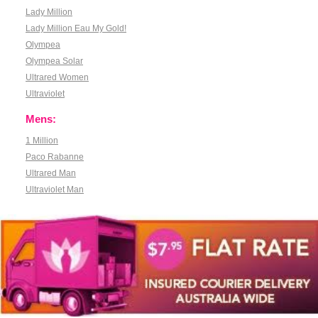
Lady Million
Lady Million Eau My Gold!
Olympea
Olympea Solar
Ultrared Women
Ultraviolet
Mens:
1 Million
Paco Rabanne
Ultrared Man
Ultraviolet Man