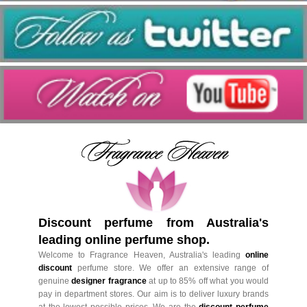
Discount perfume from Australia's
leading online perfume shop.
Welcome to Fragrance Heaven, Australia's leading
online
discount
perfume store. We offer an extensive range of
genuine
designer fragrance
at up to 85% off what you would
pay in department stores. Our aim is to deliver luxury brands
at the lowest possible prices. We are the
discount perfume