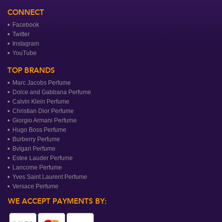
CONNECT
Facebook
Twitter
Instagram
YouTube
TOP BRANDS
Marc Jacobs Perfume
Dolce and Gabbana Perfume
Calvin Klein Perfume
Christian Dior Perfume
Giorgio Armani Perfume
Hugo Boss Perfume
Burberry Perfume
Bvlgari Perfume
Estee Lauder Perfume
Lancome Perfume
Yves Saint Laurent Perfume
Versace Perfume
WE ACCEPT PAYMENTS BY: