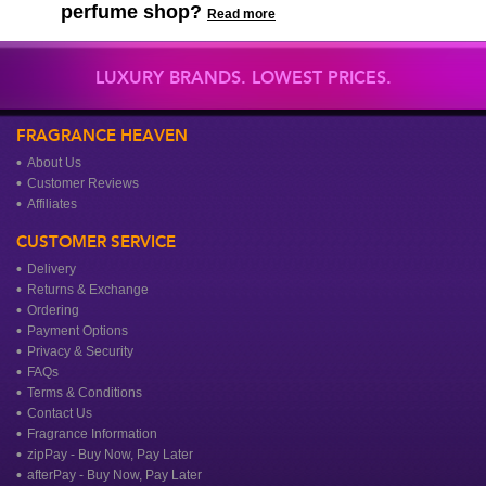
perfume shop?
Read more
LUXURY BRANDS. LOWEST PRICES.
FRAGRANCE HEAVEN
About Us
Customer Reviews
Affiliates
CUSTOMER SERVICE
Delivery
Returns & Exchange
Ordering
Payment Options
Privacy & Security
FAQs
Terms & Conditions
Contact Us
Fragrance Information
zipPay - Buy Now, Pay Later
afterPay - Buy Now, Pay Later