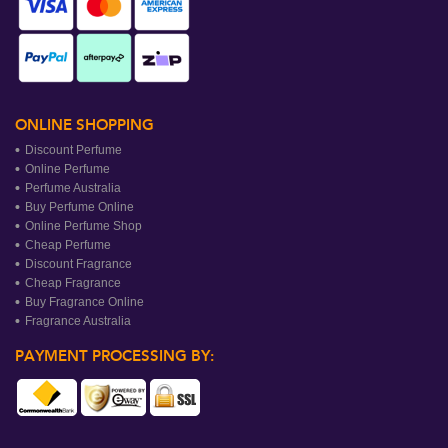
ONLINE SHOPPING
Discount Perfume
Online Perfume
Perfume Australia
Buy Perfume Online
Online Perfume Shop
Cheap Perfume
Discount Fragrance
Cheap Fragrance
Buy Fragrance Online
Fragrance Australia
PAYMENT PROCESSING BY: