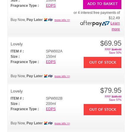
Size :
100ml
ADD TO BASKET
Fragrance Type :
EDPS
or 4 interest free payments of
$12.49
Buy Now,
Pay Later
more info >>
Learn
more
$69.95
Lovely
RRP
$140.00
ITEM # :
SPW002A
Save 50%
Size :
150ml
Fragrance Type :
EDPS
OUT OF STOCK
Buy Now,
Pay Later
more info >>
$79.95
Lovely
RRP
$185.00
ITEM # :
SPW002B
Save 57%
Size :
200ml
Fragrance Type :
EDPS
OUT OF STOCK
Buy Now,
Pay Later
more info >>