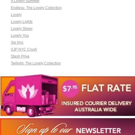
A Lovely Summer
Endless- The Lovely Collection
Lovely
Lovely Lights
Lovely Sheer
Lovely You
Sjp Nyc
SJP NYC Crush
Stash Prive
Twilight- The Lovely Collection