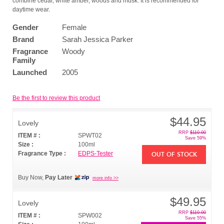
combine cedar, white amber, woods and musk. It is recommended for
daytime wear.
Gender
Female
Brand
Sarah Jessica Parker
Fragrance
Woody
Family
Launched
2005
Be the first to review this product
$44.95
Lovely
RRP
$110.00
ITEM # :
SPWT02
Save 59%
Size :
100ml
Fragrance Type :
EDPS-Tester
OUT OF STOCK
Buy Now,
Pay Later
more info >>
$49.95
Lovely
RRP
$110.00
ITEM # :
SPW002
Save 55%