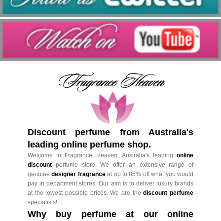
Discount perfume from Australia's
leading online perfume shop.
Welcome to Fragrance Heaven, Australia's leading
online
discount
perfume store. We offer an extensive range of
genuine
designer fragrance
at up to 85% off what you would
pay in department stores. Our aim is to deliver luxury brands
at the lowest possible prices. We are the
discount perfume
specialists!
Why buy perfume at our online