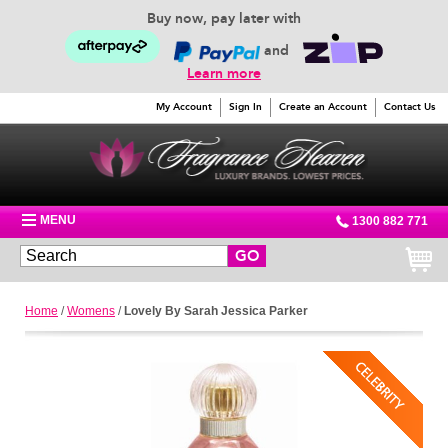
Buy now, pay later with
and
Learn more
My Account
Sign In
Create an Account
Contact Us
MENU
1300 882 771
GO
Home
/
Womens
/
Lovely By Sarah Jessica Parker