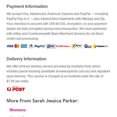
Payment Information
We accept Visa, Mastercard, American Express and PayPal — including
PayPal Pay in 4 — plus interest-free instalments with Afterpay and Zip.
Your checkout is secured with 256-bit SSL encryption, so your payment
details are fully encrypted during every transaction. We have partnered
with eWay and Commonwealth Bank Merchant Services for all direct
credit card processing.
Delivery Information
We offer eParcel delivery service provided by Australia Post, which
includes parcel tracking (available at www.eparcel.com.au) and signature
upon delivery. This service is charged at an Australia-wide flat rate of
$7.95 per order.
More From Sarah Jessica Parker:
Womens: