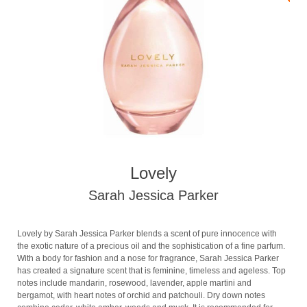
Lovely
Sarah Jessica Parker
Lovely by Sarah Jessica Parker blends a scent of pure innocence with
the exotic nature of a precious oil and the sophistication of a fine parfum.
With a body for fashion and a nose for fragrance, Sarah Jessica Parker
has created a signature scent that is feminine, timeless and ageless. Top
notes include mandarin, rosewood, lavender, apple martini and
bergamot, with heart notes of orchid and patchouli. Dry down notes