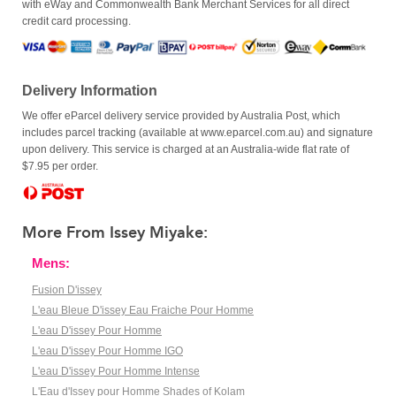
with eWay and Commonwealth Bank Merchant Services for all direct
credit card processing.
Delivery Information
We offer eParcel delivery service provided by Australia Post, which
includes parcel tracking (available at www.eparcel.com.au) and signature
upon delivery. This service is charged at an Australia-wide flat rate of
$7.95 per order.
More From Issey Miyake:
Mens:
Fusion D'issey
L'eau Bleue D'issey Eau Fraiche Pour Homme
L'eau D'issey Pour Homme
L'eau D'issey Pour Homme IGO
L'eau D'issey Pour Homme Intense
L'Eau d'Issey pour Homme Shades of Kolam