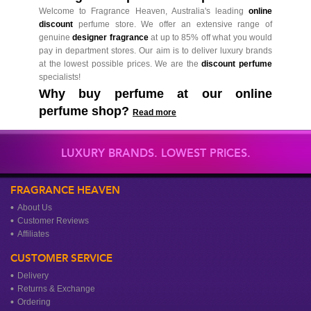
Welcome to Fragrance Heaven, Australia's leading
online
discount
perfume store. We offer an extensive range of
genuine
designer fragrance
at up to 85% off what you would
pay in department stores. Our aim is to deliver luxury brands
at the lowest possible prices. We are the
discount perfume
specialists!
Why buy perfume at our online
perfume shop?
Read more
LUXURY BRANDS. LOWEST PRICES.
FRAGRANCE HEAVEN
About Us
Customer Reviews
Affiliates
CUSTOMER SERVICE
Delivery
Returns & Exchange
Ordering