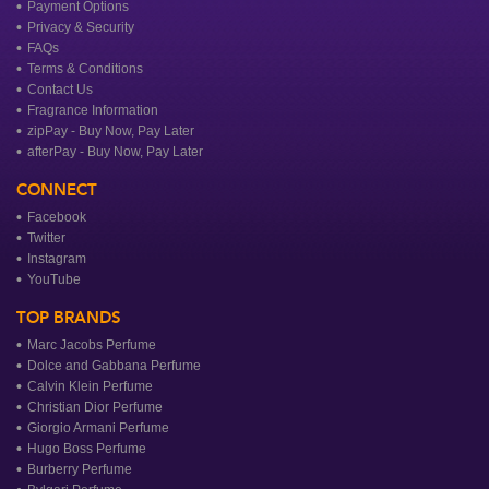
Payment Options
Privacy & Security
FAQs
Terms & Conditions
Contact Us
Fragrance Information
zipPay - Buy Now, Pay Later
afterPay - Buy Now, Pay Later
CONNECT
Facebook
Twitter
Instagram
YouTube
TOP BRANDS
Marc Jacobs Perfume
Dolce and Gabbana Perfume
Calvin Klein Perfume
Christian Dior Perfume
Giorgio Armani Perfume
Hugo Boss Perfume
Burberry Perfume