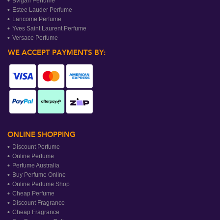
Bvlgari Perfume
Estee Lauder Perfume
Lancome Perfume
Yves Saint Laurent Perfume
Versace Perfume
WE ACCEPT PAYMENTS BY:
ONLINE SHOPPING
Discount Perfume
Online Perfume
Perfume Australia
Buy Perfume Online
Online Perfume Shop
Cheap Perfume
Discount Fragrance
Cheap Fragrance