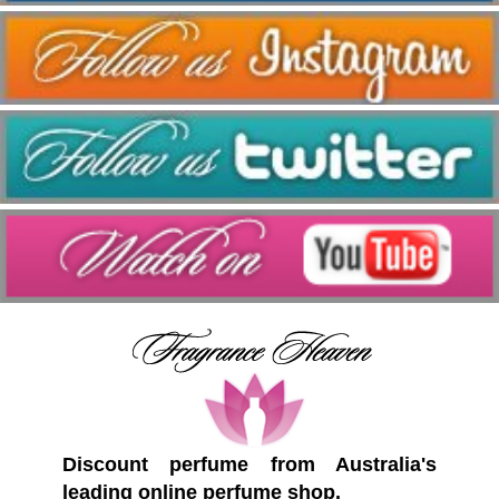
Discount perfume from Australia's
leading online perfume shop.