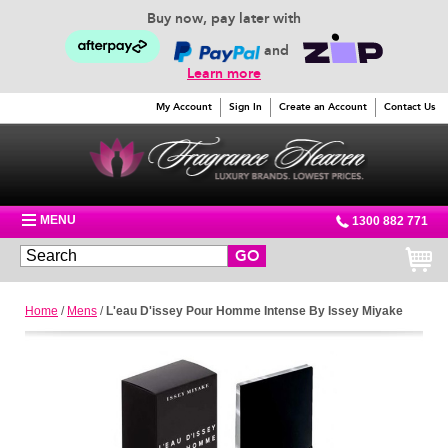
Buy now, pay later with
and
Learn more
My Account
Sign In
Create an Account
Contact Us
MENU
1300 882 771
GO
Home
/
Mens
/
L'eau D'issey Pour Homme Intense By Issey Miyake