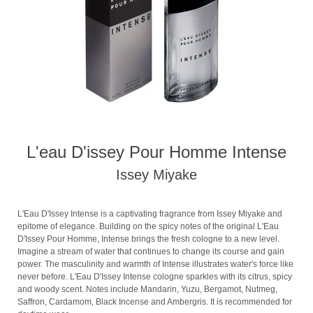
L'eau D'issey Pour Homme Intense
Issey Miyake
L'Eau D'Issey Intense is a captivating fragrance from Issey Miyake and
epitome of elegance. Building on the spicy notes of the original L'Eau
D'Issey Pour Homme, Intense brings the fresh cologne to a new level.
Imagine a stream of water that continues to change its course and gain
power. The masculinity and warmth of Intense illustrates water's force like
never before. L'Eau D'Issey Intense cologne sparkles with its citrus, spicy
and woody scent. Notes include Mandarin, Yuzu, Bergamot, Nutmeg,
Saffron, Cardamom, Black Incense and Ambergris. It is recommended for