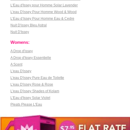
L'Eau d'Issey pour Homme Solar Lavender
L'eau D'issey Pour Homme Wood & Wood
L’Eau d’Issey Pour Homme Eau & Cedre
Nuit D'issey Bleu Astral
Nuit D'Issey
Womens:
A Drop d'issey
A Drop d'Issey Essentielle
A Scent
L'eau D'issey
L'eau D'issey Pure Eau de Toilette
L'eau D'issey Rose & Rose
L'eau D'issey Shades of Kolam
L'Eau d'Issey Solar Violet
Pleats Please L'Eau