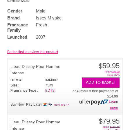
daytime wear.
Gender
Male
Brand
Issey Miyake
Fragrance
Fresh
Family
Launched
2007
Be the first to review this product
$59.95
L'eau D'issey Pour Homme
Intense
RRP
$95.00
Save 37%
ITEM # :
IMM007
ADD TO BASKET
Size :
75ml
Fragrance Type :
EDTS
or 4 interest free payments of
$14.99
Learn
Buy Now,
Pay Later
more info >>
more
$79.95
L'eau D'issey Pour Homme
Intense
RRP
$135.00