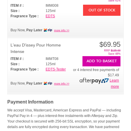
Save 41%
ITEM # :
IMM008
OUT OF STOCK
Size :
125ml
Fragrance Type :
EDTS
Buy Now,
Pay Later
more info >>
$69.95
L'eau D'issey Pour Homme
Intense
RRP
$135.00
Save 48%
ITEM # :
IMMT08
ADD TO BASKET
Size :
125ml
Fragrance Type :
EDTS-Tester
or 4 interest free payments of
$17.49
Learn
Buy Now,
Pay Later
more info >>
more
Payment Information
We accept Visa, Mastercard, American Express and PayPal — including
PayPal Pay in 4 — plus interest-free instalments with Afterpay and Zip.
Your checkout is secured with 256-bit SSL encryption, so your payment
details are fully encrypted during every transaction. We have partnered