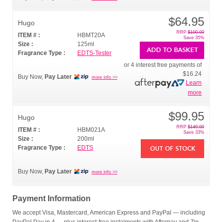
$64.95
Hugo
RRP
$100.00
ITEM # :
HBMT20A
Save 35%
Size :
125ml
ADD TO BASKET
Fragrance Type :
EDTS-Tester
or 4 interest free payments of
$16.24
Buy Now,
Pay Later
more info >>
Learn
more
$99.95
Hugo
RRP
$149.00
ITEM # :
HBM021A
Save 33%
Size :
200ml
Fragrance Type :
EDTS
OUT OF STOCK
Buy Now,
Pay Later
more info >>
Payment Information
We accept Visa, Mastercard, American Express and PayPal — including