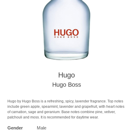
Hugo
Hugo Boss
Hugo by Hugo Boss is a refreshing, spicy, lavender fragrance. Top notes
include green apple, spearmint, lavender and grapefruit, with heart notes
of carnation, sage and geranium. Base notes combine pine, vetiver,
patchouli and moss. It is recommended for daytime wear.
Gender
Male