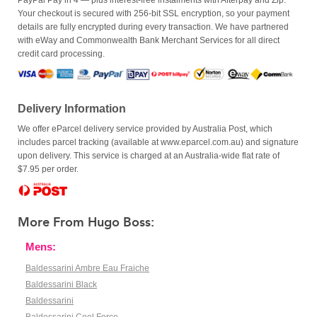
PayPal Pay in 4 — plus interest-free instalments with Afterpay and Zip.
Your checkout is secured with 256-bit SSL encryption, so your payment
details are fully encrypted during every transaction. We have partnered
with eWay and Commonwealth Bank Merchant Services for all direct
credit card processing.
Delivery Information
We offer eParcel delivery service provided by Australia Post, which
includes parcel tracking (available at www.eparcel.com.au) and signature
upon delivery. This service is charged at an Australia-wide flat rate of
$7.95 per order.
More From Hugo Boss:
Mens:
Baldessarini Ambre Eau Fraiche
Baldessarini Black
Baldessarini