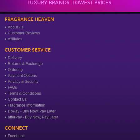
LUXURY BRANDS. LOWEST PRICES.
FRAGRANCE HEAVEN
About Us
Customer Reviews
Affiliates
CUSTOMER SERVICE
Delivery
Returns & Exchange
Ordering
Payment Options
Privacy & Security
FAQs
Terms & Conditions
Contact Us
Fragrance Information
zipPay - Buy Now, Pay Later
afterPay - Buy Now, Pay Later
CONNECT
Facebook