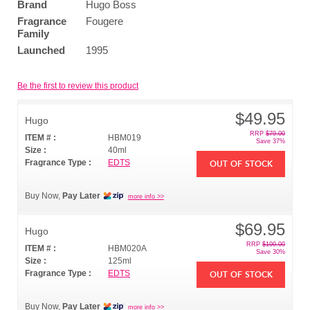
Brand
Hugo Boss
Fragrance
Fougere
Family
Launched
1995
Be the first to review this product
$49.95
Hugo
RRP
$79.00
ITEM # :
HBM019
Save 37%
Size :
40ml
Fragrance Type :
EDTS
OUT OF STOCK
Buy Now,
Pay Later
more info >>
$69.95
Hugo
RRP
$100.00
ITEM # :
HBM020A
Save 30%
Size :
125ml
Fragrance Type :
EDTS
OUT OF STOCK
Buy Now,
Pay Later
more info >>