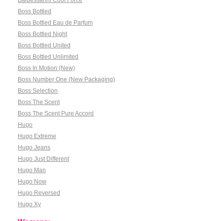
Baldessarini Cool Force
Boss Bottled
Boss Bottled Eau de Parfum
Boss Bottled Night
Boss Bottled United
Boss Bottled Unlimited
Boss In Motion (New)
Boss Number One (New Packaging)
Boss Selection
Boss The Scent
Boss The Scent Pure Accord
Hugo
Hugo Extreme
Hugo Jeans
Hugo Just Different
Hugo Man
Hugo Now
Hugo Reversed
Hugo Xy