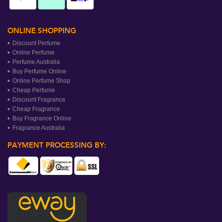
ONLINE SHOPPING
Discount Perfume
Online Perfume
Perfume Australia
Buy Perfume Online
Online Perfume Shop
Cheap Perfume
Discount Fragrance
Cheap Fragrance
Buy Fragrance Online
Fragrance Australia
PAYMENT PROCESSING BY: