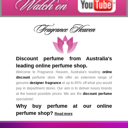
Discount perfume from Australia's
leading online perfume shop.
Welcome to Fragrance Heaven, Australia's leading
online
discount
perfume store. We offer an extensive range of
genuine
designer fragrance
at up to 85% off what you would
pay in department stores. Our aim is to deliver luxury brands
at the lowest possible prices. We are the
discount perfume
specialists!
Why buy perfume at our online
perfume shop?
Read more