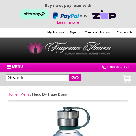
Buy now, pay later with
and
Learn more
My Account
Sign In
Create an Account
Contact Us
MENU
1300 882 771
GO
Home
/
Mens
/
Hugo By Hugo Boss