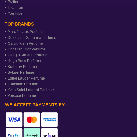
Twitter
Instagram
YouTube
TOP BRANDS
Marc Jacobs Perfume
Dolce and Gabbana Perfume
Calvin Klein Perfume
Christian Dior Perfume
Giorgio Armani Perfume
Hugo Boss Perfume
Burberry Perfume
Bvlgari Perfume
Estee Lauder Perfume
Lancome Perfume
Yves Saint Laurent Perfume
Versace Perfume
WE ACCEPT PAYMENTS BY: