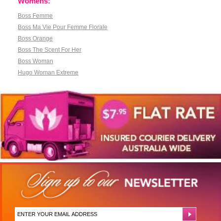
Womens:
Boss Femme
Boss Ma Vie Pour Femme Florale
Boss Orange
Boss The Scent For Her
Boss Woman
Hugo Woman Extreme