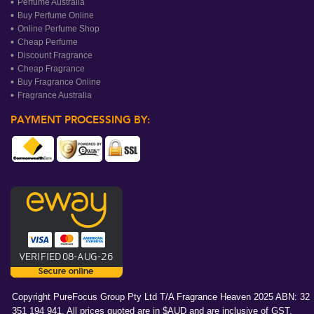
Perfume Australia
Buy Perfume Online
Online Perfume Shop
Cheap Perfume
Discount Fragrance
Cheap Fragrance
Buy Fragrance Online
Fragrance Australia
PAYMENT PROCESSING BY:
Copyright PureFocus Group Pty Ltd T/A Fragrance Heaven 2025 ABN: 32
351 194 941. All prices quoted are in $AUD and are inclusive of GST.