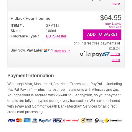
more
$64.95
F Black Pour Homme
RRP
$120.00
ITEM # :
SFMT12
Save 46%
Size :
100ml
ADD TO BASKET
Fragrance Type :
EDTS-Tester
or 4 interest free payments of
$16.24
Buy Now,
Pay Later
more info >>
Learn
more
Payment Information
We accept Visa, Mastercard, American Express and PayPal — including
PayPal Pay in 4 — plus interest-free instalments with Afterpay and Zip.
Your checkout is secured with 256-bit SSL encryption, so your payment
details are fully encrypted during every transaction. We have partnered
with eWay and Commonwealth Bank Merchant Services for all direct
credit card processing.