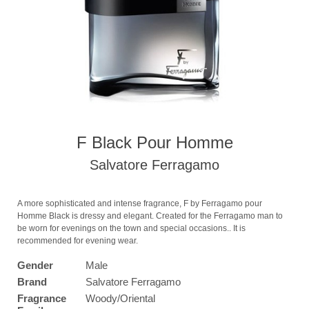
F Black Pour Homme
Salvatore Ferragamo
A more sophisticated and intense fragrance, F by Ferragamo pour
Homme Black is dressy and elegant. Created for the Ferragamo man to
be worn for evenings on the town and special occasions.. It is
recommended for evening wear.
Gender
Male
Brand
Salvatore Ferragamo
Fragrance
Woody/Oriental