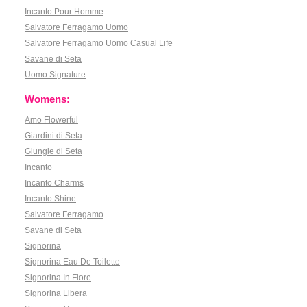
Incanto Pour Homme
Salvatore Ferragamo Uomo
Salvatore Ferragamo Uomo Casual Life
Savane di Seta
Uomo Signature
Womens:
Amo Flowerful
Giardini di Seta
Giungle di Seta
Incanto
Incanto Charms
Incanto Shine
Salvatore Ferragamo
Savane di Seta
Signorina
Signorina Eau De Toilette
Signorina In Fiore
Signorina Libera