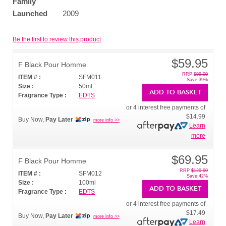
Family
Launched
2009
Be the first to review this product
$59.95
F Black Pour Homme
RRP
$99.00
ITEM # :
SFM011
Save 39%
Size :
50ml
ADD TO BASKET
Fragrance Type :
EDTS
or 4 interest free payments of
$14.99
Buy Now,
Pay Later
more info >>
Learn
more
$69.95
F Black Pour Homme
RRP
$120.00
ITEM # :
SFM012
Save 42%
Size :
100ml
ADD TO BASKET
Fragrance Type :
EDTS
or 4 interest free payments of
$17.49
Buy Now,
Pay Later
more info >>
Learn