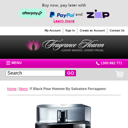
Buy now, pay later with
and
Learn more
My Account
Sign In
Create an Account
Contact Us
MENU
1300 882 771
GO
Home
/
Mens
/
F Black Pour Homme By Salvatore Ferragamo