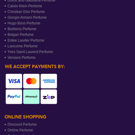
Dolce and Gabbana Perfume
Calvin Klein Perfume
Christian Dior Perfume
Giorgio Armani Perfume
Hugo Boss Perfume
Burberry Perfume
Bvlgari Perfume
Estee Lauder Perfume
Lancome Perfume
Yves Saint Laurent Perfume
Versace Perfume
WE ACCEPT PAYMENTS BY:
ONLINE SHOPPING
Discount Perfume
Online Perfume