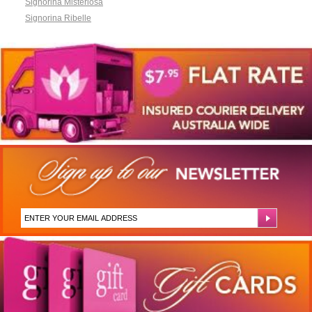
Signorina Misteriosa
Signorina Ribelle