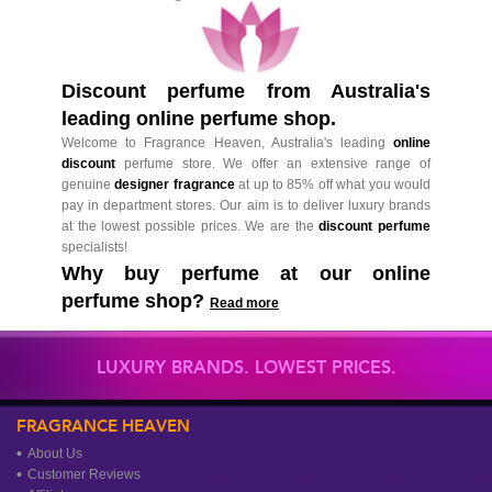
Discount perfume from Australia's
leading online perfume shop.
Welcome to Fragrance Heaven, Australia's leading
online
discount
perfume store. We offer an extensive range of
genuine
designer fragrance
at up to 85% off what you would
pay in department stores. Our aim is to deliver luxury brands
at the lowest possible prices. We are the
discount perfume
specialists!
Why buy perfume at our online
perfume shop?
Read more
LUXURY BRANDS. LOWEST PRICES.
FRAGRANCE HEAVEN
About Us
Customer Reviews