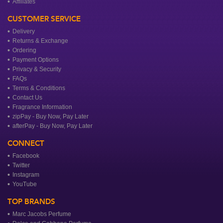
Affiliates
CUSTOMER SERVICE
Delivery
Returns & Exchange
Ordering
Payment Options
Privacy & Security
FAQs
Terms & Conditions
Contact Us
Fragrance Information
zipPay - Buy Now, Pay Later
afterPay - Buy Now, Pay Later
CONNECT
Facebook
Twitter
Instagram
YouTube
TOP BRANDS
Marc Jacobs Perfume