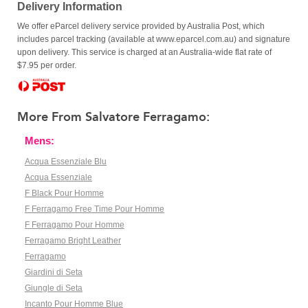
Delivery Information
We offer eParcel delivery service provided by Australia Post, which
includes parcel tracking (available at www.eparcel.com.au) and signature
upon delivery. This service is charged at an Australia-wide flat rate of
$7.95 per order.
More From Salvatore Ferragamo:
Mens:
Acqua Essenziale Blu
Acqua Essenziale
F Black Pour Homme
F Ferragamo Free Time Pour Homme
F Ferragamo Pour Homme
Ferragamo Bright Leather
Ferragamo
Giardini di Seta
Giungle di Seta
Incanto Pour Homme Blue