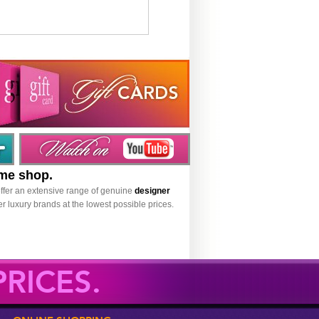
ume shop.
ffer an extensive range of genuine
designer
r luxury brands at the lowest possible prices.
RICES.