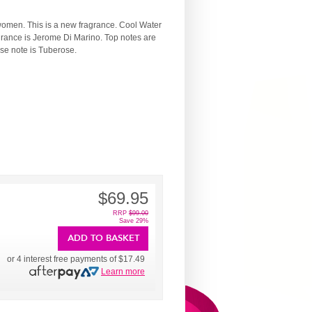
 women. This is a new fragrance. Cool Water
grance is Jerome Di Marino. Top notes are
se note is Tuberose.
$69.95
RRP
$99.00
Save 29%
ADD TO BASKET
or 4 interest free payments of
$17.49
Learn more