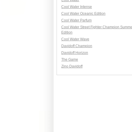
Cool Water
Cool Water Intense
Cool Water Oceanic Edition
Cool Water Parfum
Cool Water Street Fighter Champion Summe
Edition
Cool Water Wave
Davidoff Champion
Davidoff Horizon
The Game
Zino Davidoff