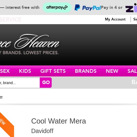
— interest free with
Pay in 4 or
SERVICE
My Account
Si
ISEX
KIDS
GIFT SETS
BRANDS
NEW
SAL
B
GO
ff
Cool Water Mera
Davidoff