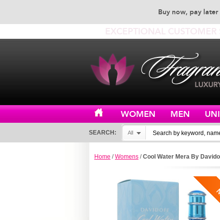
Buy now, pay later 
EXCEPTIONAL CUSTOMER 
WOMEN
MEN
UN
SEARCH:
All
Home
/
Womens
/
Cool Water Mera By Davido