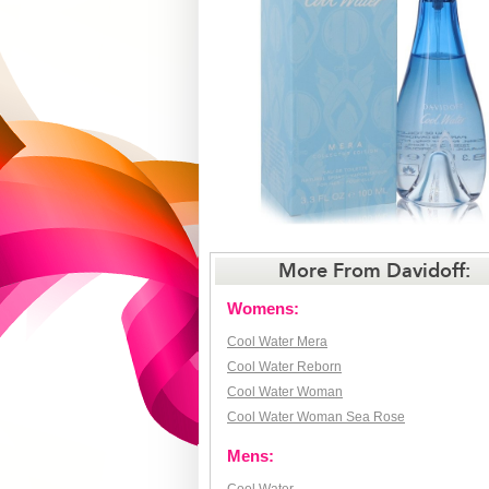
More From Davidoff:
Womens:
Cool Water Mera
Cool Water Reborn
Cool Water Woman
Cool Water Woman Sea Rose
Mens: