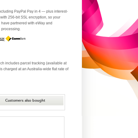
luding PayPal Pay in 4 — plus interest-
 with 256-bit SSL encryption, so your
We have partnered with eWay and
d processing.
ch includes parcel tracking (available at
 charged at an Australia-wide flat rate of
Customers also bought