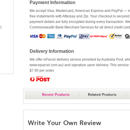
Payment Information
We accept Visa, Mastercard, American Express and PayPal — inc
free instalments with Afterpay and Zip. Your checkout is secured
payment details are fully encrypted during every transaction. 
r
Commonwealth Bank Merchant Services for all direct credit car
Delivery Information
We offer eParcel delivery service provided by Australia Post, whi
www.eparcel.com.au) and signature upon delivery. This service is
$7.95 per order.
Recent Products
Related Products
Write Your Own Review