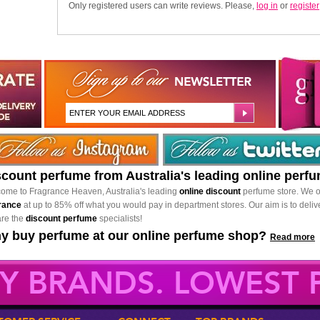
Only registered users can write reviews. Please,
log in
or
register
scount perfume from Australia's leading online perf
ome to Fragrance Heaven, Australia's leading
online discount
perfume store. We o
rance
at up to 85% off what you would pay in department stores. Our aim is to delive
re the
discount perfume
specialists!
y buy perfume at our online perfume shop?
Read more
Y BRANDS. LOWEST P