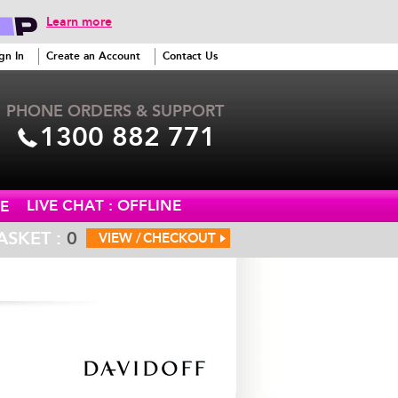
Learn more
gn In
Create an Account
Contact Us
PHONE ORDERS & SUPPORT
1300 882 771
LIVE CHAT : OFFLINE
E
ASKET :
0
VIEW /
CHECKOUT