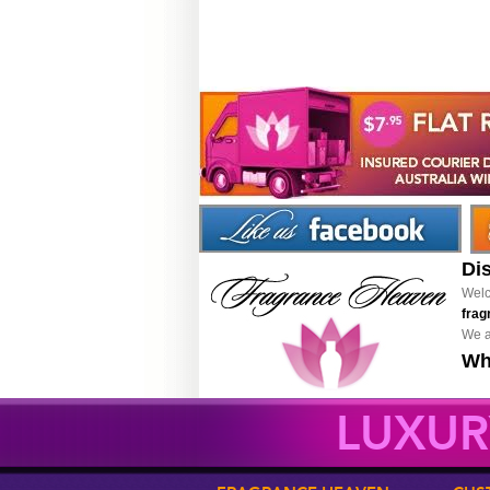
Di
Welc
frag
We a
Wh
LUXUR