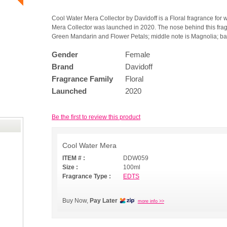
Cool Water Mera Collector by Davidoff is a Floral fragrance for
Mera Collector was launched in 2020. The nose behind this fra
Green Mandarin and Flower Petals; middle note is Magnolia; ba
Gender
Female
Brand
Davidoff
Fragrance Family
Floral
Launched
2020
Be the first to review this product
Cool Water Mera
ITEM # :
DDW059
Size :
100ml
Fragrance Type :
EDTS
Buy Now,
Pay Later
more info >>