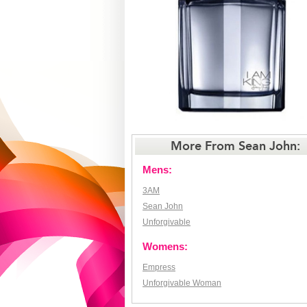
More From Sean John:
Mens:
3AM
Sean John
Unforgivable
Womens:
Empress
Unforgivable Woman