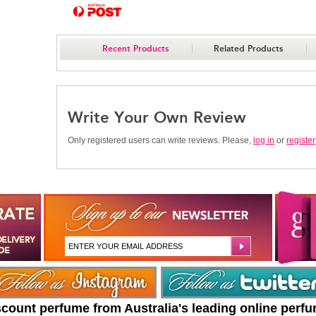
Recent Products
Related Products
Write Your Own Review
Only registered users can write reviews. Please,
log in
or
register
scount perfume from Australia's leading online perf