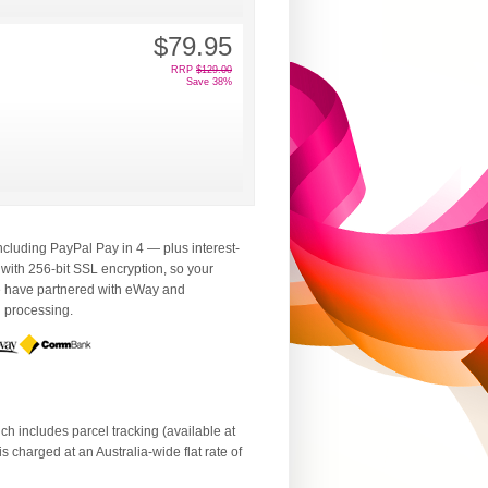
$79.95
RRP
$129.00
Save 38%
luding PayPal Pay in 4 — plus interest-
 with 256-bit SSL encryption, so your
We have partnered with eWay and
d processing.
ch includes parcel tracking (available at
 charged at an Australia-wide flat rate of