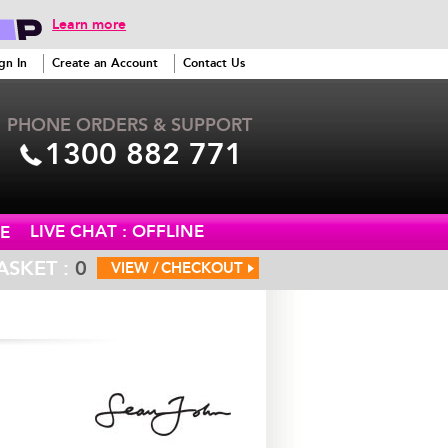
Learn more
gn In
Create an Account
Contact Us
PHONE ORDERS & SUPPORT
1300 882 771
LIVE CHAT : OFFLINE
E
ASKET :
0
VIEW /
CHECKOUT