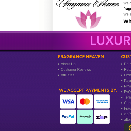
Welc
frag
We a
Wh
LUXUR
FRAGRANCE HEAVEN
CUS
About Us
Deli
Customer Reviews
Ret
Affiliates
Orde
Pay
Priv
WE ACCEPT PAYMENTS BY:
FAQ
Term
Cont
Frag
zipP
afte