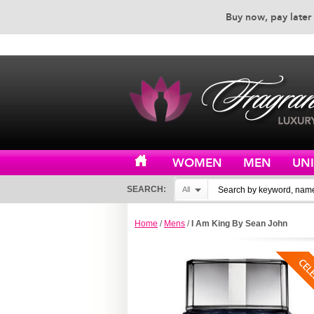
Buy now, pay later 
EXCEPTIONAL CUSTOMER 
WOMEN
MEN
UN
SEARCH:
All
Home
/
Mens
/
I Am King By Sean John