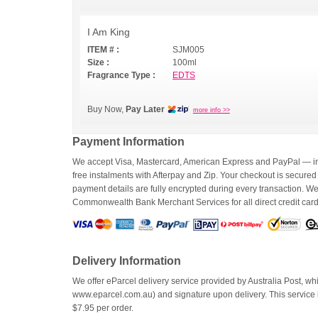
I Am King
ITEM # :
SJM005
Size :
100ml
Fragrance Type :
EDTS
Buy Now,
Pay Later
more info >>
Payment Information
We accept Visa, Mastercard, American Express and PayPal — inc
free instalments with Afterpay and Zip. Your checkout is secured
payment details are fully encrypted during every transaction. 
Commonwealth Bank Merchant Services for all direct credit car
Delivery Information
We offer eParcel delivery service provided by Australia Post, whi
www.eparcel.com.au) and signature upon delivery. This service is
$7.95 per order.