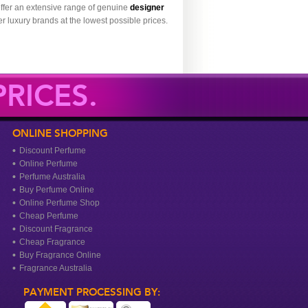
ffer an extensive range of genuine
designer
r luxury brands at the lowest possible prices.
RICES.
ONLINE SHOPPING
Discount Perfume
Online Perfume
Perfume Australia
Buy Perfume Online
Online Perfume Shop
Cheap Perfume
Discount Fragrance
Cheap Fragrance
Buy Fragrance Online
Fragrance Australia
PAYMENT PROCESSING BY: