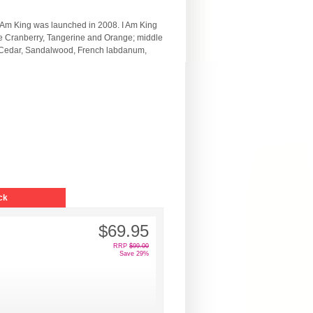
I Am King was launched in 2008. I Am King
re Cranberry, Tangerine and Orange; middle
, Cedar, Sandalwood, French labdanum,
ck
$69.95
RRP
$99.00
Save 29%