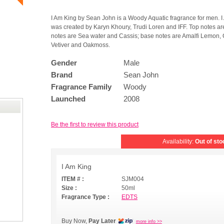
I Am King by Sean John is a Woody Aquatic fragrance for men. 
was created by Karyn Khoury, Trudi Loren and IFF. Top notes a
notes are Sea water and Cassis; base notes are Amalfi Lemon
Vetiver and Oakmoss.
Gender
Male
Brand
Sean John
Fragrance Family
Woody
Launched
2008
Be the first to review this product
Availability:
Out of sto
I Am King
ITEM # :
SJM004
Size :
50ml
Fragrance Type :
EDTS
Buy Now,
Pay Later
more info >>