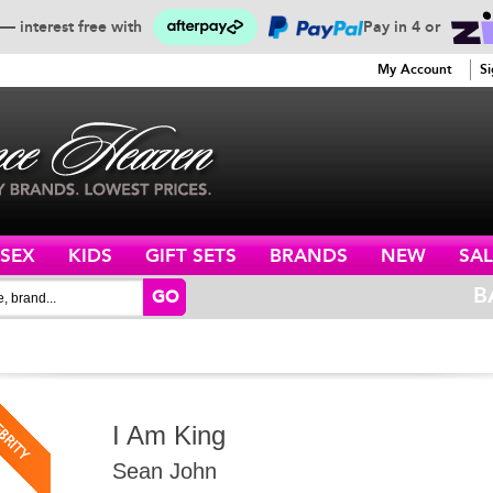
— interest free with
Pay in 4 or
SERVICE
My Account
Si
ISEX
KIDS
GIFT SETS
BRANDS
NEW
SAL
B
GO
I Am King
Sean John