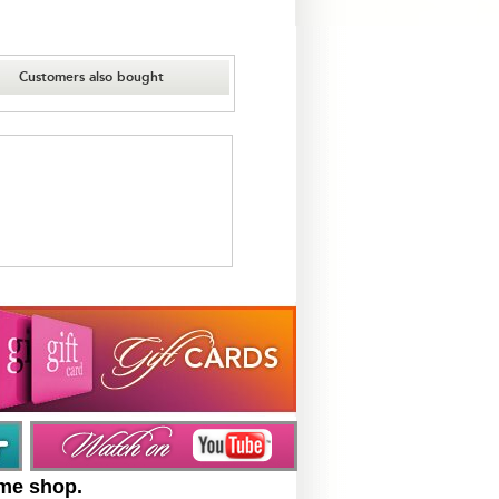
Customers also bought
ume shop.