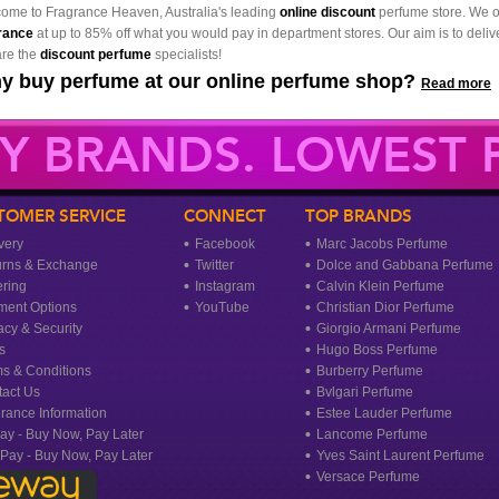
ome to Fragrance Heaven, Australia's leading
online discount
perfume store. We o
rance
at up to 85% off what you would pay in department stores. Our aim is to delive
re the
discount perfume
specialists!
y buy perfume at our online perfume shop?
Read more
Y BRANDS. LOWEST P
TOMER SERVICE
CONNECT
TOP BRANDS
very
Facebook
Marc Jacobs Perfume
urns & Exchange
Twitter
Dolce and Gabbana Perfume
ring
Instagram
Calvin Klein Perfume
ment Options
YouTube
Christian Dior Perfume
acy & Security
Giorgio Armani Perfume
s
Hugo Boss Perfume
s & Conditions
Burberry Perfume
act Us
Bvlgari Perfume
rance Information
Estee Lauder Perfume
ay - Buy Now, Pay Later
Lancome Perfume
rPay - Buy Now, Pay Later
Yves Saint Laurent Perfume
Versace Perfume