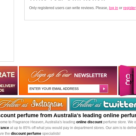
Only registered users can write reviews. Please,
log in
or
register
scount perfume from Australia's leading online perf
ome to Fragrance Heaven, Australia's leading
online discount
perfume store. We o
rance
at up to 85% off what you would pay in department stores. Our aim is to delive
re the
discount perfume
specialists!