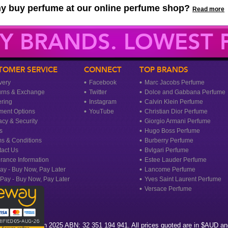
y buy perfume at our online perfume shop?
Read more
Y BRANDS. LOWEST P
TOMER SERVICE
CONNECT
TOP BRANDS
very
Facebook
Marc Jacobs Perfume
urns & Exchange
Twitter
Dolce and Gabbana Perfume
ring
Instagram
Calvin Klein Perfume
ment Options
YouTube
Christian Dior Perfume
acy & Security
Giorgio Armani Perfume
s
Hugo Boss Perfume
s & Conditions
Burberry Perfume
act Us
Bvlgari Perfume
rance Information
Estee Lauder Perfume
ay - Buy Now, Pay Later
Lancome Perfume
rPay - Buy Now, Pay Later
Yves Saint Laurent Perfume
Versace Perfume
agrance Heaven 2025 ABN: 32 351 194 941. All prices quoted are in $AUD and