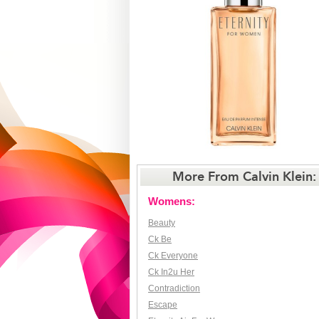
More From Calvin Klein:
Womens:
Beauty
Ck Be
Ck Everyone
Ck In2u Her
Contradiction
Escape