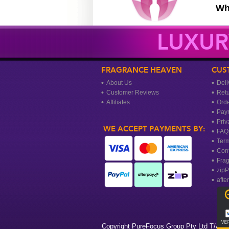
Wh
LUXUR
FRAGRANCE HEAVEN
CUS
About Us
Deli
Customer Reviews
Ret
Affiliates
Orde
Pay
Priv
WE ACCEPT PAYMENTS BY:
FAQ
Term
Cont
Frag
zipP
afte
Copyright PureFocus Group Pty Ltd T/A Fr