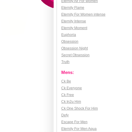
Eternity Air For Women
Eternity Flame
Eternity For Women intense
Eternity Intense
Eternity Moment
Euphoria
Obsession
Obsession Night
Secret Obsession
Truth
Mens:
Ck Be
Ck Everyone
Ck Free
Ck In2u Him
Ck One Shock For Him
Defy
Escape For Men
Eternity For Men Aqua