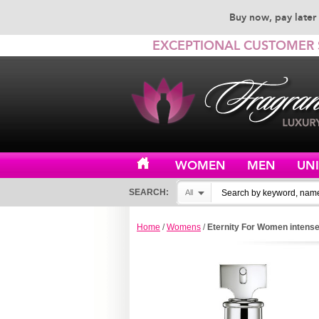
Buy now, pay later 
EXCEPTIONAL CUSTOMER 
WOMEN
MEN
UN
SEARCH:
All
Home
/
Womens
/
Eternity For Women intense