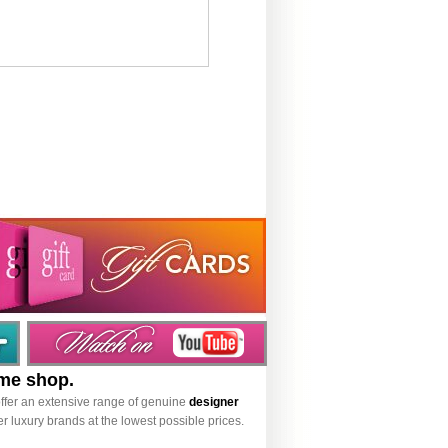
ume shop.
ffer an extensive range of genuine
designer
r luxury brands at the lowest possible prices.