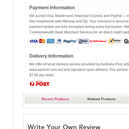
Payment Information
We accept Visa, Mastercard, American Express and PayPal — inc
free instalments with Afterpay and Zip. Your checkout is secured
payment details are fully encrypted during every transaction. 
Commonwealth Bank Merchant Services for all direct credit car
Delivery Information
We offer eParcel delivery service provided by Australia Post, whi
www.eparcel.com.au) and signature upon delivery. This service is
$7.95 per order.
Recent Products
Related Products
Write Your Own Review