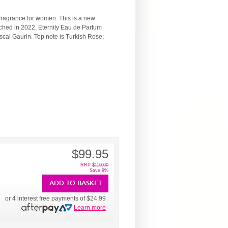
fragrance for women. This is a new
ched in 2022. Eternity Eau de Parfum
al Gaurin. Top note is Turkish Rose;
$99.95
RRP
$110.00
Save 9%
ADD TO BASKET
or 4 interest free payments of
$24.99
Learn more