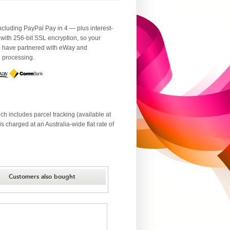
luding PayPal Pay in 4 — plus interest-
 with 256-bit SSL encryption, so your
We have partnered with eWay and
d processing.
ch includes parcel tracking (available at
 charged at an Australia-wide flat rate of
Customers also bought