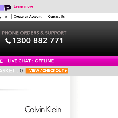
Learn more
gn In
Create an Account
Contact Us
PHONE ORDERS & SUPPORT
1300 882 771
LIVE CHAT : OFFLINE
E
ASKET :
0
VIEW /
CHECKOUT