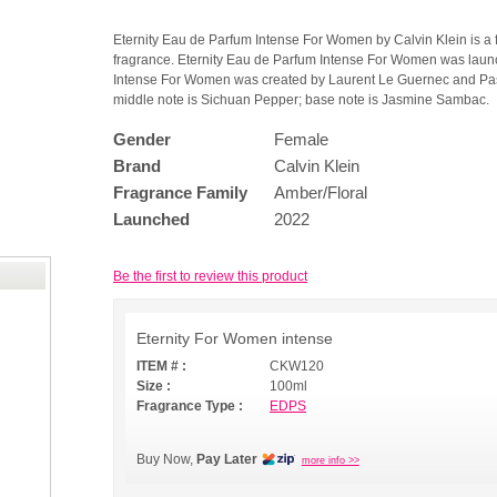
Eternity Eau de Parfum Intense For Women by Calvin Klein is a 
fragrance. Eternity Eau de Parfum Intense For Women was laun
Intense For Women was created by Laurent Le Guernec and Pasc
middle note is Sichuan Pepper; base note is Jasmine Sambac.
Gender
Female
Brand
Calvin Klein
Fragrance Family
Amber/Floral
Launched
2022
Be the first to review this product
Eternity For Women intense
ITEM # :
CKW120
Size :
100ml
Fragrance Type :
EDPS
Buy Now,
Pay Later
more info >>