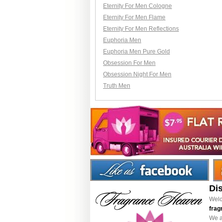
Eternity For Men Cologne
Eternity For Men Flame
Eternity For Men Reflections
Euphoria Men
Euphoria Men Pure Gold
Obsession For Men
Obsession Night For Men
Truth Men
Di
Welc
frag
We a