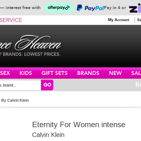
— interest free with
Pay in 4 or
SERVICE
My Account
Si
ISEX
KIDS
GIFT SETS
BRANDS
NEW
SAL
B
GO
 By Calvin Klein
Eternity For Women intense
Calvin Klein