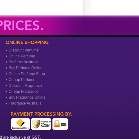
RICES.
ONLINE SHOPPING
Discount Perfume
Online Perfume
Perfume Australia
Buy Perfume Online
Online Perfume Shop
Cheap Perfume
Discount Fragrance
Cheap Fragrance
Buy Fragrance Online
Fragrance Australia
PAYMENT PROCESSING BY:
 are inclusive of GST.