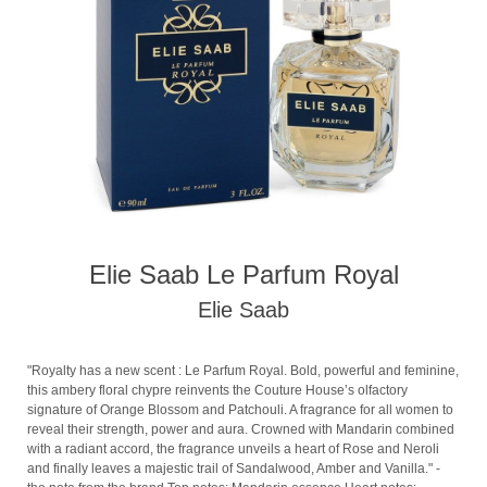
Elie Saab Le Parfum Royal
Elie Saab
"Royalty has a new scent : Le Parfum Royal. Bold, powerful and feminine,
this ambery floral chypre reinvents the Couture House’s olfactory
signature of Orange Blossom and Patchouli. A fragrance for all women to
reveal their strength, power and aura. Crowned with Mandarin combined
with a radiant accord, the fragrance unveils a heart of Rose and Neroli
and finally leaves a majestic trail of Sandalwood, Amber and Vanilla." -