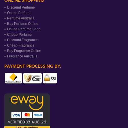
ONLINE SHOPPING
Discount Perfume
Online Perfume
Perfume Australia
Buy Perfume Online
Online Perfume Shop
Cheap Perfume
Discount Fragrance
Cheap Fragrance
Buy Fragrance Online
Fragrance Australia
PAYMENT PROCESSING BY: