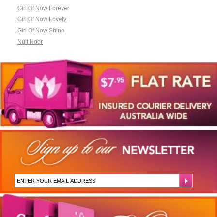
Girl Of Now Forever
Girl Of Now Lovely
Girl Of Now Shine
Nuit Noor