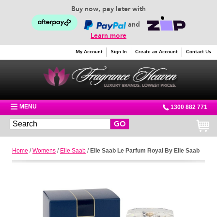
Buy now, pay later with
and
Learn more
My Account
Sign In
Create an Account
Contact Us
MENU
1300 882 771
GO
Home
/
Womens
/
Elie Saab
/
Elie Saab Le Parfum Royal By Elie Saab