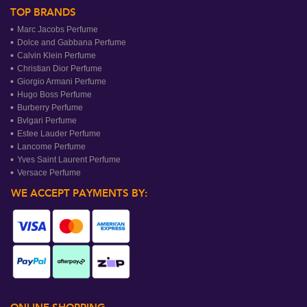
TOP BRANDS
Marc Jacobs Perfume
Dolce and Gabbana Perfume
Calvin Klein Perfume
Christian Dior Perfume
Giorgio Armani Perfume
Hugo Boss Perfume
Burberry Perfume
Bvlgari Perfume
Estee Lauder Perfume
Lancome Perfume
Yves Saint Laurent Perfume
Versace Perfume
WE ACCEPT PAYMENTS BY: