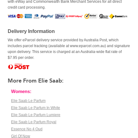
with eWay and Commonwealth Bank Merchant Services for all direct
credit card processing.
Delivery Information
We offer eParcel delivery service provided by Australia Post, which
includes parcel tracking (available at www.eparcel.com.au) and signature
upon delivery. This service is charged at an Australia-wide flat rate of
$7.95 per order.
More From Elie Saab:
Womens:
Elie Saab Le Parfum
Elie Saab Le Parfum In White
Elie Saab Le Parfum Lumiere
Elie Saab Le Parfum Royal
Essence No 4 Oud
Girl Of Now