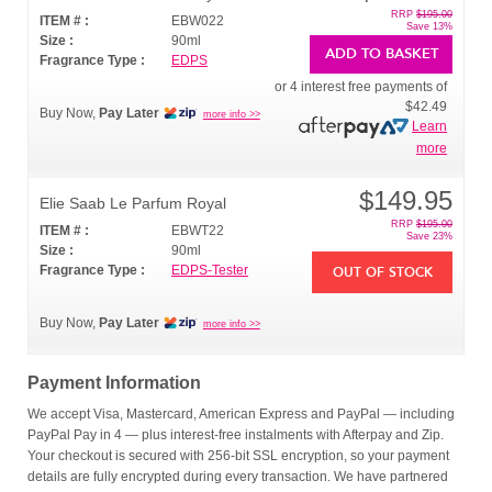
RRP
$195.00
ITEM # :
EBW022
Save 13%
Size :
90ml
ADD TO BASKET
Fragrance Type :
EDPS
or 4 interest free payments of
$42.49
Buy Now,
Pay Later
more info >>
Learn
more
$149.95
Elie Saab Le Parfum Royal
RRP
$195.00
ITEM # :
EBWT22
Save 23%
Size :
90ml
Fragrance Type :
EDPS-Tester
OUT OF STOCK
Buy Now,
Pay Later
more info >>
Payment Information
We accept Visa, Mastercard, American Express and PayPal — including
PayPal Pay in 4 — plus interest-free instalments with Afterpay and Zip.
Your checkout is secured with 256-bit SSL encryption, so your payment
details are fully encrypted during every transaction. We have partnered