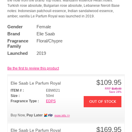
the note from the brand Top notes: Mandarin essence Heart notes:
Turkish rose absolute, Bulgarian rose absolute, Lebanese Neroli Base
notes: Indonesian patchouli essence, Indian sandalwood essence,
amber, vanilla Le Parfum Royal was launched in 2019.
Gender
Female
Brand
Elie Saab
Fragrance
Floral/Chypre
Family
Launched
2019
Be the first to review this product
$109.95
Elie Saab Le Parfum Royal
RRP
$145.00
ITEM # :
EBW021
Save 24%
Size :
50ml
Fragrance Type :
EDPS
OUT OF STOCK
Buy Now,
Pay Later
more info >>
$169.95
Elie Saab Le Parfum Royal