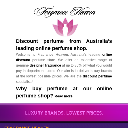
Discount perfume from Australia's
leading online perfume shop.
Welcome to Fragrance Heaven, Australia's leading
online
discount
perfume store. We offer an extensive range of
genuine
designer fragrance
at up to 85% off what you would
pay in department stores. Our aim is to deliver luxury brands
at the lowest possible prices. We are the
discount perfume
specialists!
Why buy perfume at our online
perfume shop?
Read more
LUXURY BRANDS. LOWEST PRICES.