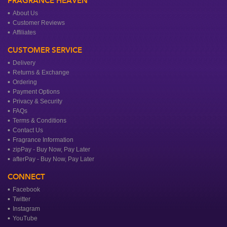
FRAGRANCE HEAVEN
About Us
Customer Reviews
Affiliates
CUSTOMER SERVICE
Delivery
Returns & Exchange
Ordering
Payment Options
Privacy & Security
FAQs
Terms & Conditions
Contact Us
Fragrance Information
zipPay - Buy Now, Pay Later
afterPay - Buy Now, Pay Later
CONNECT
Facebook
Twitter
Instagram
YouTube