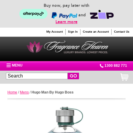
Buy now, pay later with
and
Learn more
My Account
Sign In
Create an Account
Contact Us
MENU
1300 882 771
GO
Home
/
Mens
/
Hugo Man By Hugo Boss