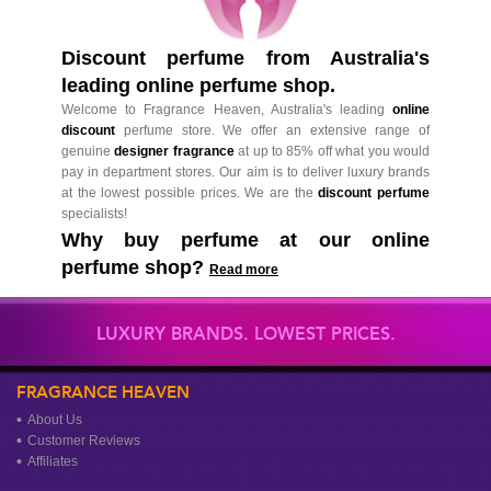
Discount perfume from Australia's
leading online perfume shop.
Welcome to Fragrance Heaven, Australia's leading
online
discount
perfume store. We offer an extensive range of
genuine
designer fragrance
at up to 85% off what you would
pay in department stores. Our aim is to deliver luxury brands
at the lowest possible prices. We are the
discount perfume
specialists!
Why buy perfume at our online
perfume shop?
Read more
LUXURY BRANDS. LOWEST PRICES.
FRAGRANCE HEAVEN
About Us
Customer Reviews
Affiliates