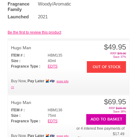
Fragrance
Woody/Aromatic
Family
Launched
2021
Be the first to review this product
$49.95
Hugo Man
RRP
$79.00
ITEM # :
HBM135
Save 37%
Size :
40ml
Fragrance Type :
EDTS
OUT OF STOCK
Buy Now,
Pay Later
more info
>>
$69.95
Hugo Man
RRP
$109.00
ITEM # :
HBM136
Save 36%
Size :
75ml
ADD TO BASKET
Fragrance Type :
EDTS
or 4 interest free payments of
$17.49
Buy Now,
Pay Later
more info