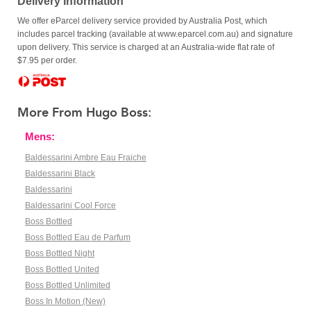
Delivery Information
We offer eParcel delivery service provided by Australia Post, which
includes parcel tracking (available at www.eparcel.com.au) and signature
upon delivery. This service is charged at an Australia-wide flat rate of
$7.95 per order.
More From Hugo Boss:
Mens:
Baldessarini Ambre Eau Fraiche
Baldessarini Black
Baldessarini
Baldessarini Cool Force
Boss Bottled
Boss Bottled Eau de Parfum
Boss Bottled Night
Boss Bottled United
Boss Bottled Unlimited
Boss In Motion (New)