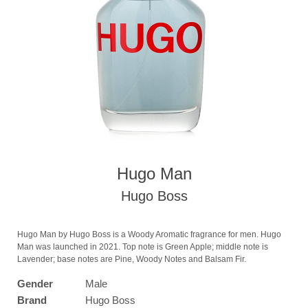
Hugo Man
Hugo Boss
Hugo Man by Hugo Boss is a Woody Aromatic fragrance for men. Hugo
Man was launched in 2021. Top note is Green Apple; middle note is
Lavender; base notes are Pine, Woody Notes and Balsam Fir.
Gender
Male
Brand
Hugo Boss