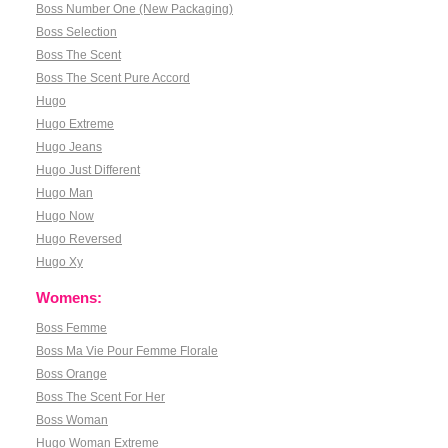
Boss Number One (New Packaging)
Boss Selection
Boss The Scent
Boss The Scent Pure Accord
Hugo
Hugo Extreme
Hugo Jeans
Hugo Just Different
Hugo Man
Hugo Now
Hugo Reversed
Hugo Xy
Womens:
Boss Femme
Boss Ma Vie Pour Femme Florale
Boss Orange
Boss The Scent For Her
Boss Woman
Hugo Woman Extreme