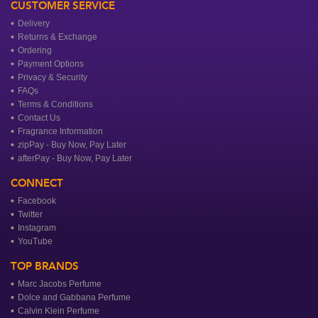
CUSTOMER SERVICE
Delivery
Returns & Exchange
Ordering
Payment Options
Privacy & Security
FAQs
Terms & Conditions
Contact Us
Fragrance Information
zipPay - Buy Now, Pay Later
afterPay - Buy Now, Pay Later
CONNECT
Facebook
Twitter
Instagram
YouTube
TOP BRANDS
Marc Jacobs Perfume
Dolce and Gabbana Perfume
Calvin Klein Perfume