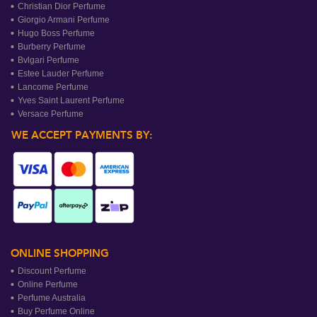
Christian Dior Perfume
Giorgio Armani Perfume
Hugo Boss Perfume
Burberry Perfume
Bvlgari Perfume
Estee Lauder Perfume
Lancome Perfume
Yves Saint Laurent Perfume
Versace Perfume
WE ACCEPT PAYMENTS BY:
ONLINE SHOPPING
Discount Perfume
Online Perfume
Perfume Australia
Buy Perfume Online