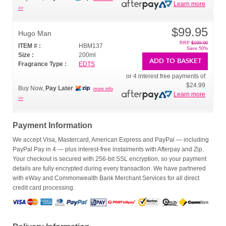
Learn more
>>
$99.95
Hugo Man
RRP
$199.00
ITEM # :
HBM137
Save 50%
Size :
200ml
ADD TO BASKET
Fragrance Type :
EDTS
or 4 interest free payments of
$24.99
Buy Now,
Pay Later
more info
Learn more
>>
Payment Information
We accept Visa, Mastercard, American Express and PayPal — including
PayPal Pay in 4 — plus interest-free instalments with Afterpay and Zip.
Your checkout is secured with 256-bit SSL encryption, so your payment
details are fully encrypted during every transaction. We have partnered
with eWay and Commonwealth Bank Merchant Services for all direct
credit card processing.