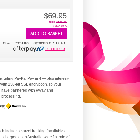
$69.95
RRP
$130.00
Save 46%
ADD TO BASKET
or 4 interest free payments of
$17.49
Learn more
luding PayPal Pay in 4 — plus interest-
 with 256-bit SSL encryption, so your
We have partnered with eWay and
d processing.
ch includes parcel tracking (available at
 charged at an Australia-wide flat rate of