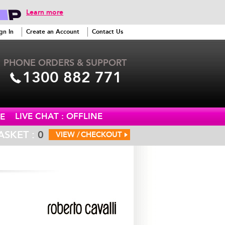
Learn more
gn In
Create an Account
Contact Us
PHONE ORDERS & SUPPORT
1300 882 771
LIVE CHAT : OFFLINE
E
ASKET :
0
VIEW /
CHECKOUT