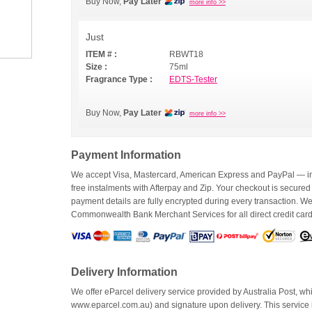
Buy Now,
Pay Later
more info >>
Just
ITEM # :
RBWT18
Size :
75ml
Fragrance Type :
EDTS-Tester
Buy Now,
Pay Later
more info >>
Payment Information
We accept Visa, Mastercard, American Express and PayPal — inc
free instalments with Afterpay and Zip. Your checkout is secured
payment details are fully encrypted during every transaction. 
Commonwealth Bank Merchant Services for all direct credit car
Delivery Information
We offer eParcel delivery service provided by Australia Post, whi
www.eparcel.com.au) and signature upon delivery. This service is