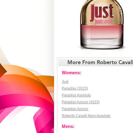
More From Roberto Cavall
Womens:
Just
Paradiso (2023)
Paradiso Assoluto
Paradiso Azzuro (2023)
Paradiso Azzuro
Roberto Cavalli Nero Assoluto
Mens: