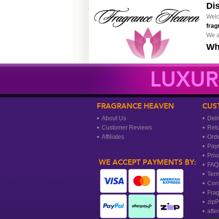
Di
Welc
frag
We a
Wh
LUXUR
FRAGRANCE HEAVEN
CUS
About Us
Deli
Customer Reviews
Ret
Affiliates
Orde
Pay
Priv
WE ACCEPT PAYMENTS BY:
FAQ
Term
Cont
Frag
zipP
afte