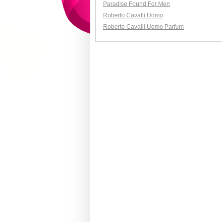
Paradise Found For Men
Roberto Cavalli Uomo
Roberto Cavalli Uomo Parfum