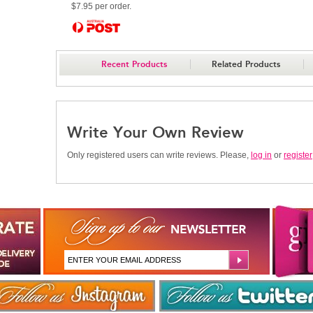
$7.95 per order.
Recent Products
Related Products
Write Your Own Review
Only registered users can write reviews. Please,
log in
or
register