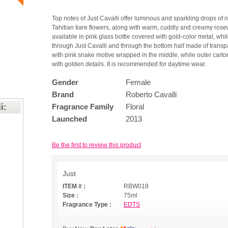
Top notes of Just Cavalli offer luminous and sparkling drops of 
Tahitian tiare flowers, along with warm, cuddly and creamy rose
available in pink glass bottle covered with gold-color metal, whi
through Just Cavalli and through the bottom half made of transpa
with pink snake motive wrapped in the middle, while outer cart
with golden details. It is recommended for daytime wear.
Gender
Female
Brand
Roberto Cavalli
i:
Fragrance Family
Floral
Launched
2013
Be the first to review this product
Just
ITEM # :
RBW018
Size :
75ml
Fragrance Type :
EDTS