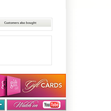
Customers also bought