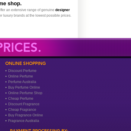
ume shop.
ffer an extensive range of genuine
designer
r luxury brands at the lowest possible prices.
RICES.
ONLINE SHOPPING
Discount Perfume
Online Perfume
Perfume Australia
Buy Perfume Online
Online Perfume Shop
Cheap Perfume
Discount Fragrance
Cheap Fragrance
Buy Fragrance Online
Fragrance Australia