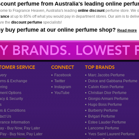
scount perfume from Australia's leading online perf
ome to Fragrance Heaven, Australia's leading
online discount
perfume store. We o
rance
at up to 85% off what you would pay in department stores. Our aim is to delive
re the
discount perfume
specialists!
y buy perfume at our online perfume shop?
Read more
Y BRANDS. LOWEST P
TOMER SERVICE
CONNECT
TOP BRANDS
very
Facebook
Marc Jacobs Perfume
urns & Exchange
Twitter
Dolce and Gabbana Perfume
ring
Instagram
Calvin Klein Perfume
ment Options
YouTube
Christian Dior Perfume
acy & Security
Giorgio Armani Perfume
s
Hugo Boss Perfume
s & Conditions
Burberry Perfume
act Us
Bvlgari Perfume
rance Information
Estee Lauder Perfume
ay - Buy Now, Pay Later
Lancome Perfume
rPay - Buy Now, Pay Later
Yves Saint Laurent Perfume