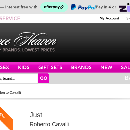
— interest free with
Pay in 4 or
SERVICE
My Account
Si
ISEX
KIDS
GIFT SETS
BRANDS
NEW
SAL
B
GO
berto Cavalli
Just
Roberto Cavalli