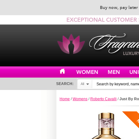
Buy now, pay later 
EXCEPTIONAL CUSTOMER 
WOMEN
MEN
UN
SEARCH:
All
Home
/
Womens
/
Roberto Cavalli
/
Just By Ro