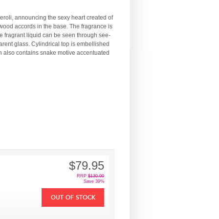
neroli, announcing the sexy heart created of
wood accords in the base. The fragrance is
le fragrant liquid can be seen through see-
rent glass. Cylindrical top is embellished
on also contains snake motive accentuated
$79.95
RRP
$130.00
Save 39%
OUT OF STOCK