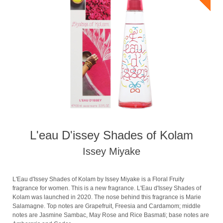
L'eau D'issey Shades of Kolam
Issey Miyake
L'Eau d'Issey Shades of Kolam by Issey Miyake is a Floral Fruity
fragrance for women. This is a new fragrance. L'Eau d'Issey Shades of
Kolam was launched in 2020. The nose behind this fragrance is Marie
Salamagne. Top notes are Grapefruit, Freesia and Cardamom; middle
notes are Jasmine Sambac, May Rose and Rice Basmati; base notes are