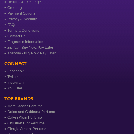
Returns & Exchange
Ordering
Payment Options
Privacy & Security
FAQs
Terms & Conditions
Contact Us
Fragrance Information
zipPay - Buy Now, Pay Later
afterPay - Buy Now, Pay Later
CONNECT
Facebook
Twitter
Instagram
YouTube
TOP BRANDS
Marc Jacobs Perfume
Dolce and Gabbana Perfume
Calvin Klein Perfume
Christian Dior Perfume
Giorgio Armani Perfume