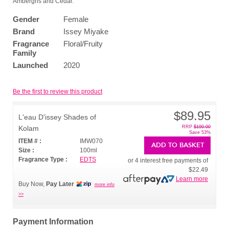
Ambergris and Cedar.
Gender
Female
Brand
Issey Miyake
Fragrance
Floral/Fruity
Family
Launched
2020
Be the first to review this product
$89.95
L'eau D'issey Shades of
Kolam
RRP
$190.00
Save 53%
ITEM # :
IMW070
ADD TO BASKET
Size :
100ml
Fragrance Type :
EDTS
or 4 interest free payments of
$22.49
Learn more
Buy Now,
Pay Later
more info
>>
Payment Information