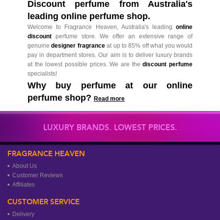
Discount perfume from Australia's
leading online perfume shop.
Welcome to Fragrance Heaven, Australia's leading
online
discount
perfume store. We offer an extensive range of
genuine
designer fragrance
at up to 85% off what you would
pay in department stores. Our aim is to deliver luxury brands
at the lowest possible prices. We are the
discount perfume
specialists!
Why buy perfume at our online
perfume shop?
Read more
LUXURY BRANDS. LOWEST PRICES.
FRAGRANCE HEAVEN
About Us
Customer Reviews
Affiliates
CUSTOMER SERVICE
Delivery