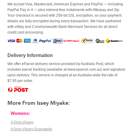
We accept Visa, Mastercard, American Express and PayPal — including
PayPal Pay in 4 — plus interest-free instalments with Afterpay and Zip.
Your checkout is secured with 256-bit SSL encryption, so your payment
details are fully encrypted during every transaction. We have partnered
with eWay and Commonwealth Bank Merchant Services for all direct
credit card processing.
Delivery Information
We offer eParcel delivery service provided by Australia Post, which
includes parcel tracking (available at www.eparcel.com.au) and signature
upon delivery. This service is charged at an Australia-wide flat rate of
$7.95 per order.
More From Issey Miyake:
Womens:
A Drop d'issey
A Drop d'Issey Essentielle