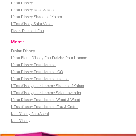
L'eau D'issey
L'eau D'issey Rose & Rose
L'eau D'issey Shades of Kolam
L'Eau d'Issey Solar Violet
Pleats Please L'Eau
Mens:
Fusion D'issey
L'eau Bleue D'issey Eau Fraiche Pour Homme
L'eau D'issey Pour Homme
L'eau D'issey Pour Homme IGO
L'eau D'issey Pour Homme Intense
L'Eau d'Issey pour Homme Shades of Kolam
L'Eau d'Issey pour Homme Solar Lavender
L'eau D'issey Pour Homme Wood & Wood
L’Eau d’Issey Pour Homme Eau & Cedre
Nuit D'issey Bleu Astral
Nuit D'Issey