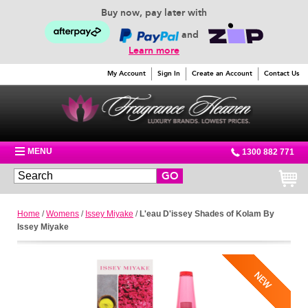
Buy now, pay later with
and
Learn more
My Account
Sign In
Create an Account
Contact Us
MENU
1300 882 771
GO
Home
/
Womens
/
Issey Miyake
/
L'eau D'issey Shades of Kolam By
Issey Miyake