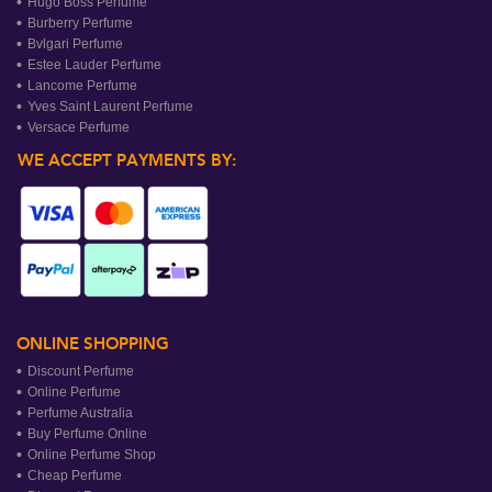
Hugo Boss Perfume
Burberry Perfume
Bvlgari Perfume
Estee Lauder Perfume
Lancome Perfume
Yves Saint Laurent Perfume
Versace Perfume
WE ACCEPT PAYMENTS BY:
ONLINE SHOPPING
Discount Perfume
Online Perfume
Perfume Australia
Buy Perfume Online
Online Perfume Shop
Cheap Perfume