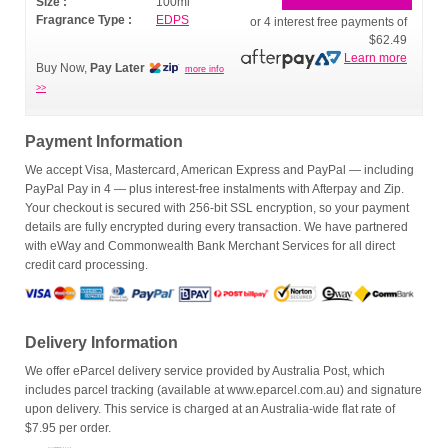
Size :
100ml
Fragrance Type :
EDPS
or 4 interest free payments of
$62.49
Learn more
Buy Now,
Pay Later
more info
>>
Payment Information
We accept Visa, Mastercard, American Express and PayPal — including
PayPal Pay in 4 — plus interest-free instalments with Afterpay and Zip.
Your checkout is secured with 256-bit SSL encryption, so your payment
details are fully encrypted during every transaction. We have partnered
with eWay and Commonwealth Bank Merchant Services for all direct
credit card processing.
Delivery Information
We offer eParcel delivery service provided by Australia Post, which
includes parcel tracking (available at www.eparcel.com.au) and signature
upon delivery. This service is charged at an Australia-wide flat rate of
$7.95 per order.