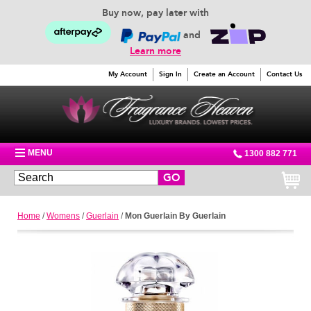
Buy now, pay later with
and
Learn more
My Account
Sign In
Create an Account
Contact Us
MENU
1300 882 771
GO
Home
/
Womens
/
Guerlain
/
Mon Guerlain By Guerlain