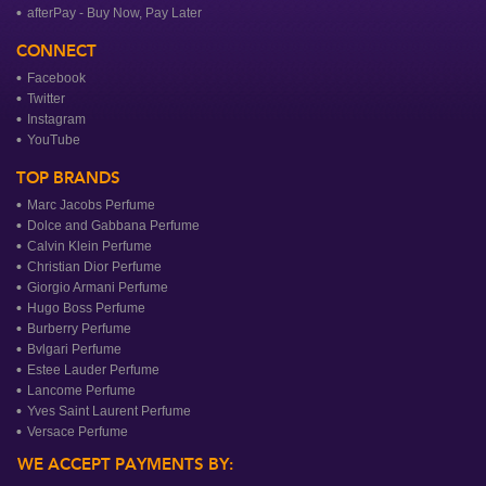
afterPay - Buy Now, Pay Later
CONNECT
Facebook
Twitter
Instagram
YouTube
TOP BRANDS
Marc Jacobs Perfume
Dolce and Gabbana Perfume
Calvin Klein Perfume
Christian Dior Perfume
Giorgio Armani Perfume
Hugo Boss Perfume
Burberry Perfume
Bvlgari Perfume
Estee Lauder Perfume
Lancome Perfume
Yves Saint Laurent Perfume
Versace Perfume
WE ACCEPT PAYMENTS BY: