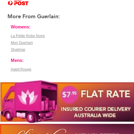
More From Guerlain:
Womens:
La Petite Robe Noire
Mon Guerlain
Shalimar
Mens:
Habit Rouge