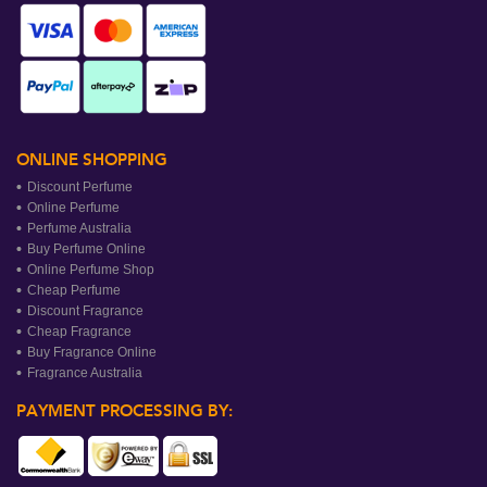
ONLINE SHOPPING
Discount Perfume
Online Perfume
Perfume Australia
Buy Perfume Online
Online Perfume Shop
Cheap Perfume
Discount Fragrance
Cheap Fragrance
Buy Fragrance Online
Fragrance Australia
PAYMENT PROCESSING BY: