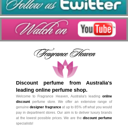
Discount perfume from Australia's
leading online perfume shop.
Welcome to Fragrance Heaven, Australia's leading
online
discount
perfume store. We offer an extensive range of
genuine
designer fragrance
at up to 85% off what you would
pay in department stores. Our aim is to deliver luxury brands
at the lowest possible prices. We are the
discount perfume
specialists!