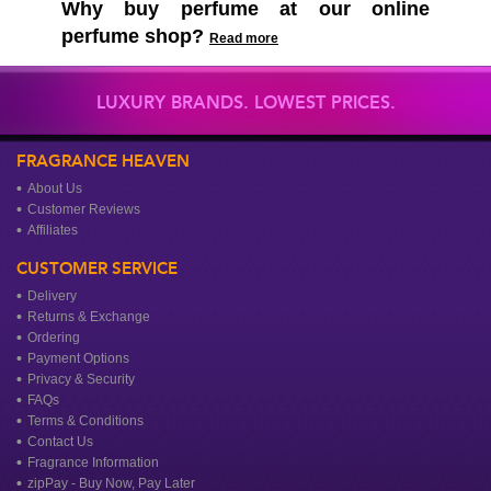
Why buy perfume at our online
perfume shop?
Read more
LUXURY BRANDS. LOWEST PRICES.
FRAGRANCE HEAVEN
About Us
Customer Reviews
Affiliates
CUSTOMER SERVICE
Delivery
Returns & Exchange
Ordering
Payment Options
Privacy & Security
FAQs
Terms & Conditions
Contact Us
Fragrance Information
zipPay - Buy Now, Pay Later