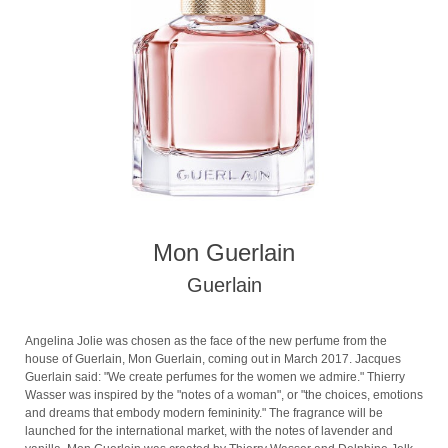
Mon Guerlain
Guerlain
Angelina Jolie was chosen as the face of the new perfume from the
house of Guerlain, Mon Guerlain, coming out in March 2017. Jacques
Guerlain said: "We create perfumes for the women we admire." Thierry
Wasser was inspired by the "notes of a woman", or "the choices, emotions
and dreams that embody modern femininity." The fragrance will be
launched for the international market, with the notes of lavender and