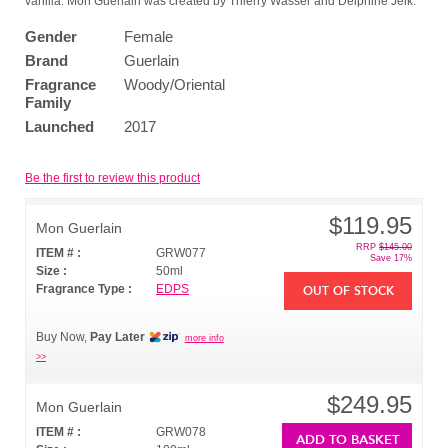
vanilla. Mon Guerlain was created by Thierry Wasser and Delphine Jelk.
Gender
Female
Brand
Guerlain
Fragrance
Woody/Oriental
Family
Launched
2017
Be the first to review this product
$119.95
Mon Guerlain
RRP
$145.00
ITEM # :
GRW077
Save 17%
Size :
50ml
Fragrance Type :
EDPS
OUT OF STOCK
Buy Now,
Pay Later
more info
>>
$249.95
Mon Guerlain
ITEM # :
GRW078
ADD TO BASKET