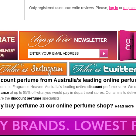
Only registered users can write reviews. Please,
log in
or
register
scount perfume from Australia's leading online perf
ome to Fragrance Heaven, Australia's leading
online discount
perfume store. We o
rance
at up to 85% off what you would pay in department stores. Our aim is to delive
re the
discount perfume
specialists!
y buy perfume at our online perfume shop?
Read more
Y BRANDS. LOWEST P