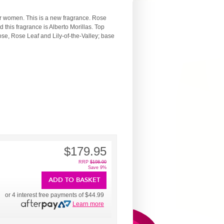
or women. This is a new fragrance. Rose
his fragrance is Alberto Morillas. Top
se, Rose Leaf and Lily-of-the-Valley; base
$179.95
RRP
$198.00
Save 9%
ADD TO BASKET
or 4 interest free payments of
$44.99
Learn more