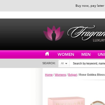
Buy now, pay later 
EXCEPTIONAL CUSTOMER 
WOMEN
MEN
UN
SEARCH:
All
Home
/
Womens
/
Bvlgari
/
Rose Goldea Bloss