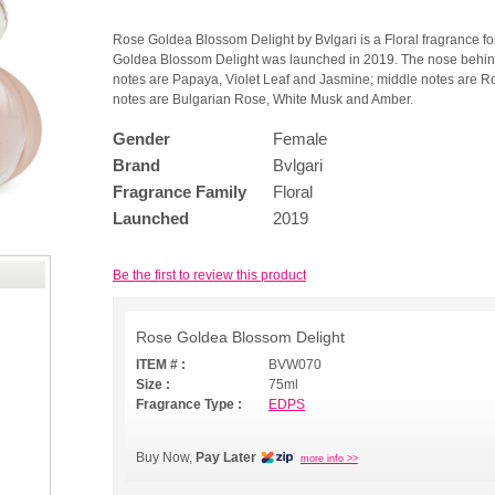
Rose Goldea Blossom Delight by Bvlgari is a Floral fragrance f
Goldea Blossom Delight was launched in 2019. The nose behind t
notes are Papaya, Violet Leaf and Jasmine; middle notes are Ro
notes are Bulgarian Rose, White Musk and Amber.
Gender
Female
Brand
Bvlgari
Fragrance Family
Floral
Launched
2019
Be the first to review this product
Rose Goldea Blossom Delight
ITEM # :
BVW070
Size :
75ml
Fragrance Type :
EDPS
Buy Now,
Pay Later
more info >>