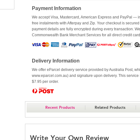
Payment Information
We accept Visa, Mastercard, American Express and PayPal — inc
free instalments with Afterpay and Zip. Your checkout is secured
payment details are fully encrypted during every transaction. 
Commonwealth Bank Merchant Services for all direct credit car
Delivery Information
We offer eParcel delivery service provided by Australia Post, whi
www.eparcel.com.au) and signature upon delivery. This service is
$7.95 per order.
Recent Products
Related Products
Write Your Own Review