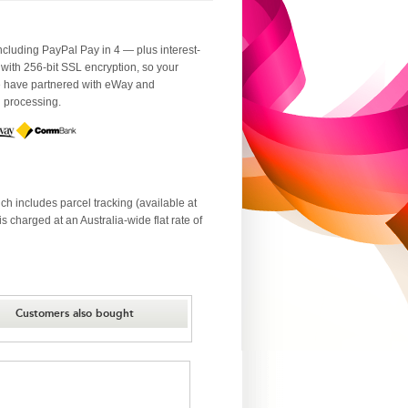
luding PayPal Pay in 4 — plus interest-
 with 256-bit SSL encryption, so your
We have partnered with eWay and
d processing.
ch includes parcel tracking (available at
 charged at an Australia-wide flat rate of
Customers also bought