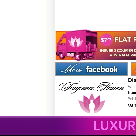
Di
Welc
frag
We a
Wh
LUXUR