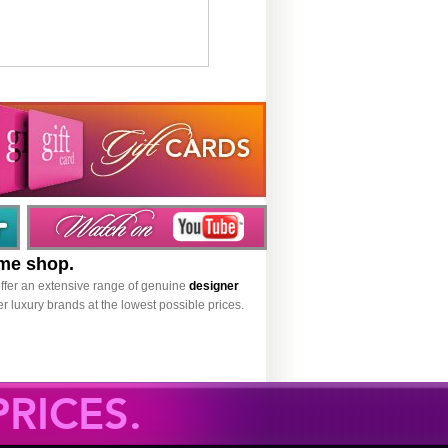
ume shop.
ffer an extensive range of genuine
designer
r luxury brands at the lowest possible prices.
RICES.