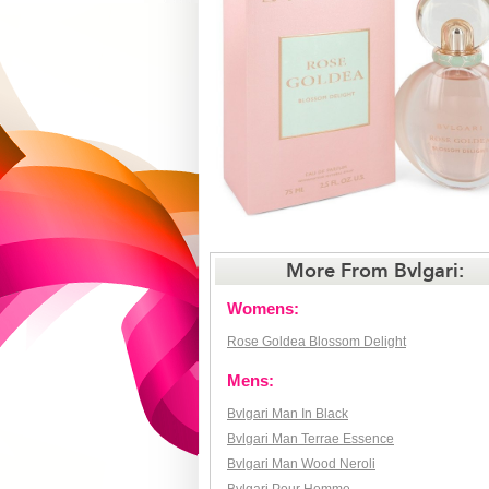
More From Bvlgari:
Womens:
Rose Goldea Blossom Delight
Mens:
Bvlgari Man In Black
Bvlgari Man Terrae Essence
Bvlgari Man Wood Neroli