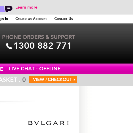
Learn more
gn In
Create an Account
Contact Us
PHONE ORDERS & SUPPORT
1300 882 771
LIVE CHAT : OFFLINE
E
ASKET :
0
VIEW /
CHECKOUT