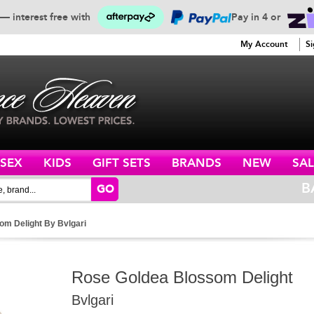
— interest free with
Pay in 4 or
SERVICE
My Account
Si
ISEX
KIDS
GIFT SETS
BRANDS
NEW
SAL
B
GO
om Delight By Bvlgari
Rose Goldea Blossom Delight
Bvlgari