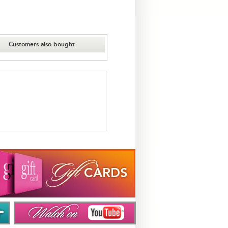
Customers also bought