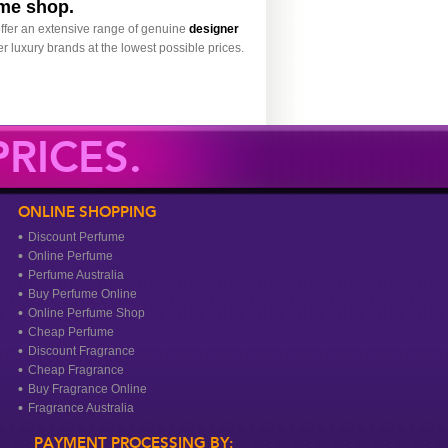
ume shop.
ffer an extensive range of genuine
designer
r luxury brands at the lowest possible prices.
RICES.
ONLINE SHOPPING
Discount Perfume
Online Perfume
Perfume Australia
Buy Perfume Online
Online Perfume Shop
Cheap Perfume
Discount Fragrance
Cheap Fragrance
Buy Fragrance Online
Fragrance Australia
PAYMENT PROCESSING BY: