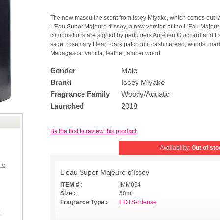
The new masculine scent from Issey Miyake, which comes out lat
L'Eau Super Majeure d'Issey, a new version of the L'Eau Majeure
compositions are signed by perfumers Aurélien Guichard and Fabr
sage, rosemary Heart: dark patchouli, cashmerean, woods, marin
Madagascar vanilla, leather, amber wood
Gender
Male
Brand
Issey Miyake
Fragrance Family
Woody/Aquatic
Launched
2018
Be the first to review this product
Availability:
Out of sto
me
L'eau Super Majeure d'Issey
ITEM # :
IMM054
Size :
50ml
Fragrance Type :
EDTS-Intense
m