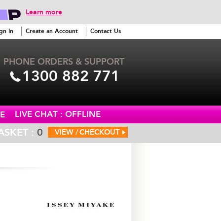
Learn more
gn In
Create an Account
Contact Us
PHONE ORDERS & SUPPORT
1300 882 771
LIVE CHAT : OFFLINE
E
ASKET :
0
VIEW /
CHECKOUT