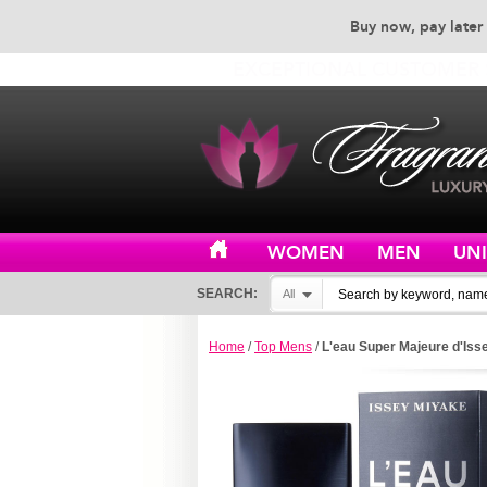
Buy now, pay later 
EXCEPTIONAL CUSTOMER 
WOMEN
MEN
UN
SEARCH:
All
Home
/
Top Mens
/
L'eau Super Majeure d'Iss