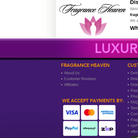
Di
Welc
frag
We a
Wh
LUXUR
FRAGRANCE HEAVEN
CUS
About Us
Deli
Customer Reviews
Ret
Affiliates
Orde
Pay
Priv
WE ACCEPT PAYMENTS BY:
FAQ
Term
Cont
Frag
zipP
afte