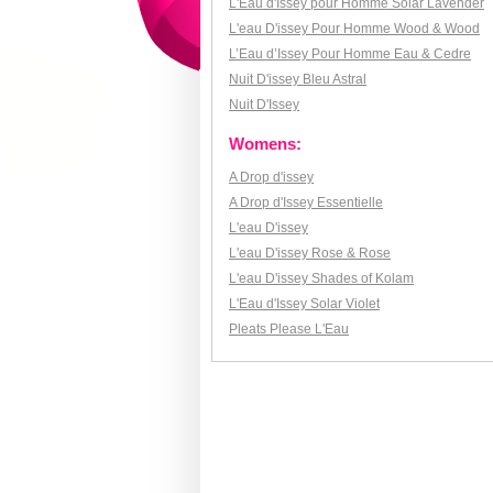
L'Eau d'Issey pour Homme Solar Lavender
L'eau D'issey Pour Homme Wood & Wood
L’Eau d’Issey Pour Homme Eau & Cedre
Nuit D'issey Bleu Astral
Nuit D'Issey
Womens:
A Drop d'issey
A Drop d'Issey Essentielle
L'eau D'issey
L'eau D'issey Rose & Rose
L'eau D'issey Shades of Kolam
L'Eau d'Issey Solar Violet
Pleats Please L'Eau