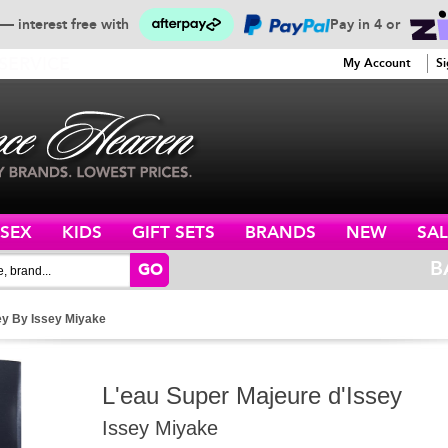
— interest free with
Pay in 4 or
SERVICE
My Account
Si
ISEX
KIDS
GIFT SETS
BRANDS
NEW
SAL
B
GO
ey By Issey Miyake
L'eau Super Majeure d'Issey
Issey Miyake