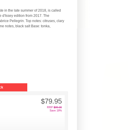
e in the late summer of 2018, is called
 d'Issey edition from 2017. The
ice Pellegrin. Top notes: citruses, clary
e notes, black salt Base: tonka,
ck
$79.95
RRP
$99.00
Save 19%