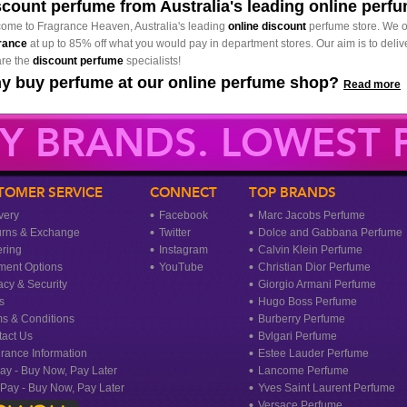
scount perfume from Australia's leading online perf
ome to Fragrance Heaven, Australia's leading
online discount
perfume store. We o
rance
at up to 85% off what you would pay in department stores. Our aim is to delive
re the
discount perfume
specialists!
y buy perfume at our online perfume shop?
Read more
Y BRANDS. LOWEST P
TOMER SERVICE
CONNECT
TOP BRANDS
very
Facebook
Marc Jacobs Perfume
urns & Exchange
Twitter
Dolce and Gabbana Perfume
ring
Instagram
Calvin Klein Perfume
ment Options
YouTube
Christian Dior Perfume
acy & Security
Giorgio Armani Perfume
s
Hugo Boss Perfume
s & Conditions
Burberry Perfume
act Us
Bvlgari Perfume
rance Information
Estee Lauder Perfume
ay - Buy Now, Pay Later
Lancome Perfume
rPay - Buy Now, Pay Later
Yves Saint Laurent Perfume
Versace Perfume