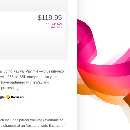
$119.95
RRP
$144.00
Save 17%
luding PayPal Pay in 4 — plus interest-
 with 256-bit SSL encryption, so your
We have partnered with eWay and
d processing.
ch includes parcel tracking (available at
 charged at an Australia-wide flat rate of