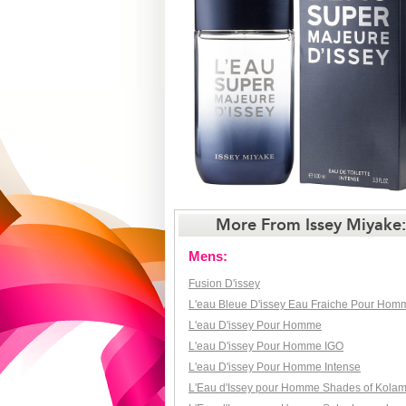
More From Issey Miyake:
Mens:
Fusion D'issey
L'eau Bleue D'issey Eau Fraiche Pour Hom
L'eau D'issey Pour Homme
L'eau D'issey Pour Homme IGO
L'eau D'issey Pour Homme Intense
L'Eau d'Issey pour Homme Shades of Kola