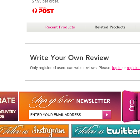
$7.95 per order.
Recent Products
Related Products
Write Your Own Review
Only registered users can write reviews. Please,
log in
or
register