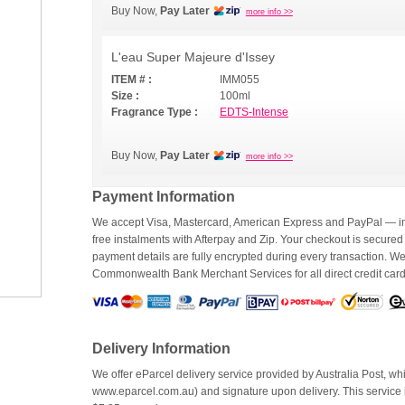
Buy Now,
Pay Later
more info >>
L'eau Super Majeure d'Issey
ITEM # :
IMM055
Size :
100ml
Fragrance Type :
EDTS-Intense
Buy Now,
Pay Later
more info >>
Payment Information
We accept Visa, Mastercard, American Express and PayPal — inc
free instalments with Afterpay and Zip. Your checkout is secured
payment details are fully encrypted during every transaction. 
Commonwealth Bank Merchant Services for all direct credit car
Delivery Information
We offer eParcel delivery service provided by Australia Post, whi
www.eparcel.com.au) and signature upon delivery. This service is