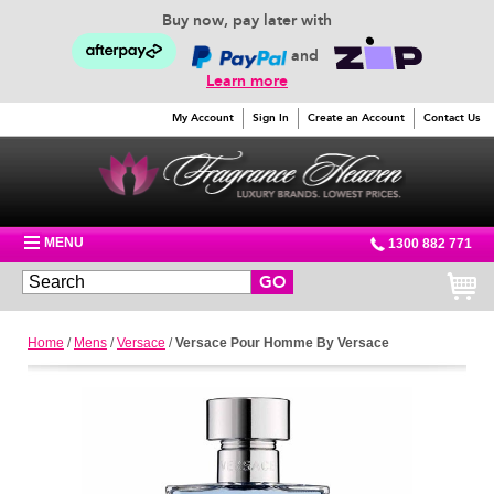
Buy now, pay later with
and
Learn more
My Account
Sign In
Create an Account
Contact Us
MENU
1300 882 771
GO
Home
/
Mens
/
Versace
/
Versace Pour Homme By Versace