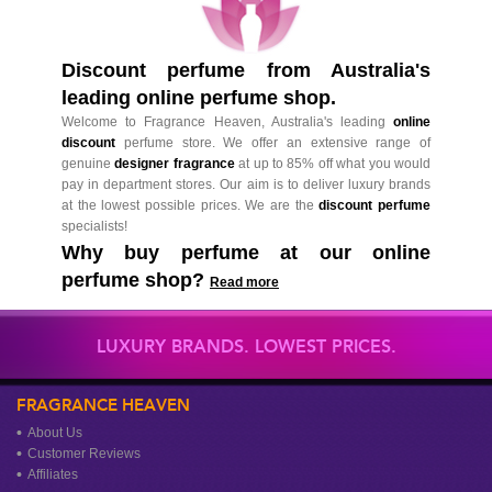
Discount perfume from Australia's
leading online perfume shop.
Welcome to Fragrance Heaven, Australia's leading
online
discount
perfume store. We offer an extensive range of
genuine
designer fragrance
at up to 85% off what you would
pay in department stores. Our aim is to deliver luxury brands
at the lowest possible prices. We are the
discount perfume
specialists!
Why buy perfume at our online
perfume shop?
Read more
LUXURY BRANDS. LOWEST PRICES.
FRAGRANCE HEAVEN
About Us
Customer Reviews
Affiliates