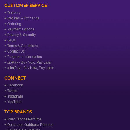
CUSTOMER SERVICE
Delivery
Returns & Exchange
Ordering
Payment Options
Privacy & Security
FAQs
Terms & Conditions
Contact Us
Fragrance Information
zipPay - Buy Now, Pay Later
afterPay - Buy Now, Pay Later
CONNECT
Facebook
Twitter
Instagram
YouTube
TOP BRANDS
Marc Jacobs Perfume
Dolce and Gabbana Perfume