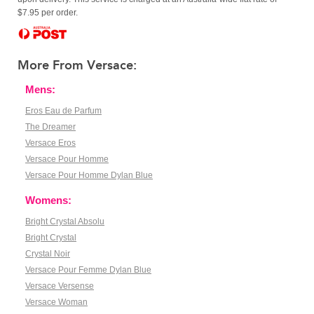
$7.95 per order.
More From Versace:
Mens:
Eros Eau de Parfum
The Dreamer
Versace Eros
Versace Pour Homme
Versace Pour Homme Dylan Blue
Womens:
Bright Crystal Absolu
Bright Crystal
Crystal Noir
Versace Pour Femme Dylan Blue
Versace Versense
Versace Woman