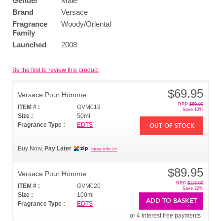
Gender
Male
Brand
Versace
Fragrance
Woody/Oriental
Family
Launched
2008
Be the first to review this product
$69.95
Versace Pour Homme
RRP
$80.00
ITEM # :
GVM019
Save 13%
Size :
50ml
Fragrance Type :
EDTS
OUT OF STOCK
Buy Now,
Pay Later
more info >>
$89.95
Versace Pour Homme
RRP
$115.00
ITEM # :
GVM020
Save 22%
Size :
100ml
ADD TO BASKET
Fragrance Type :
EDTS
or 4 interest free payments