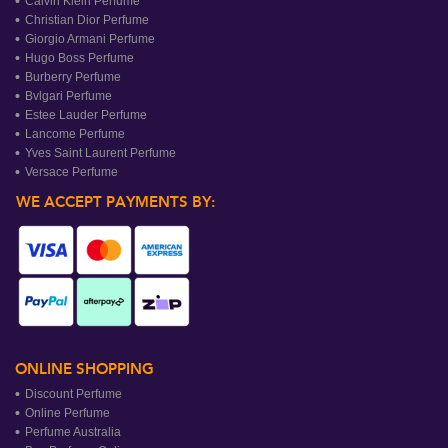
Calvin Klein Perfume
Christian Dior Perfume
Giorgio Armani Perfume
Hugo Boss Perfume
Burberry Perfume
Bvlgari Perfume
Estee Lauder Perfume
Lancome Perfume
Yves Saint Laurent Perfume
Versace Perfume
WE ACCEPT PAYMENTS BY:
ONLINE SHOPPING
Discount Perfume
Online Perfume
Perfume Australia