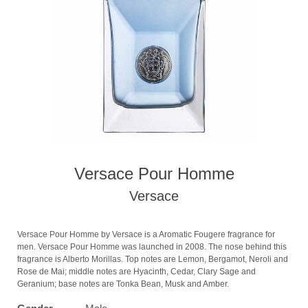
Versace Pour Homme
Versace
Versace Pour Homme by Versace is a Aromatic Fougere fragrance for
men. Versace Pour Homme was launched in 2008. The nose behind this
fragrance is Alberto Morillas. Top notes are Lemon, Bergamot, Neroli and
Rose de Mai; middle notes are Hyacinth, Cedar, Clary Sage and
Geranium; base notes are Tonka Bean, Musk and Amber.