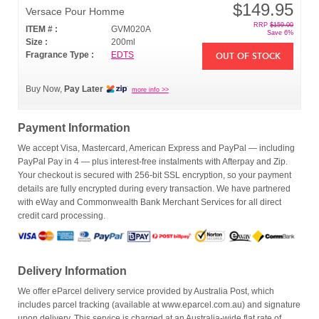
$149.95
Versace Pour Homme
RRP
$159.00
ITEM # :
GVM020A
Save 6%
Size :
200ml
Fragrance Type :
EDTS
OUT OF STOCK
Buy Now,
Pay Later
more info >>
Payment Information
We accept Visa, Mastercard, American Express and PayPal — including
PayPal Pay in 4 — plus interest-free instalments with Afterpay and Zip.
Your checkout is secured with 256-bit SSL encryption, so your payment
details are fully encrypted during every transaction. We have partnered
with eWay and Commonwealth Bank Merchant Services for all direct
credit card processing.
Delivery Information
We offer eParcel delivery service provided by Australia Post, which
includes parcel tracking (available at www.eparcel.com.au) and signature
upon delivery. This service is charged at an Australia-wide flat rate of