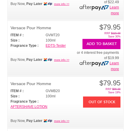
of
$22.49
Buy Now,
Pay Later
more info >>
Learn
more
$79.95
Versace Pour Homme
RRP
$115.00
ITEM # :
GVMT20
Save 30%
Size :
100ml
ADD TO BASKET
Fragrance Type :
EDTS-Tester
or 4 interest free payments
of
$19.99
Buy Now,
Pay Later
more info >>
Learn
more
$79.95
Versace Pour Homme
RRP
$99.00
ITEM # :
GVMB20
Save 19%
Size :
100ml
Fragrance Type :
OUT OF STOCK
AFTERSHAVE LOTION
Buy Now,
Pay Later
more info >>