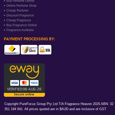
Buy Perfume Online
Online Perfume Shop
Cheap Perfume
Discount Fragrance
Cheap Fragrance
Buy Fragrance Online
Fragrance Australia
PAYMENT PROCESSING BY:
Copyright PureFocus Group Pty Ltd T/A Fragrance Heaven 2025 ABN: 32
351 194 941. All prices quoted are in $AUD and are inclusive of GST.