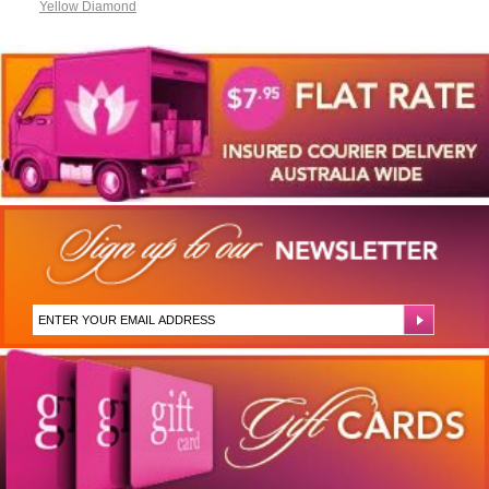
Yellow Diamond