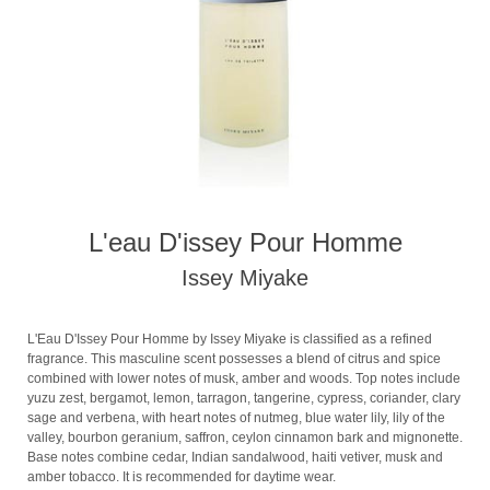
L'eau D'issey Pour Homme
Issey Miyake
L'Eau D'Issey Pour Homme by Issey Miyake is classified as a refined
fragrance. This masculine scent possesses a blend of citrus and spice
combined with lower notes of musk, amber and woods. Top notes include
yuzu zest, bergamot, lemon, tarragon, tangerine, cypress, coriander, clary
sage and verbena, with heart notes of nutmeg, blue water lily, lily of the
valley, bourbon geranium, saffron, ceylon cinnamon bark and mignonette.
Base notes combine cedar, Indian sandalwood, haiti vetiver, musk and
amber tobacco. It is recommended for daytime wear.