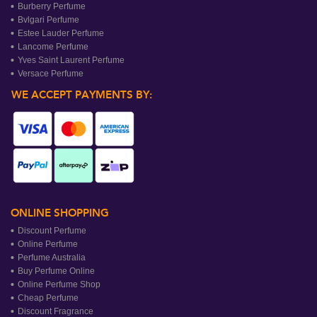
Burberry Perfume
Bvlgari Perfume
Estee Lauder Perfume
Lancome Perfume
Yves Saint Laurent Perfume
Versace Perfume
WE ACCEPT PAYMENTS BY:
ONLINE SHOPPING
Discount Perfume
Online Perfume
Perfume Australia
Buy Perfume Online
Online Perfume Shop
Cheap Perfume
Discount Fragrance