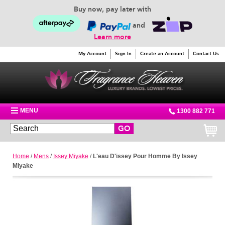
Buy now, pay later with
and
Learn more
My Account
Sign In
Create an Account
Contact Us
MENU
1300 882 771
GO
Home
/
Mens
/
Issey Miyake
/
L'eau D'issey Pour Homme By Issey
Miyake