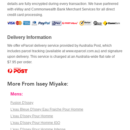
details are fully encrypted during every transaction. We have partnered
with eWay and Commonwealth Bank Merchant Services for all direct
credit card processing.
Delivery Information
We offer eParcel delivery service provided by Australia Post, which
includes parcel tracking (available at www.eparcel.com.au) and signature
upon delivery. This service is charged at an Australia-wide flat rate of
$7.95 per order.
More From Issey Miyake:
Mens:
Fusion D'issey
L'eau Bleue D'issey Eau Fraiche Pour Homme
L'eau D'issey Pour Homme
L'eau D'issey Pour Homme IGO
L'eau D'issey Pour Homme Intense