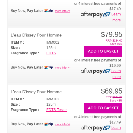
or 4 interest free payments of
$17.49
Buy Now,
Pay Later
more info >>
Learn
more
$79.95
L'eau D'issey Pour Homme
RRP
$134.00
ITEM # :
IMM002
Save 40%
Size :
125ml
ADD TO BASKET
Fragrance Type :
EDTS
or 4 interest free payments of
$19.99
Buy Now,
Pay Later
more info >>
Learn
more
$69.95
L'eau D'issey Pour Homme
RRP
$134.00
ITEM # :
IMMT02
Save 48%
Size :
125ml
ADD TO BASKET
Fragrance Type :
EDTS-Tester
or 4 interest free payments of
$17.49
Buy Now,
Pay Later
more info >>
Learn