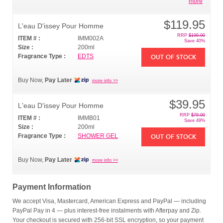
more
$119.95
L'eau D'issey Pour Homme
RRP
$199.00
ITEM # :
IMM002A
Save 40%
Size :
200ml
Fragrance Type :
EDTS
OUT OF STOCK
Buy Now,
Pay Later
more info >>
$39.95
L'eau D'issey Pour Homme
RRP
$79.00
ITEM # :
IMMB01
Save 49%
Size :
200ml
Fragrance Type :
SHOWER GEL
OUT OF STOCK
Buy Now,
Pay Later
more info >>
Payment Information
We accept Visa, Mastercard, American Express and PayPal — including
PayPal Pay in 4 — plus interest-free instalments with Afterpay and Zip.
Your checkout is secured with 256-bit SSL encryption, so your payment