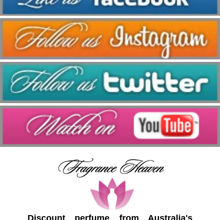
Discount perfume from Australia's