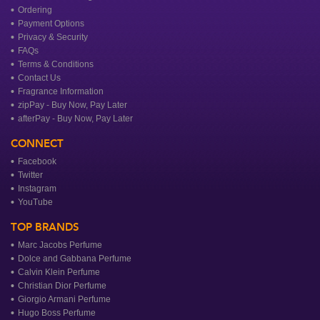
Ordering
Payment Options
Privacy & Security
FAQs
Terms & Conditions
Contact Us
Fragrance Information
zipPay - Buy Now, Pay Later
afterPay - Buy Now, Pay Later
CONNECT
Facebook
Twitter
Instagram
YouTube
TOP BRANDS
Marc Jacobs Perfume
Dolce and Gabbana Perfume
Calvin Klein Perfume
Christian Dior Perfume
Giorgio Armani Perfume
Hugo Boss Perfume