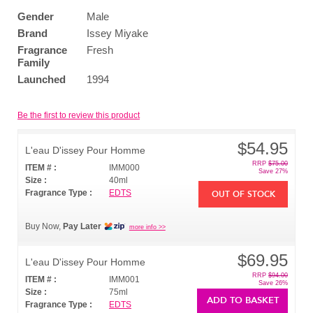
Gender
Male
Brand
Issey Miyake
Fragrance
Fresh
Family
Launched
1994
Be the first to review this product
$54.95
L'eau D'issey Pour Homme
RRP
$75.00
ITEM # :
IMM000
Save 27%
Size :
40ml
Fragrance Type :
EDTS
OUT OF STOCK
Buy Now,
Pay Later
more info >>
$69.95
L'eau D'issey Pour Homme
RRP
$94.00
ITEM # :
IMM001
Save 26%
Size :
75ml
ADD TO BASKET
Fragrance Type :
EDTS