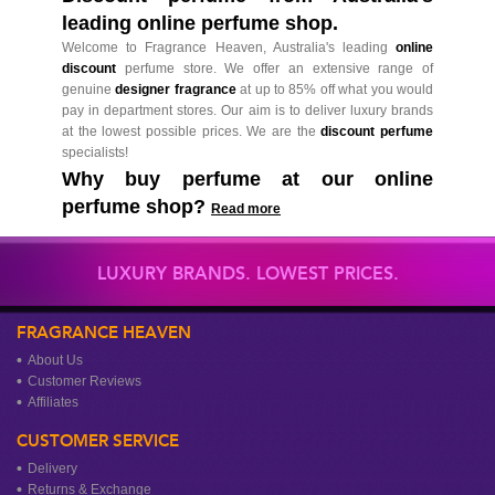
leading online perfume shop.
Welcome to Fragrance Heaven, Australia's leading
online
discount
perfume store. We offer an extensive range of
genuine
designer fragrance
at up to 85% off what you would
pay in department stores. Our aim is to deliver luxury brands
at the lowest possible prices. We are the
discount perfume
specialists!
Why buy perfume at our online
perfume shop?
Read more
LUXURY BRANDS. LOWEST PRICES.
FRAGRANCE HEAVEN
About Us
Customer Reviews
Affiliates
CUSTOMER SERVICE
Delivery
Returns & Exchange