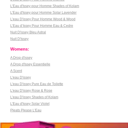
L'Eau d'Issey pour Homme Shades of Kolam
L'Eau d'Issey pour Homme Solar Lavender
L'eau D'issey Pour Homme Wood & Wood
L’Eau d’Issey Pour Homme Eau & Cedre
Nuit D'issey Bleu Astral
Nuit D'Issey
Womens:
A Drop d'issey
A Drop d'Issey Essentielle
A Scent
L'eau D'issey
L'eau D'issey Pure Eau de Toilette
L'eau D'issey Rose & Rose
L'eau D'issey Shades of Kolam
L'Eau d'Issey Solar Violet
Pleats Please L'Eau