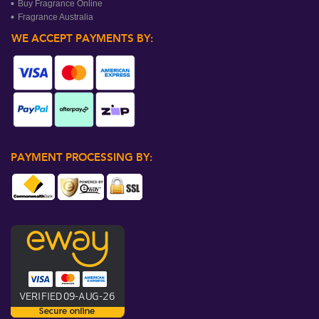
Buy Fragrance Online
Fragrance Australia
WE ACCEPT PAYMENTS BY:
PAYMENT PROCESSING BY: