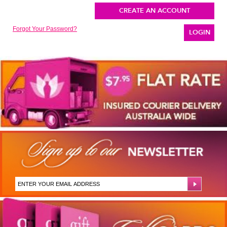
CREATE AN ACCOUNT
Forgot Your Password?
LOGIN