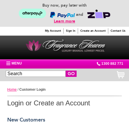
Buy now, pay later with
and
Learn more
My Account
Sign In
Create an Account
Contact Us
MENU
1300 882 771
GO
Home
/
Customer Login
Login or Create an Account
New Customers