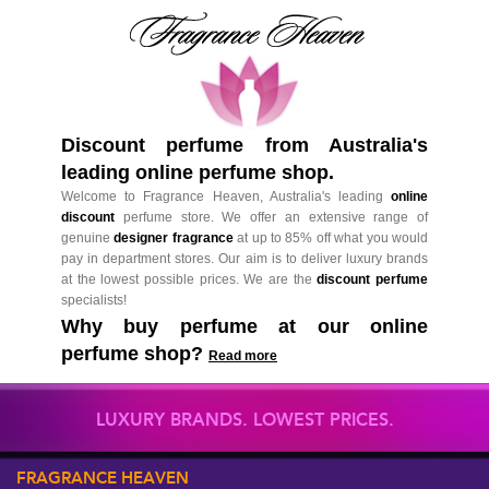
Discount perfume from Australia's
leading online perfume shop.
Welcome to Fragrance Heaven, Australia's leading
online
discount
perfume store. We offer an extensive range of
genuine
designer fragrance
at up to 85% off what you would
pay in department stores. Our aim is to deliver luxury brands
at the lowest possible prices. We are the
discount perfume
specialists!
Why buy perfume at our online
perfume shop?
Read more
LUXURY BRANDS. LOWEST PRICES.
FRAGRANCE HEAVEN