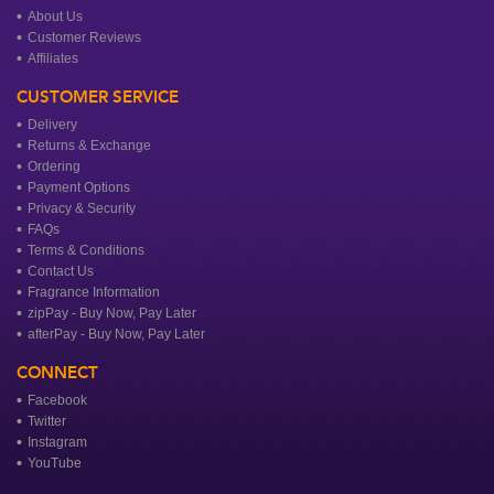
About Us
Customer Reviews
Affiliates
CUSTOMER SERVICE
Delivery
Returns & Exchange
Ordering
Payment Options
Privacy & Security
FAQs
Terms & Conditions
Contact Us
Fragrance Information
zipPay - Buy Now, Pay Later
afterPay - Buy Now, Pay Later
CONNECT
Facebook
Twitter
Instagram
YouTube