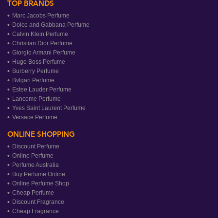
TOP BRANDS
Marc Jacobs Perfume
Dolce and Gabbana Perfume
Calvin Klein Perfume
Christian Dior Perfume
Giorgio Armani Perfume
Hugo Boss Perfume
Burberry Perfume
Bvlgari Perfume
Estee Lauder Perfume
Lancome Perfume
Yves Saint Laurent Perfume
Versace Perfume
ONLINE SHOPPING
Discount Perfume
Online Perfume
Perfume Australia
Buy Perfume Online
Online Perfume Shop
Cheap Perfume
Discount Fragrance
Cheap Fragrance