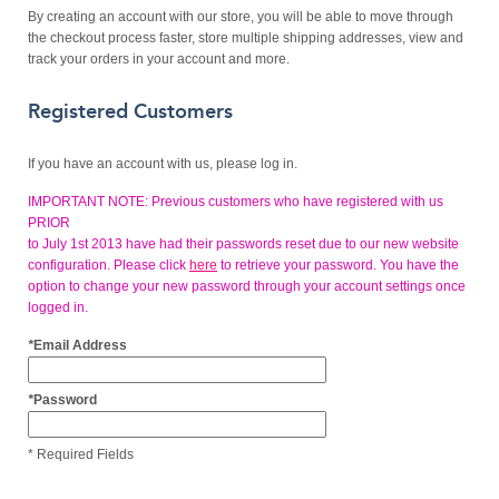
By creating an account with our store, you will be able to move through
the checkout process faster, store multiple shipping addresses, view and
track your orders in your account and more.
Registered Customers
If you have an account with us, please log in.
IMPORTANT NOTE: Previous customers who have registered with us
PRIOR
to July 1st 2013 have had their passwords reset due to our new website
configuration. Please click
here
to retrieve your password. You have the
option to change your new password through your account settings once
logged in.
*
Email Address
*
Password
* Required Fields