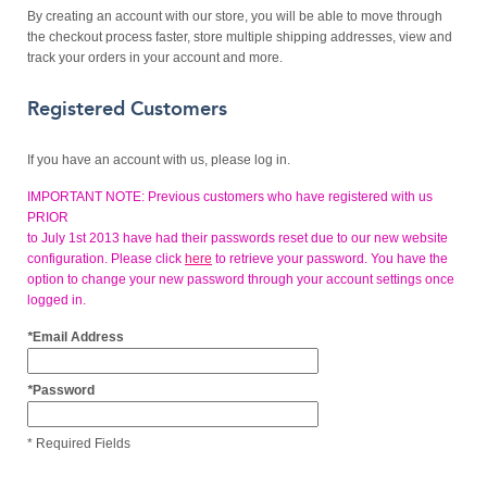
By creating an account with our store, you will be able to move through
the checkout process faster, store multiple shipping addresses, view and
track your orders in your account and more.
Registered Customers
If you have an account with us, please log in.
IMPORTANT NOTE: Previous customers who have registered with us
PRIOR
to July 1st 2013 have had their passwords reset due to our new website
configuration. Please click
here
to retrieve your password. You have the
option to change your new password through your account settings once
logged in.
*
Email Address
*
Password
* Required Fields