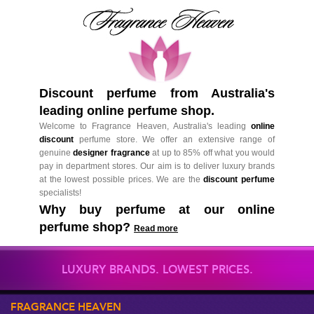
Discount perfume from Australia's
leading online perfume shop.
Welcome to Fragrance Heaven, Australia's leading
online
discount
perfume store. We offer an extensive range of
genuine
designer fragrance
at up to 85% off what you would
pay in department stores. Our aim is to deliver luxury brands
at the lowest possible prices. We are the
discount perfume
specialists!
Why buy perfume at our online
perfume shop?
Read more
LUXURY BRANDS. LOWEST PRICES.
FRAGRANCE HEAVEN