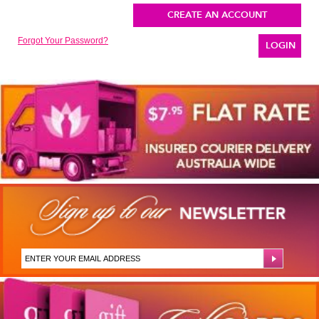
CREATE AN ACCOUNT
Forgot Your Password?
LOGIN