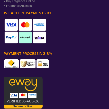
Buy Fragrance Online
Fragrance Australia
WE ACCEPT PAYMENTS BY:
PAYMENT PROCESSING BY: