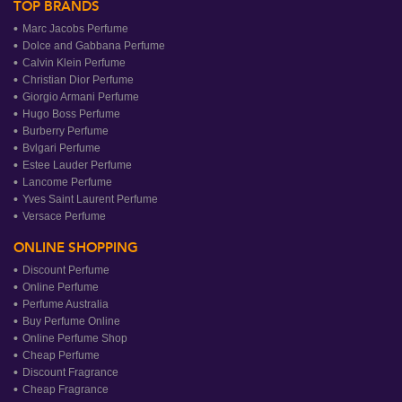
TOP BRANDS
Marc Jacobs Perfume
Dolce and Gabbana Perfume
Calvin Klein Perfume
Christian Dior Perfume
Giorgio Armani Perfume
Hugo Boss Perfume
Burberry Perfume
Bvlgari Perfume
Estee Lauder Perfume
Lancome Perfume
Yves Saint Laurent Perfume
Versace Perfume
ONLINE SHOPPING
Discount Perfume
Online Perfume
Perfume Australia
Buy Perfume Online
Online Perfume Shop
Cheap Perfume
Discount Fragrance
Cheap Fragrance