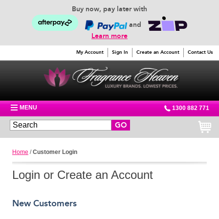
Buy now, pay later with
and
Learn more
My Account
Sign In
Create an Account
Contact Us
MENU
1300 882 771
GO
Home
/
Customer Login
Login or Create an Account
New Customers