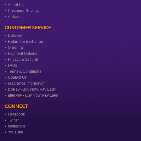
About Us
Customer Reviews
Affiliates
CUSTOMER SERVICE
Delivery
Returns & Exchange
Ordering
Payment Options
Privacy & Security
FAQs
Terms & Conditions
Contact Us
Fragrance Information
zipPay - Buy Now, Pay Later
afterPay - Buy Now, Pay Later
CONNECT
Facebook
Twitter
Instagram
YouTube