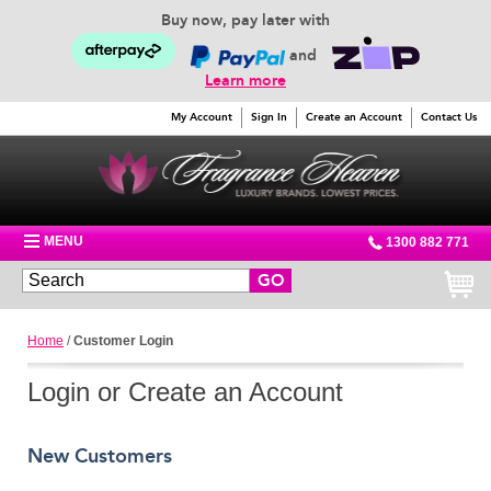
Buy now, pay later with
and
Learn more
My Account
Sign In
Create an Account
Contact Us
MENU
1300 882 771
GO
Home
/
Customer Login
Login or Create an Account
New Customers