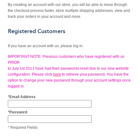
By creating an account with our store, you will be able to move through
the checkout process faster, store multiple shipping addresses, view and
track your orders in your account and more.
Registered Customers
If you have an account with us, please log in.
IMPORTANT NOTE: Previous customers who have registered with us
PRIOR
to July 1st 2013 have had their passwords reset due to our new website
configuration. Please click
here
to retrieve your password. You have the
option to change your new password through your account settings once
logged in.
*
Email Address
*
Password
* Required Fields