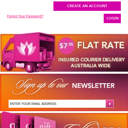
CREATE AN ACCOUNT
Forgot Your Password?
LOGIN