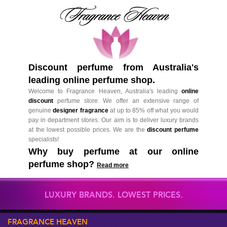
Discount perfume from Australia's
leading online perfume shop.
Welcome to Fragrance Heaven, Australia's leading
online
discount
perfume store. We offer an extensive range of
genuine
designer fragrance
at up to 85% off what you would
pay in department stores. Our aim is to deliver luxury brands
at the lowest possible prices. We are the
discount perfume
specialists!
Why buy perfume at our online
perfume shop?
Read more
LUXURY BRANDS. LOWEST PRICES.
FRAGRANCE HEAVEN