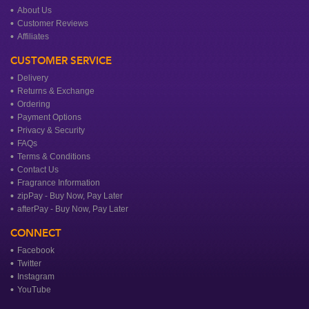
About Us
Customer Reviews
Affiliates
CUSTOMER SERVICE
Delivery
Returns & Exchange
Ordering
Payment Options
Privacy & Security
FAQs
Terms & Conditions
Contact Us
Fragrance Information
zipPay - Buy Now, Pay Later
afterPay - Buy Now, Pay Later
CONNECT
Facebook
Twitter
Instagram
YouTube