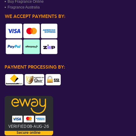
Buy Fragrance Online
Fragrance Australia
WE ACCEPT PAYMENTS BY:
PAYMENT PROCESSING BY: