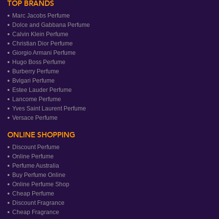
TOP BRANDS
Marc Jacobs Perfume
Dolce and Gabbana Perfume
Calvin Klein Perfume
Christian Dior Perfume
Giorgio Armani Perfume
Hugo Boss Perfume
Burberry Perfume
Bvlgari Perfume
Estee Lauder Perfume
Lancome Perfume
Yves Saint Laurent Perfume
Versace Perfume
ONLINE SHOPPING
Discount Perfume
Online Perfume
Perfume Australia
Buy Perfume Online
Online Perfume Shop
Cheap Perfume
Discount Fragrance
Cheap Fragrance