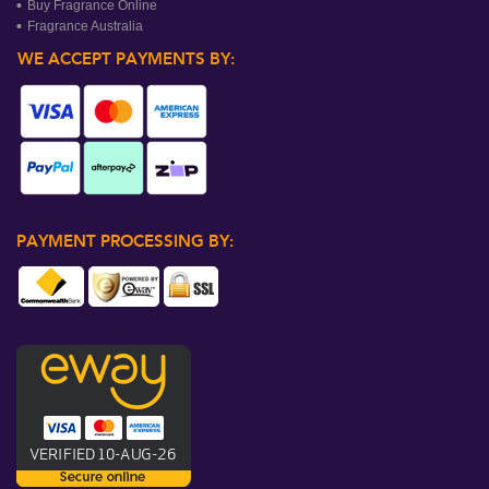
Buy Fragrance Online
Fragrance Australia
WE ACCEPT PAYMENTS BY:
PAYMENT PROCESSING BY: