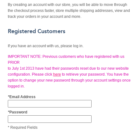
By creating an account with our store, you will be able to move through
the checkout process faster, store multiple shipping addresses, view and
track your orders in your account and more.
Registered Customers
If you have an account with us, please log in.
IMPORTANT NOTE: Previous customers who have registered with us
PRIOR
to July 1st 2013 have had their passwords reset due to our new website
configuration. Please click
here
to retrieve your password. You have the
option to change your new password through your account settings once
logged in.
*
Email Address
*
Password
* Required Fields