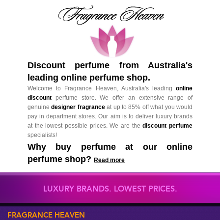
Discount perfume from Australia's
leading online perfume shop.
Welcome to Fragrance Heaven, Australia's leading
online
discount
perfume store. We offer an extensive range of
genuine
designer fragrance
at up to 85% off what you would
pay in department stores. Our aim is to deliver luxury brands
at the lowest possible prices. We are the
discount perfume
specialists!
Why buy perfume at our online
perfume shop?
Read more
LUXURY BRANDS. LOWEST PRICES.
FRAGRANCE HEAVEN