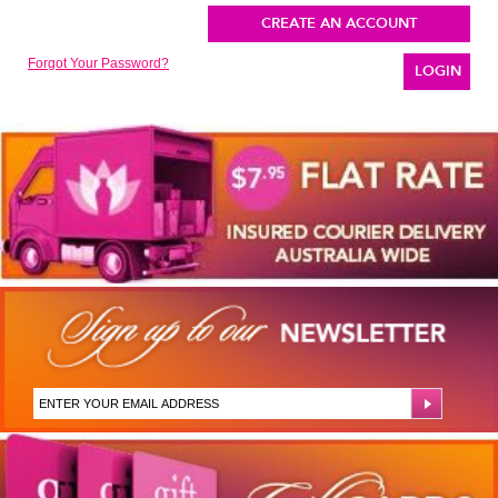
CREATE AN ACCOUNT
Forgot Your Password?
LOGIN