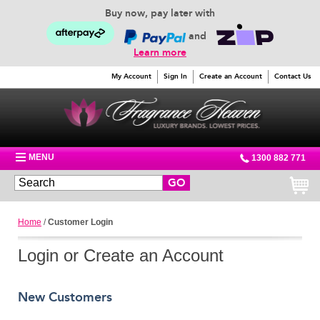
Buy now, pay later with
and
Learn more
My Account
Sign In
Create an Account
Contact Us
MENU
1300 882 771
GO
Home
/
Customer Login
Login or Create an Account
New Customers