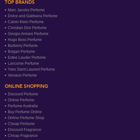
TOP BRANDS
Marc Jacobs Perfume
Dolce and Gabbana Perfume
Calvin Klein Perfume
Christian Dior Perfume
Giorgio Armani Perfume
Hugo Boss Perfume
Burberry Perfume
Bvlgari Perfume
Estee Lauder Perfume
Lancome Perfume
Yves Saint Laurent Perfume
Versace Perfume
ONLINE SHOPPING
Discount Perfume
Online Perfume
Perfume Australia
Buy Perfume Online
Online Perfume Shop
Cheap Perfume
Discount Fragrance
Cheap Fragrance