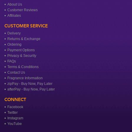
About Us
Customer Reviews
Affiliates
CUSTOMER SERVICE
Delivery
Returns & Exchange
Ordering
Payment Options
Privacy & Security
FAQs
Terms & Conditions
Contact Us
Fragrance Information
zipPay - Buy Now, Pay Later
afterPay - Buy Now, Pay Later
CONNECT
Facebook
Twitter
Instagram
YouTube