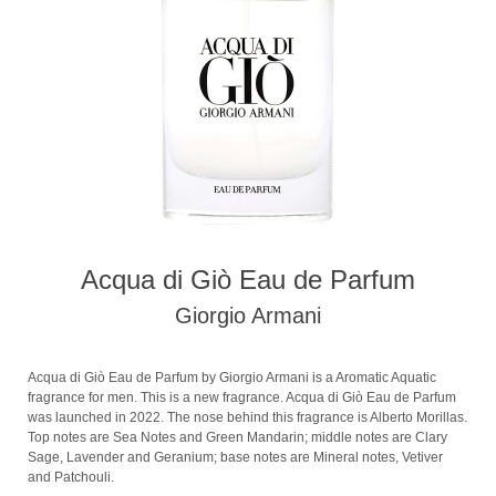
Acqua di Giò Eau de Parfum
Giorgio Armani
Acqua di Giò Eau de Parfum by Giorgio Armani is a Aromatic Aquatic
fragrance for men. This is a new fragrance. Acqua di Giò Eau de Parfum
was launched in 2022. The nose behind this fragrance is Alberto Morillas.
Top notes are Sea Notes and Green Mandarin; middle notes are Clary
Sage, Lavender and Geranium; base notes are Mineral notes, Vetiver
and Patchouli.