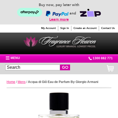
Buy now, pay later with
and
Learn more
My Account
Sign In
Create an Account
Contact Us
MENU
1300 882 771
GO
Home
/
Mens
/
Acqua di Giò Eau de Parfum By Giorgio Armani