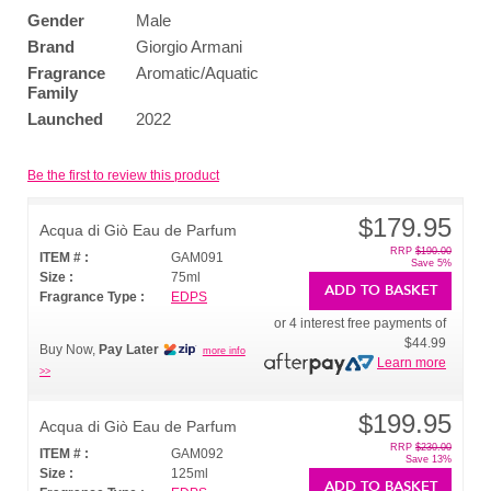
Gender
Male
Brand
Giorgio Armani
Fragrance
Aromatic/Aquatic
Family
Launched
2022
Be the first to review this product
$179.95
Acqua di Giò Eau de Parfum
RRP
$190.00
ITEM # :
GAM091
Save 5%
Size :
75ml
ADD TO BASKET
Fragrance Type :
EDPS
or 4 interest free payments of
$44.99
Buy Now,
Pay Later
more info
Learn more
>>
$199.95
Acqua di Giò Eau de Parfum
RRP
$230.00
ITEM # :
GAM092
Save 13%
Size :
125ml
ADD TO BASKET