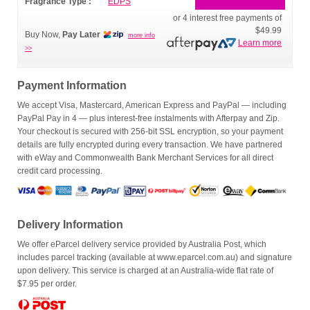
Fragrance Type :
EDPS
or 4 interest free payments of
$49.99
Buy Now,
Pay Later
more info
Learn more
>>
Payment Information
We accept Visa, Mastercard, American Express and PayPal — including
PayPal Pay in 4 — plus interest-free instalments with Afterpay and Zip.
Your checkout is secured with 256-bit SSL encryption, so your payment
details are fully encrypted during every transaction. We have partnered
with eWay and Commonwealth Bank Merchant Services for all direct
credit card processing.
Delivery Information
We offer eParcel delivery service provided by Australia Post, which
includes parcel tracking (available at www.eparcel.com.au) and signature
upon delivery. This service is charged at an Australia-wide flat rate of
$7.95 per order.