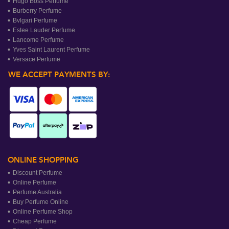
Hugo Boss Perfume
Burberry Perfume
Bvlgari Perfume
Estee Lauder Perfume
Lancome Perfume
Yves Saint Laurent Perfume
Versace Perfume
WE ACCEPT PAYMENTS BY:
ONLINE SHOPPING
Discount Perfume
Online Perfume
Perfume Australia
Buy Perfume Online
Online Perfume Shop
Cheap Perfume