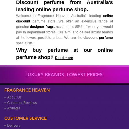
Discount perfume from Australia's
leading online perfume shop.
Welcome to Fragrance Heaven, Australia's leading
online
discount
perfume store. We offer an extensive range of
genuine
designer fragrance
at up to 85% off what you would
pay in department stores. Our aim is to deliver luxury brands
at the lowest possible prices. We are the
discount perfume
specialists!
Why buy perfume at our online
perfume shop?
Read more
LUXURY BRANDS. LOWEST PRICES.
FRAGRANCE HEAVEN
About Us
Customer Reviews
Affiliates
CUSTOMER SERVICE
Delivery