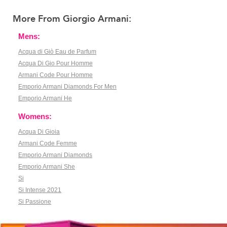
More From Giorgio Armani:
Mens:
Acqua di Giò Eau de Parfum
Acqua Di Gio Pour Homme
Armani Code Pour Homme
Emporio Armani Diamonds For Men
Emporio Armani He
Womens:
Acqua Di Gioia
Armani Code Femme
Emporio Armani Diamonds
Emporio Armani She
Si
Si Intense 2021
Si Passione