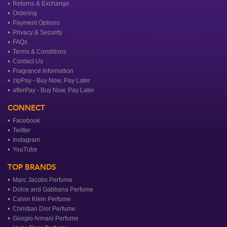
Returns & Exchange
Ordering
Payment Options
Privacy & Security
FAQs
Terms & Conditions
Contact Us
Fragrance Information
zipPay - Buy Now, Pay Later
afterPay - Buy Now, Pay Later
CONNECT
Facebook
Twitter
Instagram
YouTube
TOP BRANDS
Marc Jacobs Perfume
Dolce and Gabbana Perfume
Calvin Klein Perfume
Christian Dior Perfume
Giorgio Armani Perfume