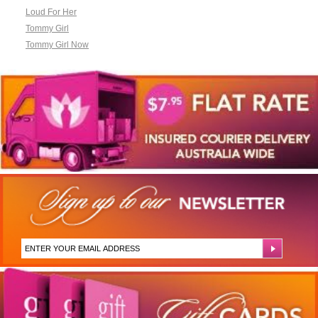
Loud For Her
Tommy Girl
Tommy Girl Now