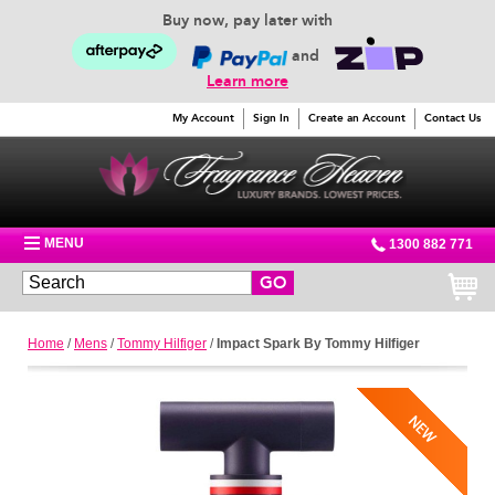
Buy now, pay later with
and
Learn more
My Account
Sign In
Create an Account
Contact Us
MENU
1300 882 771
GO
Home
/
Mens
/
Tommy Hilfiger
/
Impact Spark By Tommy Hilfiger