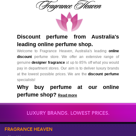
Discount perfume from Australia's
leading online perfume shop.
Welcome to Fragrance Heaven, Australia's leading
online
discount
perfume store. We offer an extensive range of
genuine
designer fragrance
at up to 85% off what you would
pay in department stores. Our aim is to deliver luxury brands
at the lowest possible prices. We are the
discount perfume
specialists!
Why buy perfume at our online
perfume shop?
Read more
LUXURY BRANDS. LOWEST PRICES.
FRAGRANCE HEAVEN