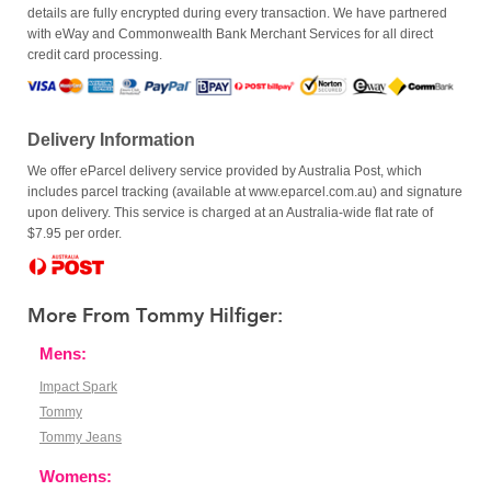
details are fully encrypted during every transaction. We have partnered
with eWay and Commonwealth Bank Merchant Services for all direct
credit card processing.
Delivery Information
We offer eParcel delivery service provided by Australia Post, which
includes parcel tracking (available at www.eparcel.com.au) and signature
upon delivery. This service is charged at an Australia-wide flat rate of
$7.95 per order.
More From Tommy Hilfiger:
Mens:
Impact Spark
Tommy
Tommy Jeans
Womens: