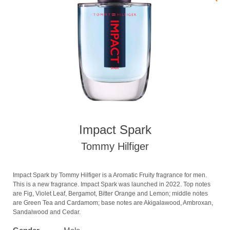
Impact Spark
Tommy Hilfiger
Impact Spark by Tommy Hilfiger is a Aromatic Fruity fragrance for men.
This is a new fragrance. Impact Spark was launched in 2022. Top notes
are Fig, Violet Leaf, Bergamot, Bitter Orange and Lemon; middle notes
are Green Tea and Cardamom; base notes are Akigalawood, Ambroxan,
Sandalwood and Cedar.