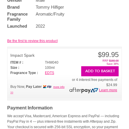
Gender
Male
Brand
Tommy Hilfiger
Fragrance
Aromatic/Fruity
Family
Launched
2022
Be the first to review this product
$99.95
Impact Spark
RRP
$160.00
ITEM # :
THM040
Save 38%
Size :
100ml
ADD TO BASKET
Fragrance Type :
EDTS
or 4 interest free payments of
$24.99
Buy Now,
Pay Later
more info
Learn more
>>
Payment Information
We accept Visa, Mastercard, American Express and PayPal — including
PayPal Pay in 4 — plus interest-free instalments with Afterpay and Zip.
Your checkout is secured with 256-bit SSL encryption, so your payment