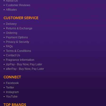
About Us
Customer Reviews
Affiliates
CUSTOMER SERVICE
Delivery
Returns & Exchange
Ordering
Payment Options
Privacy & Security
FAQs
Terms & Conditions
Contact Us
Fragrance Information
zipPay - Buy Now, Pay Later
afterPay - Buy Now, Pay Later
CONNECT
Facebook
Twitter
Instagram
YouTube
TOP BRANDS