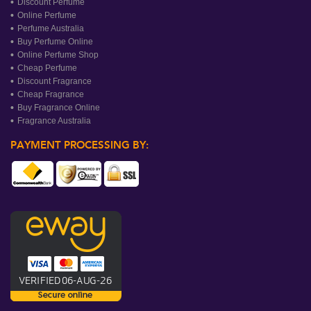
Discount Perfume
Online Perfume
Perfume Australia
Buy Perfume Online
Online Perfume Shop
Cheap Perfume
Discount Fragrance
Cheap Fragrance
Buy Fragrance Online
Fragrance Australia
PAYMENT PROCESSING BY: