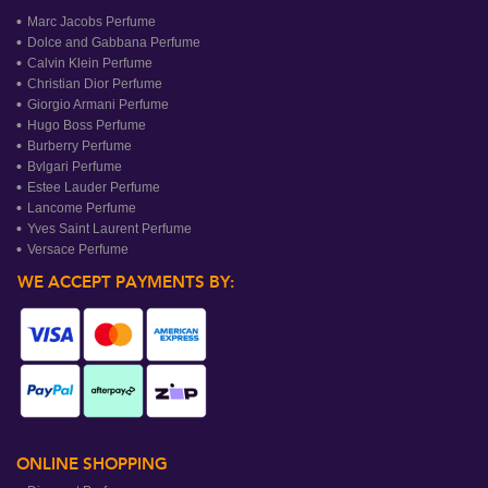
Marc Jacobs Perfume
Dolce and Gabbana Perfume
Calvin Klein Perfume
Christian Dior Perfume
Giorgio Armani Perfume
Hugo Boss Perfume
Burberry Perfume
Bvlgari Perfume
Estee Lauder Perfume
Lancome Perfume
Yves Saint Laurent Perfume
Versace Perfume
WE ACCEPT PAYMENTS BY:
ONLINE SHOPPING