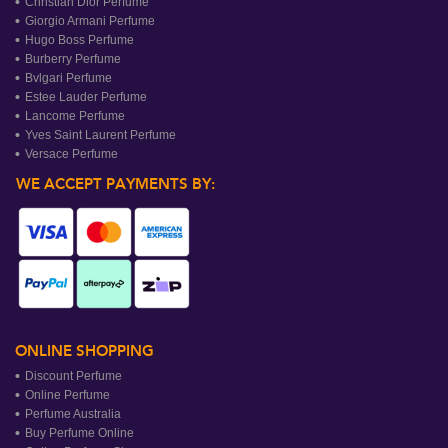
Christian Dior Perfume
Giorgio Armani Perfume
Hugo Boss Perfume
Burberry Perfume
Bvlgari Perfume
Estee Lauder Perfume
Lancome Perfume
Yves Saint Laurent Perfume
Versace Perfume
WE ACCEPT PAYMENTS BY:
ONLINE SHOPPING
Discount Perfume
Online Perfume
Perfume Australia
Buy Perfume Online