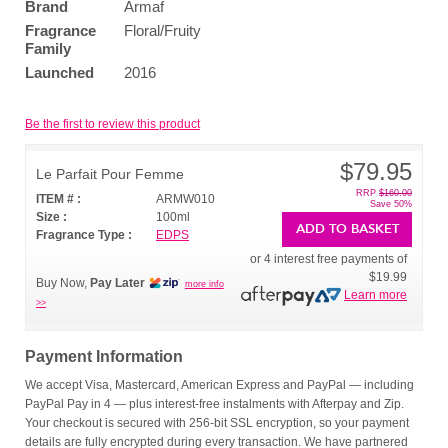
Brand
Armaf
Fragrance
Floral/Fruity
Family
Launched
2016
Be the first to review this product
$79.95
Le Parfait Pour Femme
RRP
$160.00
ITEM # :
ARMW010
Save 50%
Size :
100ml
ADD TO BASKET
Fragrance Type :
EDPS
or 4 interest free payments of
$19.99
Buy Now,
Pay Later
more info
Learn more
>>
Payment Information
We accept Visa, Mastercard, American Express and PayPal — including
PayPal Pay in 4 — plus interest-free instalments with Afterpay and Zip.
Your checkout is secured with 256-bit SSL encryption, so your payment
details are fully encrypted during every transaction. We have partnered