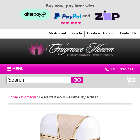
Buy now, pay later with
and
Learn more
My Account
Sign In
Create an Account
Contact Us
MENU
1300 882 771
GO
Home
/
Womens
/
Le Parfait Pour Femme By Armaf