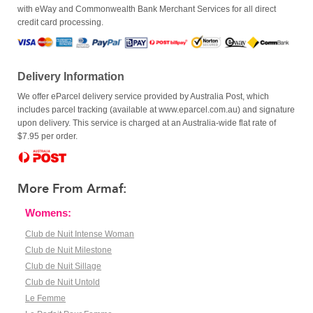
with eWay and Commonwealth Bank Merchant Services for all direct
credit card processing.
Delivery Information
We offer eParcel delivery service provided by Australia Post, which
includes parcel tracking (available at www.eparcel.com.au) and signature
upon delivery. This service is charged at an Australia-wide flat rate of
$7.95 per order.
More From Armaf:
Womens:
Club de Nuit Intense Woman
Club de Nuit Milestone
Club de Nuit Sillage
Club de Nuit Untold
Le Femme