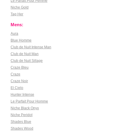
Le Parfait Pour Femme
Niche Gold
Tag Her
Mens:
Aura
Blue Homme
Club de Nuit Intense Man
Club de Nuit Man
Club de Nuit Sillage
Craze Bleu
Craze
Craze Noir
El Cielo
Hunter Intense
Le Parfait Pour Homme
Niche Black Onyx
Niche Peridot
Shades Blue
Shades Wood