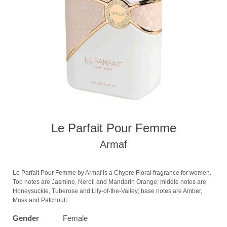
Le Parfait Pour Femme
Armaf
Le Parfait Pour Femme by Armaf is a Chypre Floral fragrance for women.
Top notes are Jasmine, Neroli and Mandarin Orange; middle notes are
Honeysuckle, Tuberose and Lily-of-the-Valley; base notes are Amber,
Musk and Patchouli.
Gender
Female