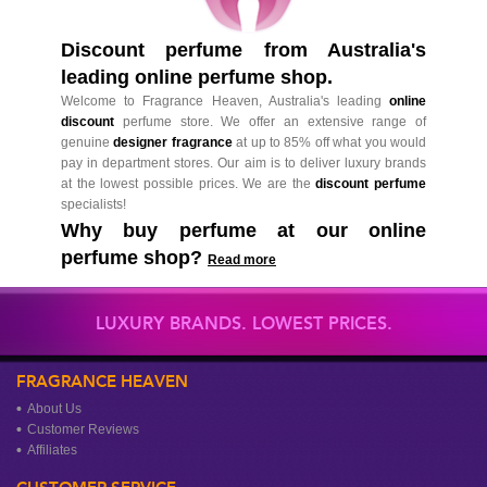
Discount perfume from Australia's
leading online perfume shop.
Welcome to Fragrance Heaven, Australia's leading
online
discount
perfume store. We offer an extensive range of
genuine
designer fragrance
at up to 85% off what you would
pay in department stores. Our aim is to deliver luxury brands
at the lowest possible prices. We are the
discount perfume
specialists!
Why buy perfume at our online
perfume shop?
Read more
LUXURY BRANDS. LOWEST PRICES.
FRAGRANCE HEAVEN
About Us
Customer Reviews
Affiliates