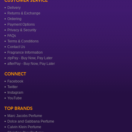
CUSTOMER SERVICE
Delivery
Returns & Exchange
Ordering
Payment Options
Privacy & Security
FAQs
Terms & Conditions
Contact Us
Fragrance Information
zipPay - Buy Now, Pay Later
afterPay - Buy Now, Pay Later
CONNECT
Facebook
Twitter
Instagram
YouTube
TOP BRANDS
Marc Jacobs Perfume
Dolce and Gabbana Perfume
Calvin Klein Perfume