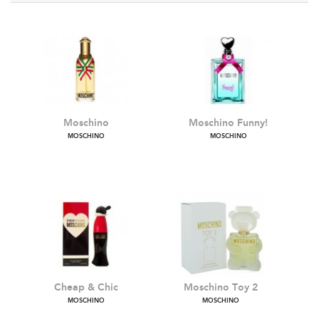
Moschino
Moschino Funny!
MOSCHINO
MOSCHINO