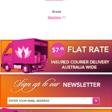
Brand
Moschino
(7)