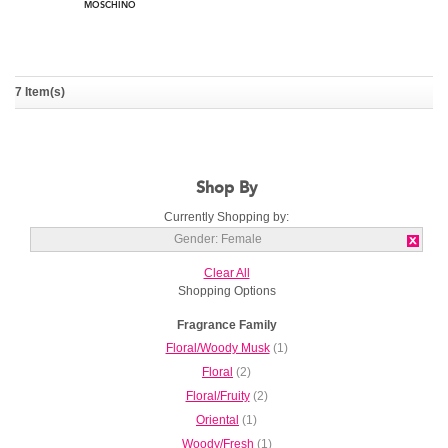
7 Item(s)
Moschino Fresh Couture
MOSCHINO
Shop By
Currently Shopping by:
Gender:
Female
Clear All
Shopping Options
Fragrance Family
Floral/Woody Musk
(1)
Floral
(2)
Floral/Fruity
(2)
Oriental
(1)
Woody/Fresh
(1)