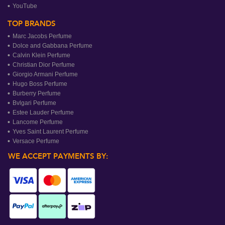
YouTube
TOP BRANDS
Marc Jacobs Perfume
Dolce and Gabbana Perfume
Calvin Klein Perfume
Christian Dior Perfume
Giorgio Armani Perfume
Hugo Boss Perfume
Burberry Perfume
Bvlgari Perfume
Estee Lauder Perfume
Lancome Perfume
Yves Saint Laurent Perfume
Versace Perfume
WE ACCEPT PAYMENTS BY: