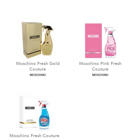
Cheap & Chic
Moschino Toy 2
MOSCHINO
MOSCHINO
Moschino Fresh Gold
Moschino Pink Fresh
Couture
Couture
MOSCHINO
MOSCHINO