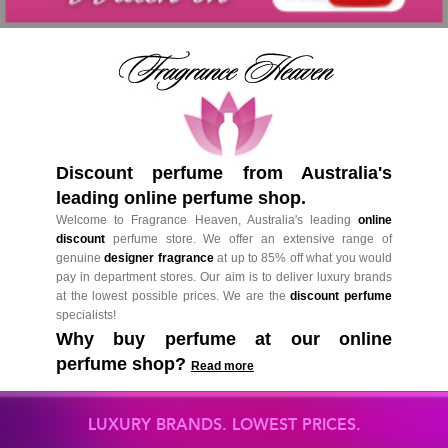
Discount perfume from Australia's
leading online perfume shop.
Welcome to Fragrance Heaven, Australia's leading
online
discount
perfume store. We offer an extensive range of
genuine
designer fragrance
at up to 85% off what you would
pay in department stores. Our aim is to deliver luxury brands
at the lowest possible prices. We are the
discount perfume
specialists!
Why buy perfume at our online
perfume shop?
Read more
LUXURY BRANDS. LOWEST PRICES.