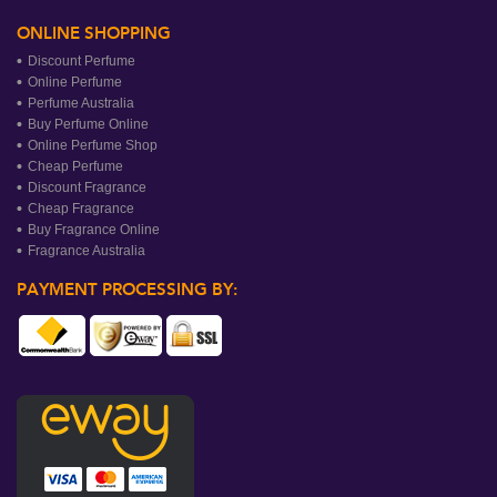
ONLINE SHOPPING
Discount Perfume
Online Perfume
Perfume Australia
Buy Perfume Online
Online Perfume Shop
Cheap Perfume
Discount Fragrance
Cheap Fragrance
Buy Fragrance Online
Fragrance Australia
PAYMENT PROCESSING BY: