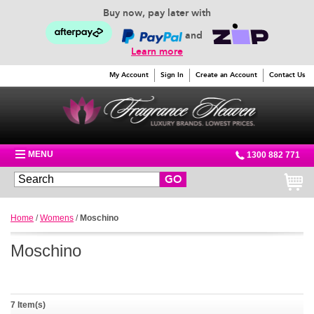
Buy now, pay later with
and
Learn more
My Account
Sign In
Create an Account
Contact Us
MENU
1300 882 771
GO
Home
/
Womens
/
Moschino
Moschino
7 Item(s)