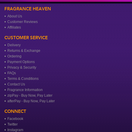
FRAGRANCE HEAVEN
About Us
Customer Reviews
Affiliates
CUSTOMER SERVICE
Delivery
Returns & Exchange
Ordering
Payment Options
Privacy & Security
FAQs
Terms & Conditions
Contact Us
Fragrance Information
zipPay - Buy Now, Pay Later
afterPay - Buy Now, Pay Later
CONNECT
Facebook
Twitter
Instagram