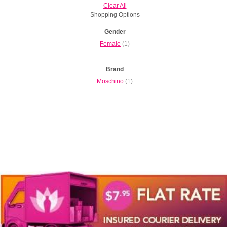
Clear All
Shopping Options
Gender
Female
(1)
Brand
Moschino
(1)