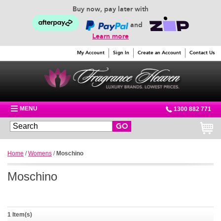
Buy now, pay later with
and
Learn more
My Account
Sign In
Create an Account
Contact Us
MENU
1300 882 771
GO
Home
/
Womens
/
Moschino
Moschino
1 Item(s)