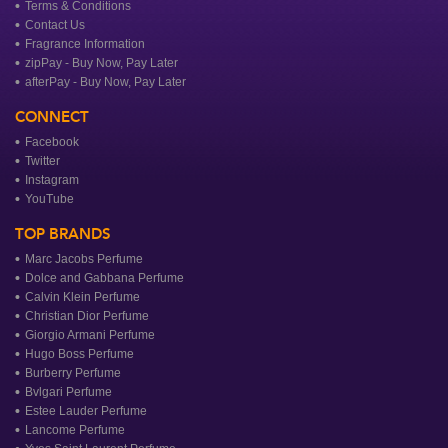
Terms & Conditions
Contact Us
Fragrance Information
zipPay - Buy Now, Pay Later
afterPay - Buy Now, Pay Later
CONNECT
Facebook
Twitter
Instagram
YouTube
TOP BRANDS
Marc Jacobs Perfume
Dolce and Gabbana Perfume
Calvin Klein Perfume
Christian Dior Perfume
Giorgio Armani Perfume
Hugo Boss Perfume
Burberry Perfume
Bvlgari Perfume
Estee Lauder Perfume
Lancome Perfume