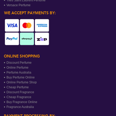
Yves Saint Laurent Perfume
Versace Perfume
WE ACCEPT PAYMENTS BY:
ONLINE SHOPPING
Discount Perfume
Online Perfume
Perfume Australia
Buy Perfume Online
Online Perfume Shop
Cheap Perfume
Discount Fragrance
Cheap Fragrance
Buy Fragrance Online
Fragrance Australia
PAYMENT PROCESSING BY: