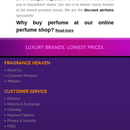
pay in department stores. Our aim is to deliver luxury brands
at the lowest possible prices. We are the
discount perfume
specialists!
Why buy perfume at our online
perfume shop?
Read more
LUXURY BRANDS. LOWEST PRICES.
FRAGRANCE HEAVEN
About Us
Customer Reviews
Affiliates
CUSTOMER SERVICE
Delivery
Returns & Exchange
Ordering
Payment Options
Privacy & Security
FAQs