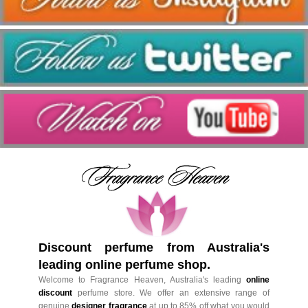
Discount perfume from Australia's
leading online perfume shop.
Welcome to Fragrance Heaven, Australia's leading
online
discount
perfume store. We offer an extensive range of
genuine
designer fragrance
at up to 85% off what you would