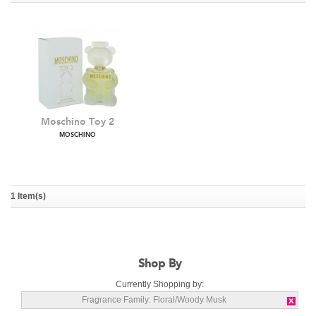
Moschino Toy 2
MOSCHINO
1 Item(s)
Shop By
Currently Shopping by:
Fragrance Family:
Floral/Woody Musk