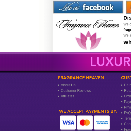
Di
Welc
frag
We a
Wh
LUXUR
FRAGRANCE HEAVEN
CUS
About Us
Deli
Customer Reviews
Ret
Affiliates
Orde
Pay
Priv
WE ACCEPT PAYMENTS BY:
FAQ
Term
Cont
Frag