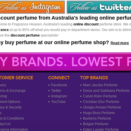
scount perfume from Australia's leading online perf
ome to Fragrance Heaven, Australia's leading
online discount
perfume store. We o
rance
at up to 85% off what you would pay in department stores. Our aim is to delive
re the
discount perfume
specialists!
y buy perfume at our online perfume shop?
Read more
Y BRANDS. LOWEST P
TOMER SERVICE
CONNECT
TOP BRANDS
very
Facebook
Marc Jacobs Perfume
urns & Exchange
Twitter
Dolce and Gabbana Perfume
ring
Instagram
Calvin Klein Perfume
ment Options
YouTube
Christian Dior Perfume
acy & Security
Giorgio Armani Perfume
s
Hugo Boss Perfume
s & Conditions
Burberry Perfume
act Us
Bvlgari Perfume
rance Information
Estee Lauder Perfume