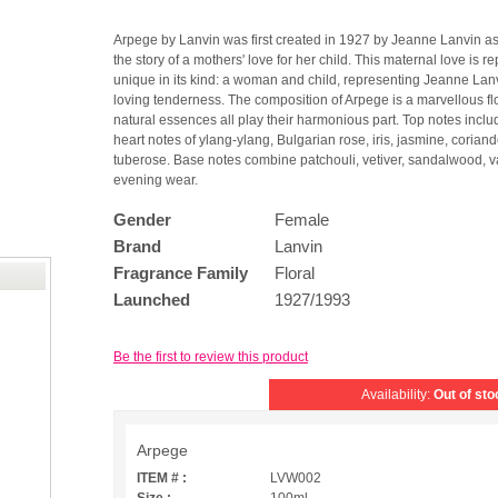
Arpege by Lanvin was first created in 1927 by Jeanne Lanvin as
the story of a mothers' love for her child. This maternal love is
unique in its kind: a woman and child, representing Jeanne Lanvin
loving tenderness. The composition of Arpege is a marvellous f
natural essences all play their harmonious part. Top notes incl
heart notes of ylang-ylang, Bulgarian rose, iris, jasmine, coriande
tuberose. Base notes combine patchouli, vetiver, sandalwood, va
evening wear.
Gender
Female
Brand
Lanvin
Fragrance Family
Floral
Launched
1927/1993
Be the first to review this product
Availability:
Out of sto
Arpege
ITEM # :
LVW002