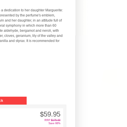
 a dedication to her daughter Marguerite:
 represented by the perfume's emblem,
 and her daughter, in an attitude full of
loral symphony in which more than 60
ude aldehyde, bergamot and neroli, with
r, cloves, geranium, lily of the valley and
nilla and styrax. It is recommended for
ck
$59.95
RRP
$175.00
Save 66%