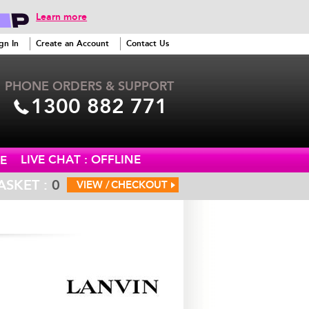
Learn more
gn In
Create an Account
Contact Us
PHONE ORDERS & SUPPORT
1300 882 771
LIVE CHAT : OFFLINE
E
ASKET :
0
VIEW /
CHECKOUT