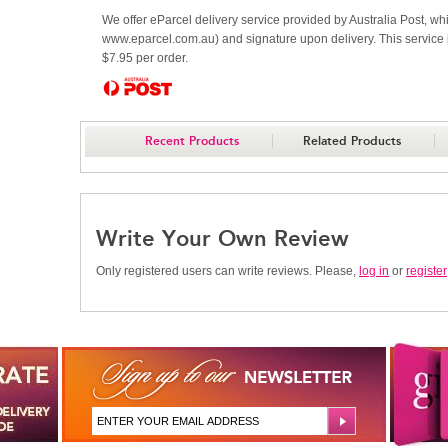
We offer eParcel delivery service provided by Australia Post, whi
www.eparcel.com.au) and signature upon delivery. This service is
$7.95 per order.
Recent Products
Related Products
Write Your Own Review
Only registered users can write reviews. Please,
log in
or
register