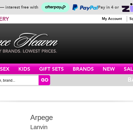
— interest free with
Pay in 4 or
ERY
My Account
Si
ISEX
KIDS
GIFT SETS
BRANDS
NEW
SAL
B
GO
Arpege
Lanvin