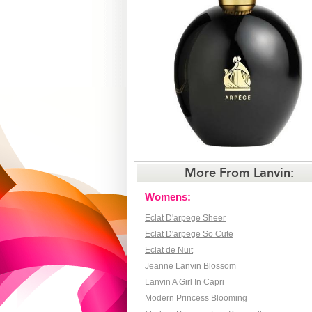
More From Lanvin:
Womens:
Eclat D'arpege Sheer
Eclat D'arpege So Cute
Eclat de Nuit
Jeanne Lanvin Blossom
Lanvin A Girl In Capri
Modern Princess Blooming