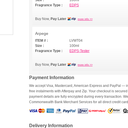
Size :
100ml
Fragrance Type :
EDPS
Buy Now,
Pay Later
more info >>
Arpege
ITEM # :
LVWT04
Size :
100ml
Fragrance Type :
EDPS-Tester
Buy Now,
Pay Later
more info >>
Payment Information
We accept Visa, Mastercard, American Express and PayPal — inc
free instalments with Afterpay and Zip. Your checkout is secured
payment details are fully encrypted during every transaction. 
Commonwealth Bank Merchant Services for all direct credit car
Delivery Information