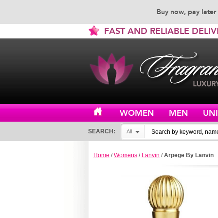
Buy now, pay later 
FAST AND RELIABLE DELIV
WOMEN
MEN
UN
SEARCH:
All
Home
/
Womens
/
Lanvin
/
Arpege By Lanvin