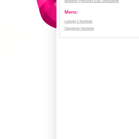
Modern Princess Eau Sensuelle
Mens:
Lanvin L'homme
Oxygene Homme