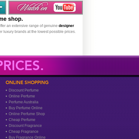
ume shop.
ffer an extensive range of genuine
designer
r luxury brands at the lowest possible prices.
RICES.
ONLINE SHOPPING
Discount Perfume
Online Perfume
Perfume Australia
Buy Perfume Online
Online Perfume Shop
Cheap Perfume
Discount Fragrance
Cheap Fragrance
Buy Fragrance Online