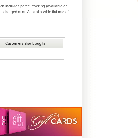
ch includes parcel tracking (available at
 charged at an Australia-wide flat rate of
Customers also bought