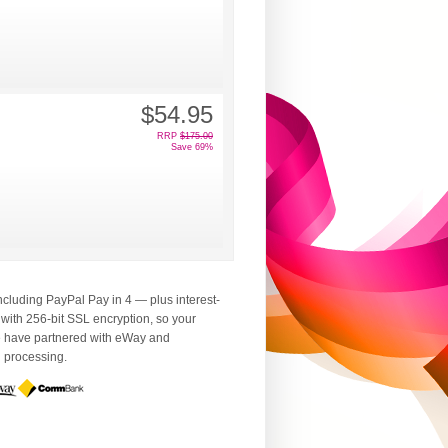
$54.95
RRP
$175.00
Save 69%
luding PayPal Pay in 4 — plus interest-
 with 256-bit SSL encryption, so your
We have partnered with eWay and
d processing.