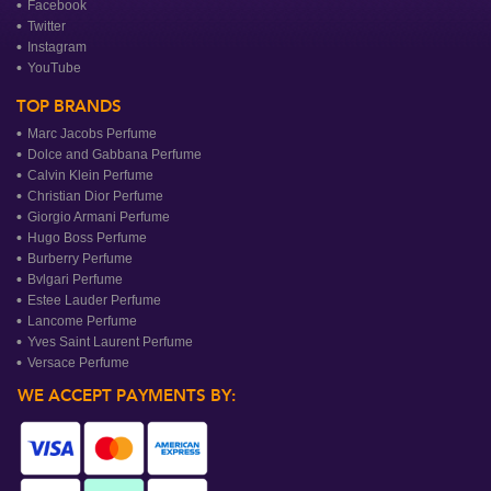
Facebook
Twitter
Instagram
YouTube
TOP BRANDS
Marc Jacobs Perfume
Dolce and Gabbana Perfume
Calvin Klein Perfume
Christian Dior Perfume
Giorgio Armani Perfume
Hugo Boss Perfume
Burberry Perfume
Bvlgari Perfume
Estee Lauder Perfume
Lancome Perfume
Yves Saint Laurent Perfume
Versace Perfume
WE ACCEPT PAYMENTS BY: