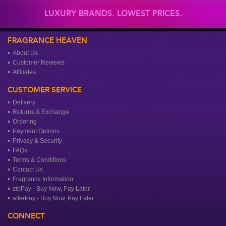
LUXURY BRANDS. LOWEST PRICES.
FRAGRANCE HEAVEN
About Us
Customer Reviews
Affiliates
CUSTOMER SERVICE
Delivery
Returns & Exchange
Ordering
Payment Options
Privacy & Security
FAQs
Terms & Conditions
Contact Us
Fragrance Information
zipPay - Buy Now, Pay Later
afterPay - Buy Now, Pay Later
CONNECT