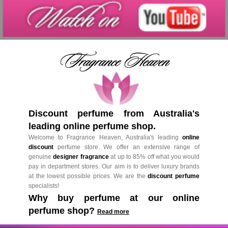
Discount perfume from Australia's
leading online perfume shop.
Welcome to Fragrance Heaven, Australia's leading
online
discount
perfume store. We offer an extensive range of
genuine
designer fragrance
at up to 85% off what you would
pay in department stores. Our aim is to deliver luxury brands
at the lowest possible prices. We are the
discount perfume
specialists!
Why buy perfume at our online
perfume shop?
Read more