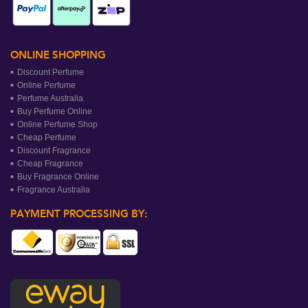
ONLINE SHOPPING
Discount Perfume
Online Perfume
Perfume Australia
Buy Perfume Online
Online Perfume Shop
Cheap Perfume
Discount Fragrance
Cheap Fragrance
Buy Fragrance Online
Fragrance Australia
PAYMENT PROCESSING BY: