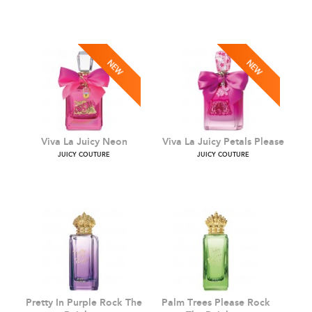
Viva La Juicy Pink Couture
Viva La Juicy Le Bubbly
JUICY COUTURE
JUICY COUTURE
Viva La Juicy Neon
Viva La Juicy Petals Pleas
JUICY COUTURE
JUICY COUTURE