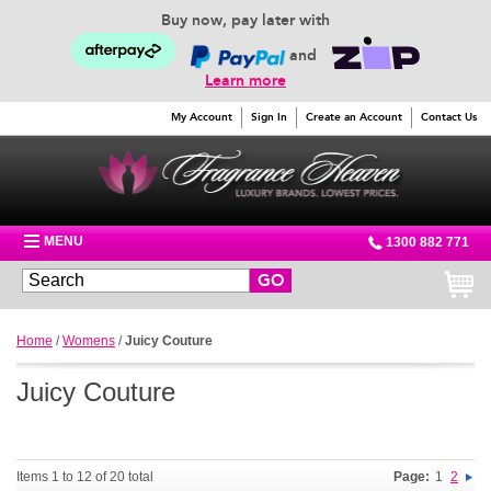
Buy now, pay later with
and
Learn more
My Account
Sign In
Create an Account
Contact Us
MENU
1300 882 771
GO
Home
/
Womens
/
Juicy Couture
Juicy Couture
Items 1 to 12 of 20 total
Page:
1
2