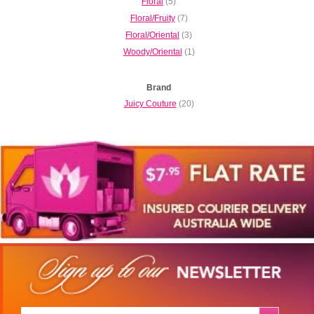
Floral
(5)
Floral/Fruity
(7)
Floral/Oriental
(3)
Woody/Oriental
(1)
Brand
Juicy Couture
(20)