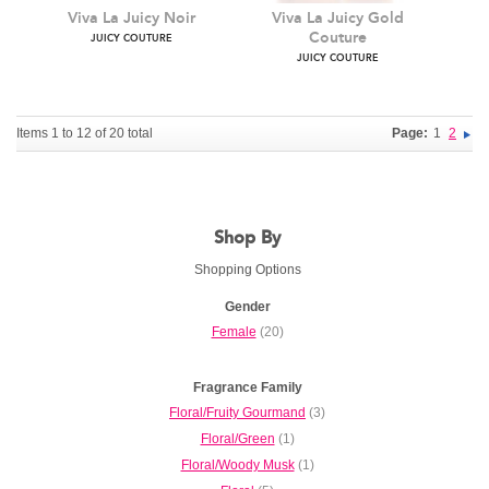
JUICY COUTURE
Items 1 to 12 of 20 total
Page:
1
2
Viva La Juicy Noir
Viva La Juicy Gold
Shop By
Couture
JUICY COUTURE
Shopping Options
JUICY COUTURE
Gender
Female
(20)
Fragrance Family
Floral/Fruity Gourmand
(3)
Floral/Green
(1)
Floral/Woody Musk
(1)