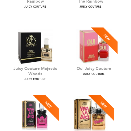
Pretty In Purple Rock The
Palm Trees Please Rock
Rainbow
The Rainbow
JUICY COUTURE
JUICY COUTURE
Juicy Couture Majestic
Oui Juicy Couture
Woods
JUICY COUTURE