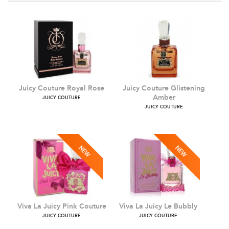
Juicy Couture Royal Rose
Juicy Couture Glistening
Amber
JUICY COUTURE
JUICY COUTURE