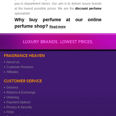
pay in department stores. Our aim is to deliver luxury brands
at the lowest possible prices. We are the
discount perfume
specialists!
Why buy perfume at our online
perfume shop?
Read more
LUXURY BRANDS. LOWEST PRICES.
FRAGRANCE HEAVEN
About Us
Customer Reviews
Affiliates
CUSTOMER SERVICE
Delivery
Returns & Exchange
Ordering
Payment Options
Privacy & Security
FAQs