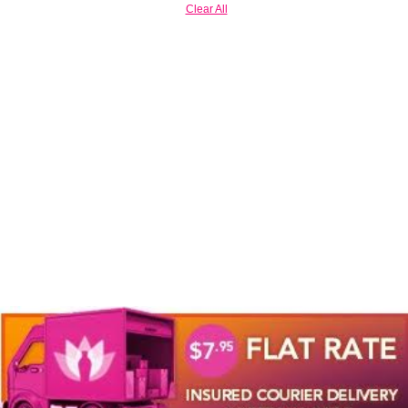
Clear All