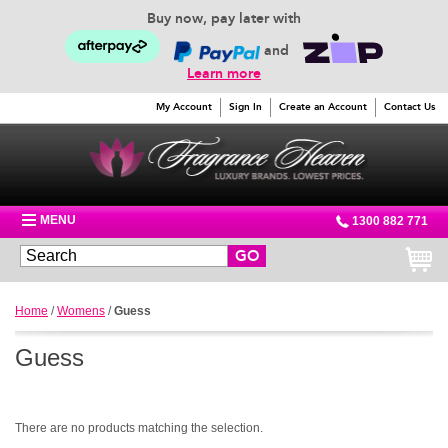
Buy now, pay later with
and
Learn more
My Account
Sign In
Create an Account
Contact Us
MENU
1300 882 771
GO
Home
/
Womens
/
Guess
Guess
There are no products matching the selection.