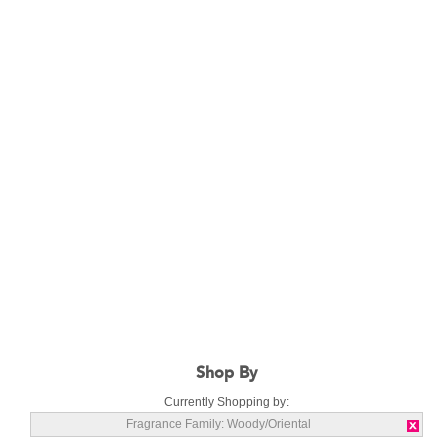
Shop By
Currently Shopping by:
Fragrance Family:
Woody/Oriental