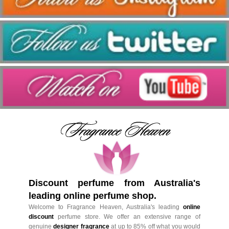
Discount perfume from Australia's
leading online perfume shop.
Welcome to Fragrance Heaven, Australia's leading
online
discount
perfume store. We offer an extensive range of
genuine
designer fragrance
at up to 85% off what you would