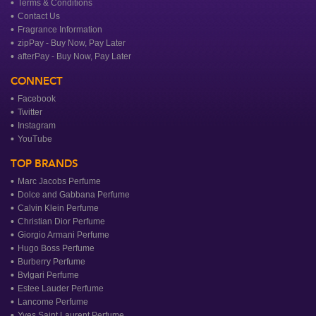
Terms & Conditions
Contact Us
Fragrance Information
zipPay - Buy Now, Pay Later
afterPay - Buy Now, Pay Later
CONNECT
Facebook
Twitter
Instagram
YouTube
TOP BRANDS
Marc Jacobs Perfume
Dolce and Gabbana Perfume
Calvin Klein Perfume
Christian Dior Perfume
Giorgio Armani Perfume
Hugo Boss Perfume
Burberry Perfume
Bvlgari Perfume
Estee Lauder Perfume
Lancome Perfume
Yves Saint Laurent Perfume