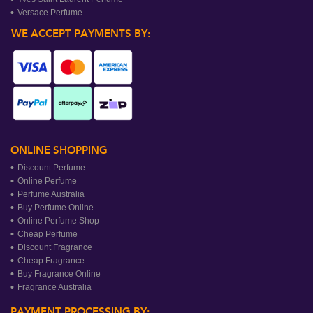
Versace Perfume
WE ACCEPT PAYMENTS BY:
ONLINE SHOPPING
Discount Perfume
Online Perfume
Perfume Australia
Buy Perfume Online
Online Perfume Shop
Cheap Perfume
Discount Fragrance
Cheap Fragrance
Buy Fragrance Online
Fragrance Australia
PAYMENT PROCESSING BY: