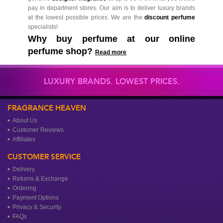
pay in department stores. Our aim is to deliver luxury brands
at the lowest possible prices. We are the
discount perfume
specialists!
Why buy perfume at our online
perfume shop?
Read more
LUXURY BRANDS. LOWEST PRICES.
FRAGRANCE HEAVEN
About Us
Customer Reviews
Affiliates
CUSTOMER SERVICE
Delivery
Returns & Exchange
Ordering
Payment Options
Privacy & Security
FAQs