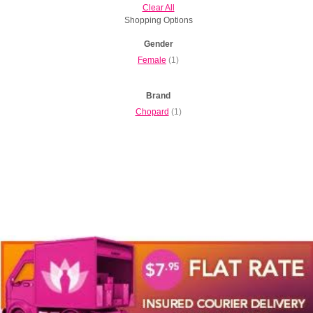
Clear All
Shopping Options
Gender
Female
(1)
Brand
Chopard
(1)