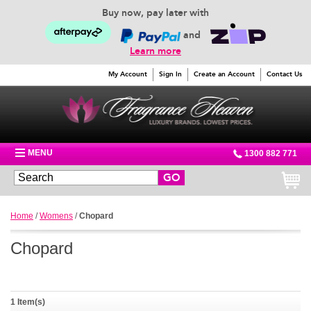
Buy now, pay later with
and
Learn more
My Account
Sign In
Create an Account
Contact Us
MENU
1300 882 771
GO
Home
/
Womens
/
Chopard
Chopard
1 Item(s)