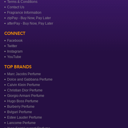
Terms & Conditions
Contact Us
Fragrance Information
zipPay - Buy Now, Pay Later
afterPay - Buy Now, Pay Later
CONNECT
Facebook
Twitter
Instagram
YouTube
TOP BRANDS
Marc Jacobs Perfume
Dolce and Gabbana Perfume
Calvin Klein Perfume
Christian Dior Perfume
Giorgio Armani Perfume
Hugo Boss Perfume
Burberry Perfume
Bvlgari Perfume
Estee Lauder Perfume
Lancome Perfume