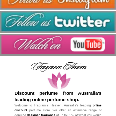
Discount perfume from Australia's
leading online perfume shop.
Welcome to Fragrance Heaven, Australia's leading
online
discount
perfume store. We offer an extensive range of
genuine
designer fragrance
at up to 85% off what you would