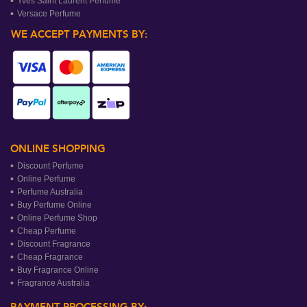
Yves Saint Laurent Perfume
Versace Perfume
WE ACCEPT PAYMENTS BY:
ONLINE SHOPPING
Discount Perfume
Online Perfume
Perfume Australia
Buy Perfume Online
Online Perfume Shop
Cheap Perfume
Discount Fragrance
Cheap Fragrance
Buy Fragrance Online
Fragrance Australia
PAYMENT PROCESSING BY: