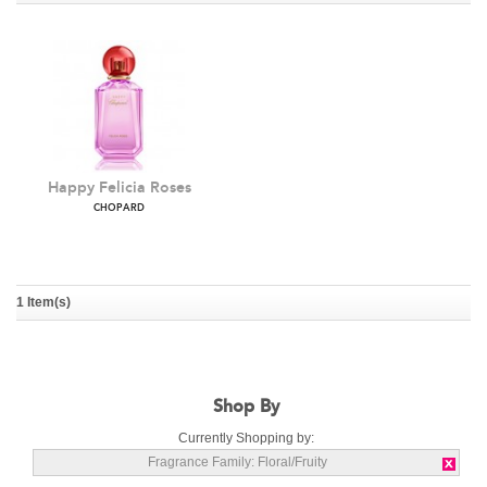
Happy Felicia Roses
CHOPARD
1 Item(s)
Shop By
Currently Shopping by:
Fragrance Family:
Floral/Fruity