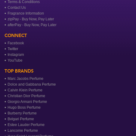
Terms & Conditions
Contact Us
Fragrance Information
zipPay - Buy Now, Pay Later
afterPay - Buy Now, Pay Later
CONNECT
Facebook
Twitter
Instagram
YouTube
TOP BRANDS
Marc Jacobs Perfume
Dolce and Gabbana Perfume
Calvin Klein Perfume
Christian Dior Perfume
Giorgio Armani Perfume
Hugo Boss Perfume
Burberry Perfume
Bvlgari Perfume
Estee Lauder Perfume
Lancome Perfume