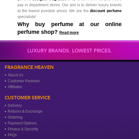
pay in department stores. Our aim is to deliver luxury brands
at the lowest possible prices. We are the
discount perfume
specialists!
Why buy perfume at our online
perfume shop?
Read more
LUXURY BRANDS. LOWEST PRICES.
FRAGRANCE HEAVEN
About Us
Customer Reviews
Affiliates
CUSTOMER SERVICE
Delivery
Returns & Exchange
Ordering
Payment Options
Privacy & Security
FAQs