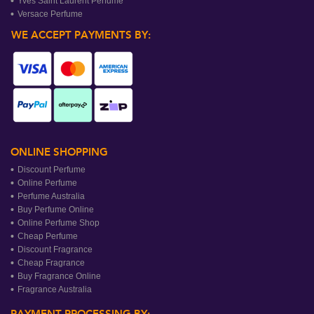
Yves Saint Laurent Perfume
Versace Perfume
WE ACCEPT PAYMENTS BY:
ONLINE SHOPPING
Discount Perfume
Online Perfume
Perfume Australia
Buy Perfume Online
Online Perfume Shop
Cheap Perfume
Discount Fragrance
Cheap Fragrance
Buy Fragrance Online
Fragrance Australia
PAYMENT PROCESSING BY: