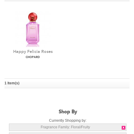
Happy Felicia Roses
CHOPARD
1 Item(s)
Shop By
Currently Shopping by:
Fragrance Family:
Floral/Fruity