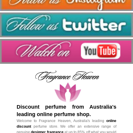
Discount perfume from Australia's
leading online perfume shop.
Welcome to Fragrance Heaven, Australia's leading
online
discount
perfume store. We offer an extensive range of
genuine
designer fragrance
at up to 85% off what you would