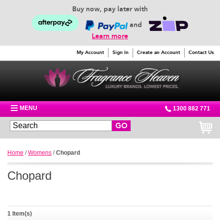
Buy now, pay later with
and
Learn more
My Account
Sign In
Create an Account
Contact Us
MENU
1300 882 771
GO
Home
/
Womens
/
Chopard
Chopard
1 Item(s)