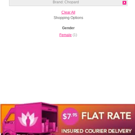
Brand:
Chopard
Clear All
Shopping Options
Gender
Female
(1)