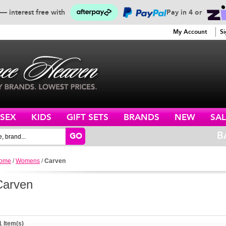
— interest free with
Pay in 4 or
SERVICE
My Account
Si
ISEX
KIDS
GIFT SETS
BRANDS
NEW
SAL
B
GO
ome
/
Womens
/
Carven
Carven
1 Item(s)