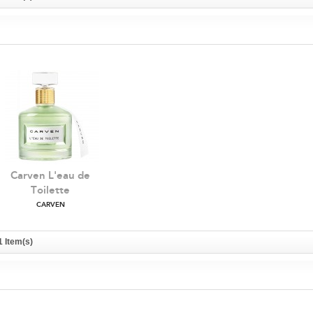
Carven L'eau de
Toilette
CARVEN
1 Item(s)