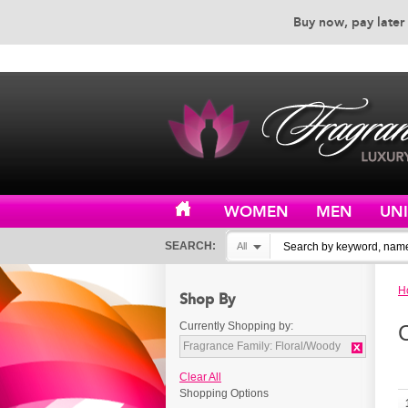
Buy now, pay later 
EXCEPTIONAL CUSTOMER 
WOMEN
MEN
UN
SEARCH:
All
H
Shop By
Currently Shopping by:
Fragrance Family:
Floral/Woody
Clear All
Shopping Options