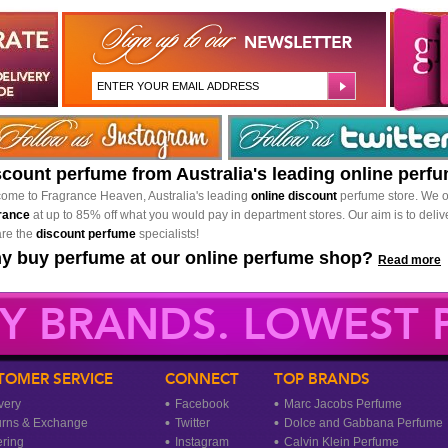
scount perfume from Australia's leading online perf
ome to Fragrance Heaven, Australia's leading
online discount
perfume store. We o
rance
at up to 85% off what you would pay in department stores. Our aim is to delive
re the
discount perfume
specialists!
y buy perfume at our online perfume shop?
Read more
Y BRANDS. LOWEST P
TOMER SERVICE
CONNECT
TOP BRANDS
very
Facebook
Marc Jacobs Perfume
urns & Exchange
Twitter
Dolce and Gabbana Perfume
ring
Instagram
Calvin Klein Perfume