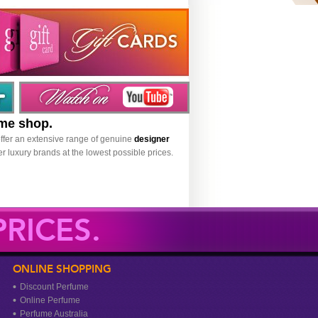
ume shop.
ffer an extensive range of genuine
designer
r luxury brands at the lowest possible prices.
RICES.
ONLINE SHOPPING
Discount Perfume
Online Perfume
Perfume Australia