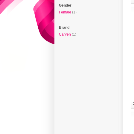
Gender
Female
(1)
Brand
Carven
(1)