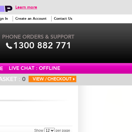
Learn more
gn In
Create an Account
Contact Us
PHONE ORDERS & SUPPORT
1300 882 771
LIVE CHAT : OFFLINE
E
ASKET :
0
VIEW /
CHECKOUT
Show
per page