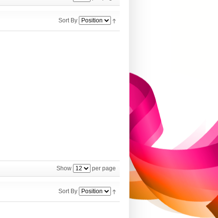
Sort By
Show
per page
Sort By