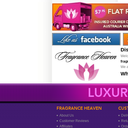
Di
Welc
frag
We a
Wh
LUXUR
FRAGRANCE HEAVEN
CUS
About Us
Deli
Customer Reviews
Ret
Affiliates
Orde