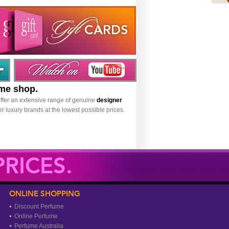
ume shop.
ffer an extensive range of genuine
designer
r luxury brands at the lowest possible prices.
RICES.
ONLINE SHOPPING
Discount Perfume
Online Perfume
Perfume Australia