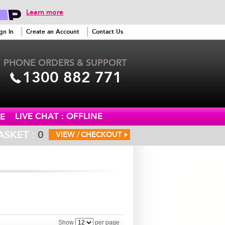
Learn more
gn In
Create an Account
Contact Us
PHONE ORDERS & SUPPORT
1300 882 771
LIVE CHAT : OFFLINE
E
ASKET :
0
VIEW /
CHECKOUT
Show
per page