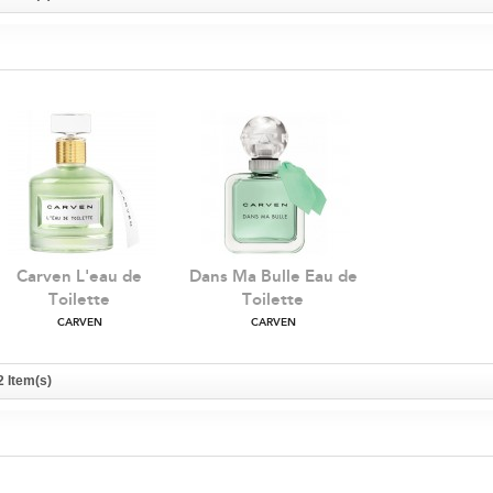
Carven L'eau de
Dans Ma Bulle Eau de
Toilette
Toilette
CARVEN
CARVEN
2 Item(s)