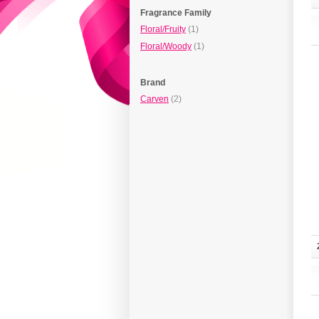
Fragrance Family
Floral/Fruity
(1)
Floral/Woody
(1)
Brand
Carven
(2)