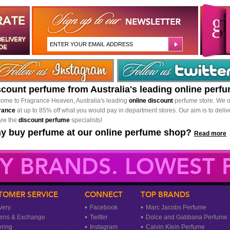
scount perfume from Australia's leading online perf
ome to Fragrance Heaven, Australia's leading
online discount
perfume store. We o
rance
at up to 85% off what you would pay in department stores. Our aim is to delive
re the
discount perfume
specialists!
y buy perfume at our online perfume shop?
Read more
Y BRANDS. LOWEST P
TOMER SERVICE
CONNECT
TOP BRANDS
very
Facebook
Marc Jacobs Perfume
urns & Exchange
Twitter
Dolce and Gabbana Perfume
ring
Instagram
Calvin Klein Perfume