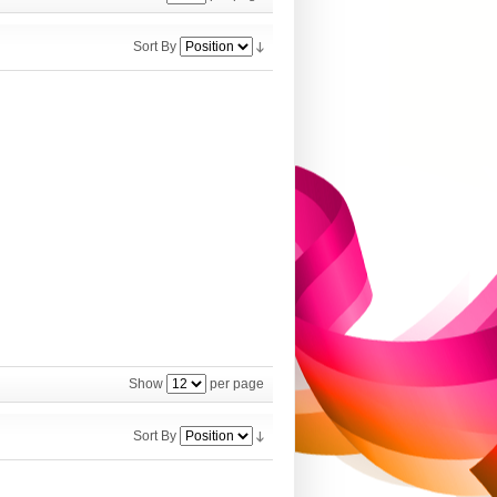
Sort By
Show
per page
Sort By