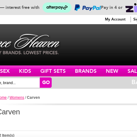
— interest free with
Pay in 4 or
SERVICE
My Account
Si
ISEX
KIDS
GIFT SETS
BRANDS
NEW
SAL
B
GO
ome
/
Womens
/
Carven
Carven
2 Item(s)