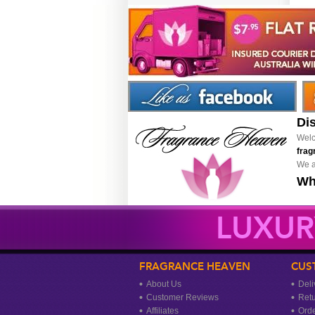
Di
Welc
frag
We a
Wh
LUXUR
FRAGRANCE HEAVEN
CUS
About Us
Deli
Customer Reviews
Ret
Affiliates
Orde