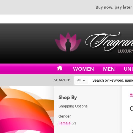
Buy now, pay later 
EXCEPTIONAL CUSTOMER 
WOMEN
MEN
UN
SEARCH:
All
H
Shop By
Shopping Options
Gender
Female
(2)