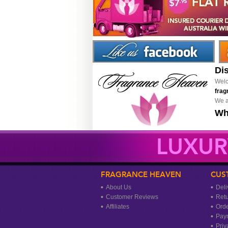
Di
Welc
frag
We a
Wh
LUXUR
FRAGRANCE HEAVEN
CUS
About Us
Deli
Customer Reviews
Ret
Affiliates
Orde
Pay
Priv