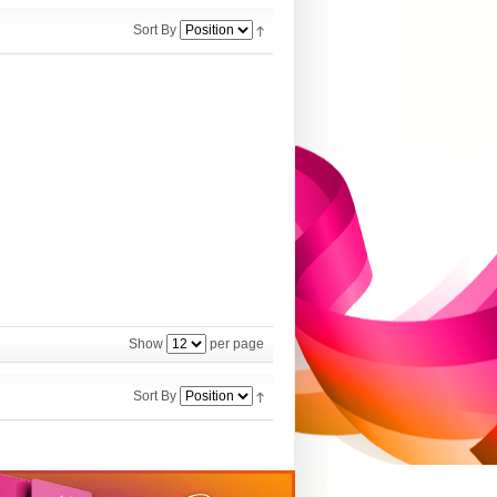
Sort By
Show
per page
Sort By