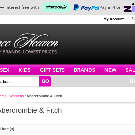
— interest free with
Pay in 4 or
SERVICE
My Account
Si
ISEX
KIDS
GIFT SETS
BRANDS
NEW
SAL
B
GO
ome
/
Womens
/
Abercrombie & Fitch
Abercrombie & Fitch
1 Item(s)