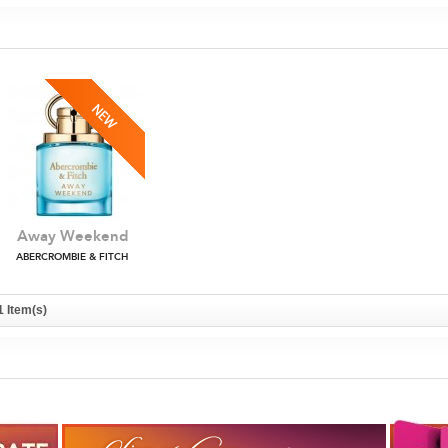
Away Weekend
ABERCROMBIE & FITCH
1 Item(s)