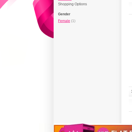
Shopping Options
Gender
Female
(1)