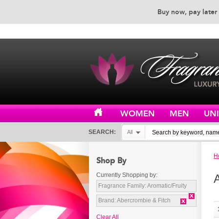
Buy now, pay later 
EXCEPTIONAL CUSTOMER 
WOMEN
MEN
UN
SEARCH:
All
H
Shop By
Currently Shopping by:
Fragrance Family:
Aromatic/Fruity
Brand:
Abercrombie & Fitch
Clear All