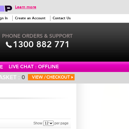
Learn more
gn In
Create an Account
Contact Us
PHONE ORDERS & SUPPORT
1300 882 771
LIVE CHAT : OFFLINE
E
ASKET :
0
VIEW /
CHECKOUT
Show
per page