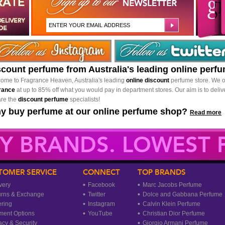
scount perfume from Australia's leading online perf
ome to Fragrance Heaven, Australia's leading
online discount
perfume store. We o
rance
at up to 85% off what you would pay in department stores. Our aim is to delive
re the
discount perfume
specialists!
y buy perfume at our online perfume shop?
Read more
Y BRANDS. LOWEST P
TOMER SERVICE
CONNECT
TOP BRANDS
very
Facebook
Marc Jacobs Perfume
urns & Exchange
Twitter
Dolce and Gabbana Perfume
ring
Instagram
Calvin Klein Perfume
ment Options
YouTube
Christian Dior Perfume
acy & Security
Giorgio Armani Perfume