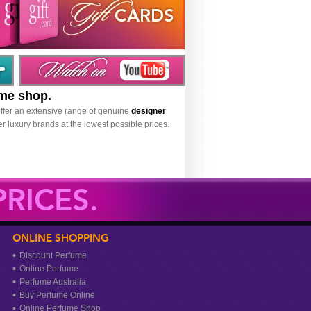
ume shop.
ffer an extensive range of genuine
designer
r luxury brands at the lowest possible prices.
RICES.
ONLINE SHOPPING
Discount Perfume
Online Perfume
Perfume Australia
Buy Perfume Online
Online Perfume Shop