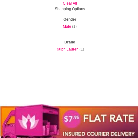
Clear All
Shopping Options
Gender
Male
(1)
Brand
Ralph Lauren
(1)