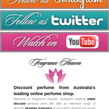
Discount perfume from Australia's
leading online perfume shop.
Welcome to Fragrance Heaven, Australia's leading
online
discount
perfume store. We offer an extensive range of
genuine
designer fragrance
at up to 85% off what you would