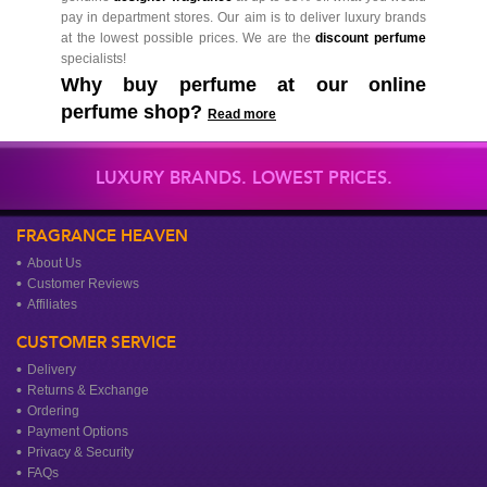
pay in department stores. Our aim is to deliver luxury brands
at the lowest possible prices. We are the
discount perfume
specialists!
Why buy perfume at our online
perfume shop?
Read more
LUXURY BRANDS. LOWEST PRICES.
FRAGRANCE HEAVEN
About Us
Customer Reviews
Affiliates
CUSTOMER SERVICE
Delivery
Returns & Exchange
Ordering
Payment Options
Privacy & Security
FAQs