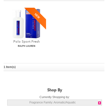
Polo Sport Fresh
RALPH LAUREN
1 Item(s)
Shop By
Currently Shopping by:
Fragrance Family:
Aromatic/Aquatic