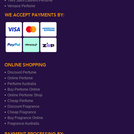
Yves Saint Laurent Perfume
Versace Perfume
WE ACCEPT PAYMENTS BY:
ONLINE SHOPPING
Discount Perfume
Online Perfume
Perfume Australia
Buy Perfume Online
Online Perfume Shop
Cheap Perfume
Discount Fragrance
Cheap Fragrance
Buy Fragrance Online
Fragrance Australia
PAYMENT PROCESSING BY: