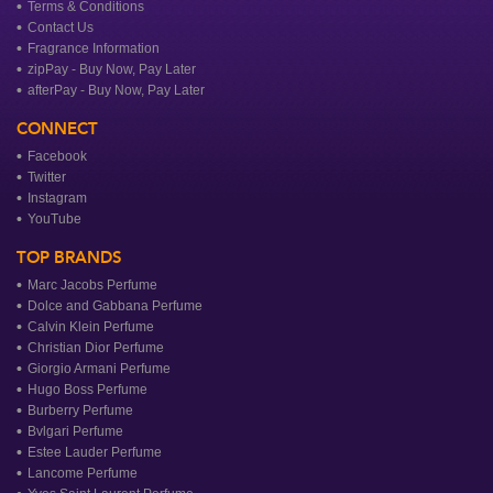
Terms & Conditions
Contact Us
Fragrance Information
zipPay - Buy Now, Pay Later
afterPay - Buy Now, Pay Later
CONNECT
Facebook
Twitter
Instagram
YouTube
TOP BRANDS
Marc Jacobs Perfume
Dolce and Gabbana Perfume
Calvin Klein Perfume
Christian Dior Perfume
Giorgio Armani Perfume
Hugo Boss Perfume
Burberry Perfume
Bvlgari Perfume
Estee Lauder Perfume
Lancome Perfume