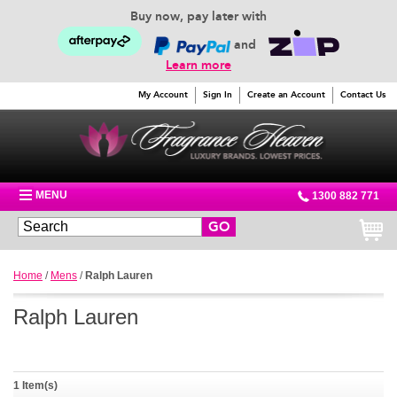
Buy now, pay later with
and
Learn more
My Account
Sign In
Create an Account
Contact Us
MENU
1300 882 771
GO
Home
/
Mens
/
Ralph Lauren
Ralph Lauren
1 Item(s)