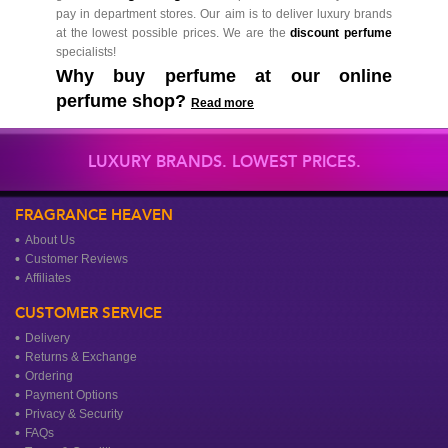
pay in department stores. Our aim is to deliver luxury brands
at the lowest possible prices. We are the
discount perfume
specialists!
Why buy perfume at our online
perfume shop?
Read more
LUXURY BRANDS. LOWEST PRICES.
FRAGRANCE HEAVEN
About Us
Customer Reviews
Affiliates
CUSTOMER SERVICE
Delivery
Returns & Exchange
Ordering
Payment Options
Privacy & Security
FAQs