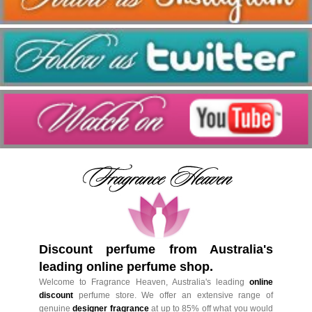
Discount perfume from Australia's
leading online perfume shop.
Welcome to Fragrance Heaven, Australia's leading
online
discount
perfume store. We offer an extensive range of
genuine
designer fragrance
at up to 85% off what you would