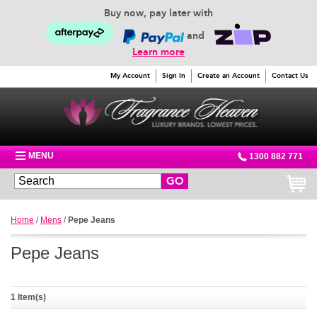
Buy now, pay later with
and
Learn more
My Account
Sign In
Create an Account
Contact Us
MENU
1300 882 771
GO
Home
/
Mens
/
Pepe Jeans
Pepe Jeans
1 Item(s)