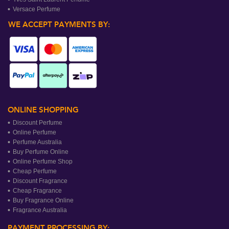
Versace Perfume
WE ACCEPT PAYMENTS BY:
ONLINE SHOPPING
Discount Perfume
Online Perfume
Perfume Australia
Buy Perfume Online
Online Perfume Shop
Cheap Perfume
Discount Fragrance
Cheap Fragrance
Buy Fragrance Online
Fragrance Australia
PAYMENT PROCESSING BY: