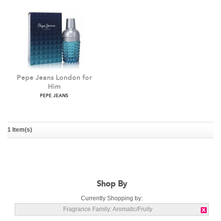
Pepe Jeans London for
Him
1 Item(s)
PEPE JEANS
Shop By
Currently Shopping by:
Fragrance Family:
Aromatic/Fruity