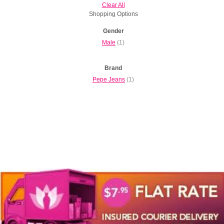
Clear All
Shopping Options
Gender
Male
(1)
Brand
Pepe Jeans
(1)