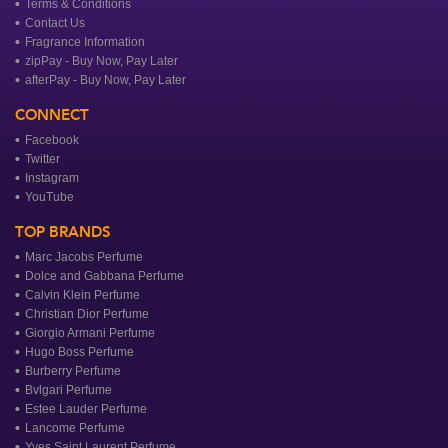
Terms & Conditions
Contact Us
Fragrance Information
zipPay - Buy Now, Pay Later
afterPay - Buy Now, Pay Later
CONNECT
Facebook
Twitter
Instagram
YouTube
TOP BRANDS
Marc Jacobs Perfume
Dolce and Gabbana Perfume
Calvin Klein Perfume
Christian Dior Perfume
Giorgio Armani Perfume
Hugo Boss Perfume
Burberry Perfume
Bvlgari Perfume
Estee Lauder Perfume
Lancome Perfume
Yves Saint Laurent Perfume