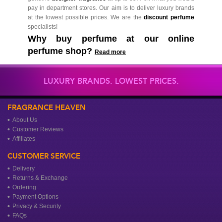
pay in department stores. Our aim is to deliver luxury brands
at the lowest possible prices. We are the
discount perfume
specialists!
Why buy perfume at our online
perfume shop?
Read more
LUXURY BRANDS. LOWEST PRICES.
FRAGRANCE HEAVEN
About Us
Customer Reviews
Affiliates
CUSTOMER SERVICE
Delivery
Returns & Exchange
Ordering
Payment Options
Privacy & Security
FAQs