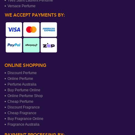
Yves Saint Laurent Perfume
Versace Perfume
WE ACCEPT PAYMENTS BY:
ONLINE SHOPPING
Discount Perfume
Online Perfume
Perfume Australia
Buy Perfume Online
Online Perfume Shop
Cheap Perfume
Discount Fragrance
Cheap Fragrance
Buy Fragrance Online
Fragrance Australia
PAYMENT PROCESSING BY: