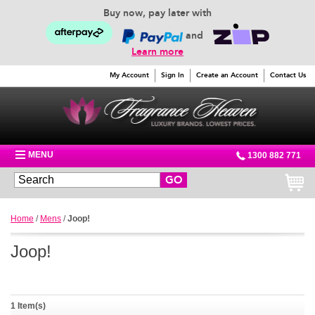
Buy now, pay later with
and
Learn more
My Account
Sign In
Create an Account
Contact Us
MENU
1300 882 771
GO
Home
/
Mens
/
Joop!
Joop!
1 Item(s)