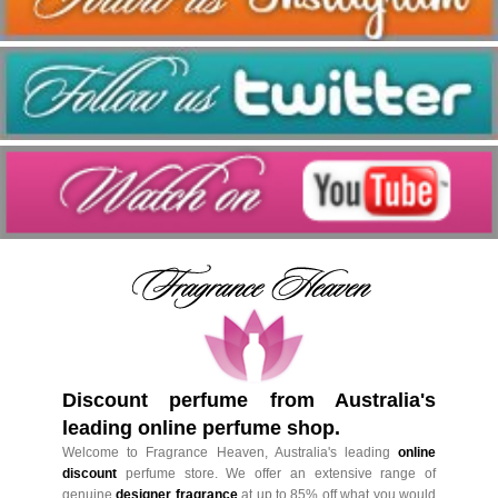
Discount perfume from Australia's
leading online perfume shop.
Welcome to Fragrance Heaven, Australia's leading
online
discount
perfume store. We offer an extensive range of
genuine
designer fragrance
at up to 85% off what you would