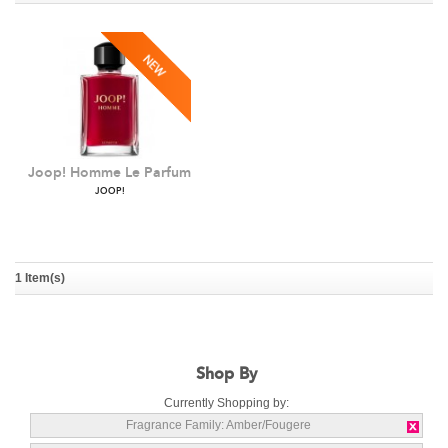
Joop! Homme Le Parfum
JOOP!
1 Item(s)
Shop By
Currently Shopping by:
Fragrance Family:
Amber/Fougere