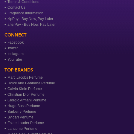
Terms & Conditions
Contact Us
Fragrance Information
zipPay - Buy Now, Pay Later
afterPay - Buy Now, Pay Later
CONNECT
Facebook
Twitter
Instagram
YouTube
TOP BRANDS
Marc Jacobs Perfume
Dolce and Gabbana Perfume
Calvin Klein Perfume
Christian Dior Perfume
Giorgio Armani Perfume
Hugo Boss Perfume
Burberry Perfume
Bvlgari Perfume
Estee Lauder Perfume
Lancome Perfume