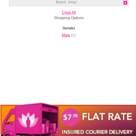
Brand:
Joop!
Clear All
Shopping Options
Gender
Male
(1)