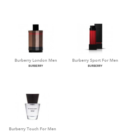
Mr Burberry
Burberry Weekend For
Men
BURBERRY
BURBERRY
Burberry London Men
Burberry Sport For Men
BURBERRY
BURBERRY