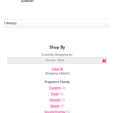
7 Item(s)
Burberry Touch For Men
BURBERRY
Shop By
Currently Shopping by:
Gender:
Male
Clear All
Shopping Options
Fragrance Family
Fougere
(1)
Fresh
(1)
Oriental
(2)
Woody
(2)
Woody/Oriental
(1)