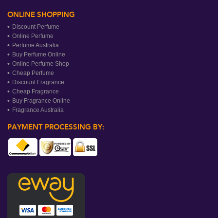
ONLINE SHOPPING
Discount Perfume
Online Perfume
Perfume Australia
Buy Perfume Online
Online Perfume Shop
Cheap Perfume
Discount Fragrance
Cheap Fragrance
Buy Fragrance Online
Fragrance Australia
PAYMENT PROCESSING BY: