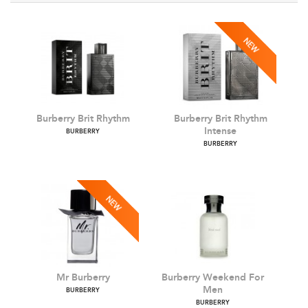
Burberry Brit Rhythm
Burberry Brit Rhythm
Intense
BURBERRY
BURBERRY