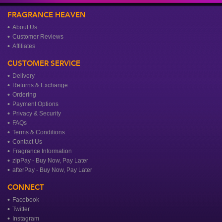
FRAGRANCE HEAVEN
About Us
Customer Reviews
Affiliates
CUSTOMER SERVICE
Delivery
Returns & Exchange
Ordering
Payment Options
Privacy & Security
FAQs
Terms & Conditions
Contact Us
Fragrance Information
zipPay - Buy Now, Pay Later
afterPay - Buy Now, Pay Later
CONNECT
Facebook
Twitter
Instagram