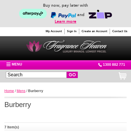
Buy now, pay later with
and
Learn more
My Account
Sign In
Create an Account
Contact Us
MENU
1300 882 771
GO
Home
/
Mens
/
Burberry
Burberry
7 Item(s)