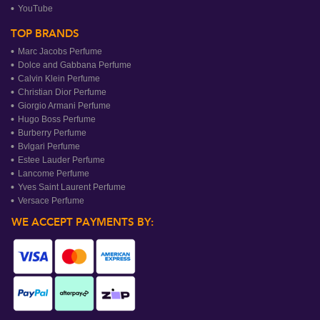
YouTube
TOP BRANDS
Marc Jacobs Perfume
Dolce and Gabbana Perfume
Calvin Klein Perfume
Christian Dior Perfume
Giorgio Armani Perfume
Hugo Boss Perfume
Burberry Perfume
Bvlgari Perfume
Estee Lauder Perfume
Lancome Perfume
Yves Saint Laurent Perfume
Versace Perfume
WE ACCEPT PAYMENTS BY: