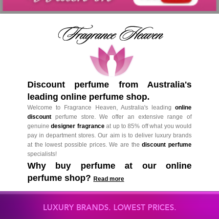
Discount perfume from Australia's
leading online perfume shop.
Welcome to Fragrance Heaven, Australia's leading
online
discount
perfume store. We offer an extensive range of
genuine
designer fragrance
at up to 85% off what you would
pay in department stores. Our aim is to deliver luxury brands
at the lowest possible prices. We are the
discount perfume
specialists!
Why buy perfume at our online
perfume shop?
Read more
LUXURY BRANDS. LOWEST PRICES.