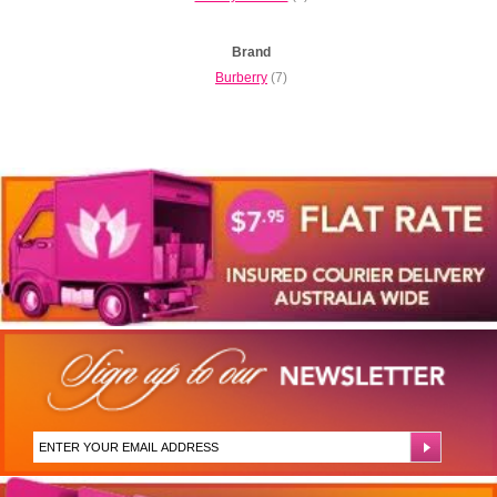
Brand
Burberry
(7)