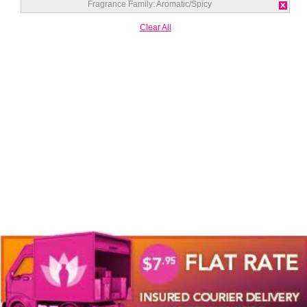
Fragrance Family:
Aromatic/Spicy
Clear All