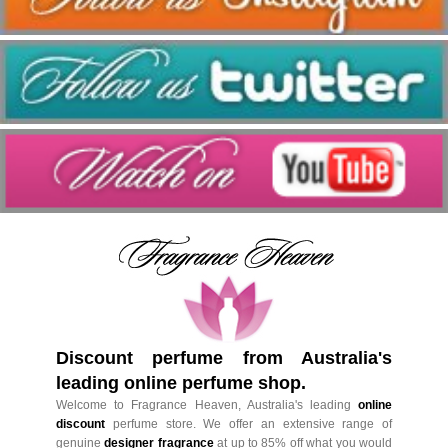
Discount perfume from Australia's
leading online perfume shop.
Welcome to Fragrance Heaven, Australia's leading
online
discount
perfume store. We offer an extensive range of
genuine
designer fragrance
at up to 85% off what you would