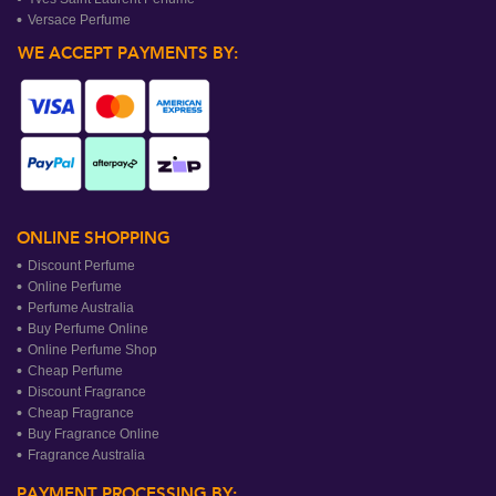
Versace Perfume
WE ACCEPT PAYMENTS BY:
ONLINE SHOPPING
Discount Perfume
Online Perfume
Perfume Australia
Buy Perfume Online
Online Perfume Shop
Cheap Perfume
Discount Fragrance
Cheap Fragrance
Buy Fragrance Online
Fragrance Australia
PAYMENT PROCESSING BY: