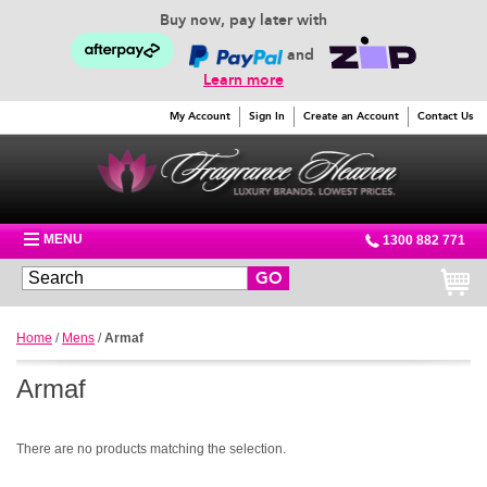
Buy now, pay later with
and
Learn more
My Account
Sign In
Create an Account
Contact Us
MENU
1300 882 771
GO
Home
/
Mens
/
Armaf
Armaf
There are no products matching the selection.