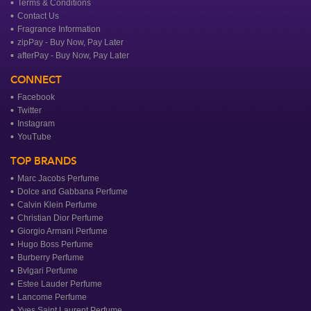
Terms & Conditions
Contact Us
Fragrance Information
zipPay - Buy Now, Pay Later
afterPay - Buy Now, Pay Later
CONNECT
Facebook
Twitter
Instagram
YouTube
TOP BRANDS
Marc Jacobs Perfume
Dolce and Gabbana Perfume
Calvin Klein Perfume
Christian Dior Perfume
Giorgio Armani Perfume
Hugo Boss Perfume
Burberry Perfume
Bvlgari Perfume
Estee Lauder Perfume
Lancome Perfume
Yves Saint Laurent Perfume