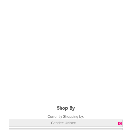
Shop By
Currently Shopping by:
Gender:
Unisex