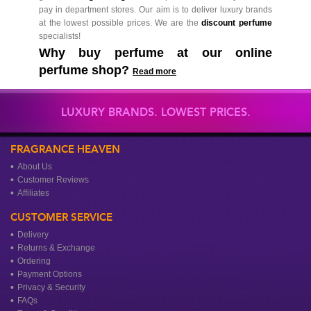
pay in department stores. Our aim is to deliver luxury brands
at the lowest possible prices. We are the
discount perfume
specialists!
Why buy perfume at our online
perfume shop?
Read more
LUXURY BRANDS. LOWEST PRICES.
FRAGRANCE HEAVEN
About Us
Customer Reviews
Affiliates
CUSTOMER SERVICE
Delivery
Returns & Exchange
Ordering
Payment Options
Privacy & Security
FAQs