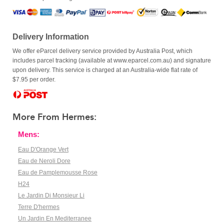
Delivery Information
We offer eParcel delivery service provided by Australia Post, which
includes parcel tracking (available at www.eparcel.com.au) and signature
upon delivery. This service is charged at an Australia-wide flat rate of
$7.95 per order.
More From Hermes:
Mens:
Eau D'Orange Vert
Eau de Neroli Dore
Eau de Pamplemousse Rose
H24
Le Jardin Di Monsieur Li
Terre D'hermes
Un Jardin En Mediterranee