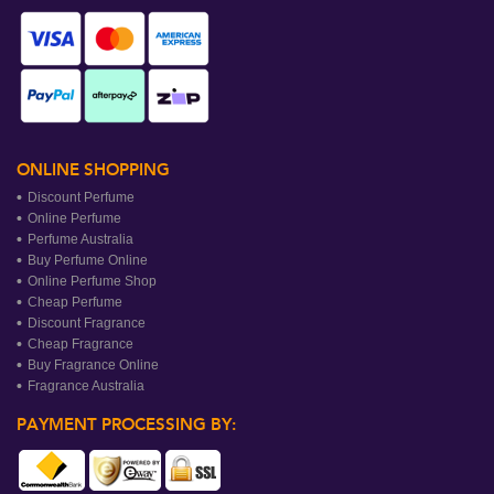
ONLINE SHOPPING
Discount Perfume
Online Perfume
Perfume Australia
Buy Perfume Online
Online Perfume Shop
Cheap Perfume
Discount Fragrance
Cheap Fragrance
Buy Fragrance Online
Fragrance Australia
PAYMENT PROCESSING BY: