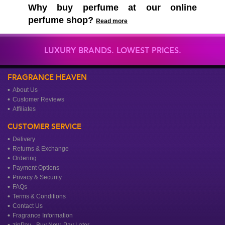
Why buy perfume at our online
perfume shop?
Read more
LUXURY BRANDS. LOWEST PRICES.
FRAGRANCE HEAVEN
About Us
Customer Reviews
Affiliates
CUSTOMER SERVICE
Delivery
Returns & Exchange
Ordering
Payment Options
Privacy & Security
FAQs
Terms & Conditions
Contact Us
Fragrance Information
zipPay - Buy Now, Pay Later