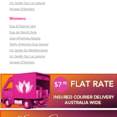
Un Jardin Sur La Lagune
Voyage D'hermes
Womens:
Eau D'Orange Vert
Eau de Neroli Dore
Jour d'Hermes Absolu
Twilly d'Hermes Eau Ginger
Un Jardin En Mediterranee
Un Jardin Sur La Lagune
Voyage D'hermes