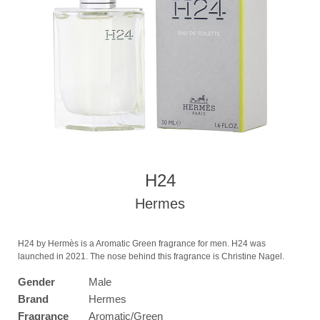
H24
Hermes
H24 by Hermès is a Aromatic Green fragrance for men. H24 was
launched in 2021. The nose behind this fragrance is Christine Nagel.
Gender
Male
Brand
Hermes
Fragrance
Aromatic/Green