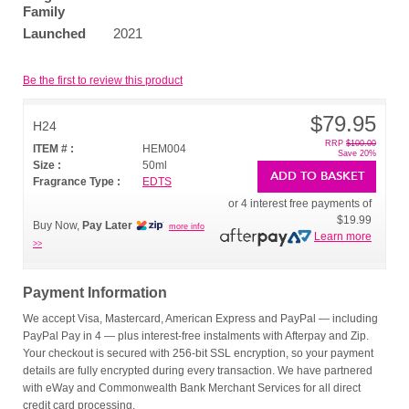
Family
Launched
2021
Be the first to review this product
$79.95
H24
RRP
$100.00
ITEM # :
HEM004
Save 20%
Size :
50ml
ADD TO BASKET
Fragrance Type :
EDTS
or 4 interest free payments of
$19.99
Buy Now,
Pay Later
more info
Learn more
>>
Payment Information
We accept Visa, Mastercard, American Express and PayPal — including
PayPal Pay in 4 — plus interest-free instalments with Afterpay and Zip.
Your checkout is secured with 256-bit SSL encryption, so your payment
details are fully encrypted during every transaction. We have partnered
with eWay and Commonwealth Bank Merchant Services for all direct
credit card processing.