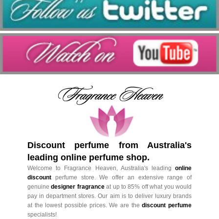
Discount perfume from Australia's
leading online perfume shop.
Welcome to Fragrance Heaven, Australia's leading
online
discount
perfume store. We offer an extensive range of
genuine
designer fragrance
at up to 85% off what you would
pay in department stores. Our aim is to deliver luxury brands
at the lowest possible prices. We are the
discount perfume
specialists!