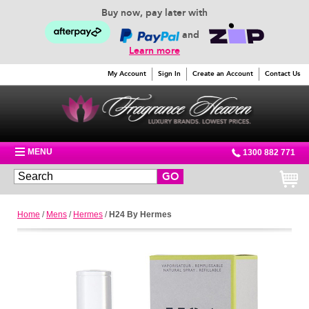
Buy now, pay later with
and
Learn more
My Account
Sign In
Create an Account
Contact Us
MENU
1300 882 771
GO
Home
/
Mens
/
Hermes
/
H24 By Hermes