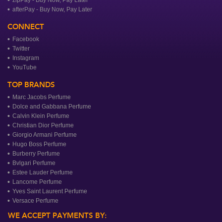
afterPay - Buy Now, Pay Later
CONNECT
Facebook
Twitter
Instagram
YouTube
TOP BRANDS
Marc Jacobs Perfume
Dolce and Gabbana Perfume
Calvin Klein Perfume
Christian Dior Perfume
Giorgio Armani Perfume
Hugo Boss Perfume
Burberry Perfume
Bvlgari Perfume
Estee Lauder Perfume
Lancome Perfume
Yves Saint Laurent Perfume
Versace Perfume
WE ACCEPT PAYMENTS BY: