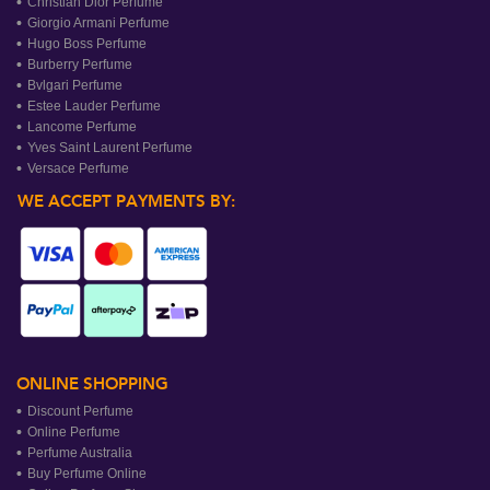
Christian Dior Perfume
Giorgio Armani Perfume
Hugo Boss Perfume
Burberry Perfume
Bvlgari Perfume
Estee Lauder Perfume
Lancome Perfume
Yves Saint Laurent Perfume
Versace Perfume
WE ACCEPT PAYMENTS BY:
ONLINE SHOPPING
Discount Perfume
Online Perfume
Perfume Australia
Buy Perfume Online