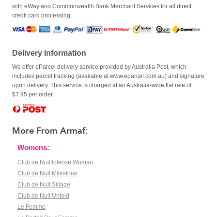
with eWay and Commonwealth Bank Merchant Services for all direct
credit card processing.
Delivery Information
We offer eParcel delivery service provided by Australia Post, which
includes parcel tracking (available at www.eparcel.com.au) and signature
upon delivery. This service is charged at an Australia-wide flat rate of
$7.95 per order.
More From Armaf:
Womens:
Club de Nuit Intense Woman
Club de Nuit Milestone
Club de Nuit Sillage
Club de Nuit Untold
Le Femme