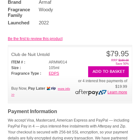
Brand
Armaf
Fragrance
Woody
Family
Launched
2022
Be the first to review this product
$79.95
Club de Nuit Untold
RRP
$160.00
ITEM # :
ARMW014
Save 50%
Size :
105ml
ADD TO BASKET
Fragrance Type :
EDPS
or 4 interest free payments of
$19.99
Buy Now,
Pay Later
more info
Learn more
>>
Payment Information
We accept Visa, Mastercard, American Express and PayPal — including
PayPal Pay in 4 — plus interest-free instalments with Afterpay and Zip.
Your checkout is secured with 256-bit SSL encryption, so your payment
details are fully encrypted during every transaction. We have partnered