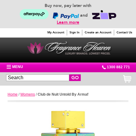
Buy now, pay later with
and
Learn more
My Account
Sign In
Create an Account
Contact Us
MENU
1300 882 771
GO
Home
/
Womens
/
Club de Nuit Untold By Armaf