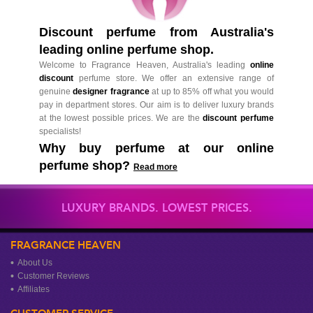
Discount perfume from Australia's
leading online perfume shop.
Welcome to Fragrance Heaven, Australia's leading
online
discount
perfume store. We offer an extensive range of
genuine
designer fragrance
at up to 85% off what you would
pay in department stores. Our aim is to deliver luxury brands
at the lowest possible prices. We are the
discount perfume
specialists!
Why buy perfume at our online
perfume shop?
Read more
LUXURY BRANDS. LOWEST PRICES.
FRAGRANCE HEAVEN
About Us
Customer Reviews
Affiliates