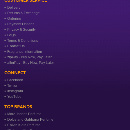
CUSTOMER SERVICE
Delivery
Returns & Exchange
Ordering
Payment Options
Privacy & Security
FAQs
Terms & Conditions
Contact Us
Fragrance Information
zipPay - Buy Now, Pay Later
afterPay - Buy Now, Pay Later
CONNECT
Facebook
Twitter
Instagram
YouTube
TOP BRANDS
Marc Jacobs Perfume
Dolce and Gabbana Perfume
Calvin Klein Perfume