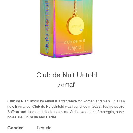
Club de Nuit Untold
Armaf
Club de Nuit Untold by Armaf is a fragrance for women and men. This is a
new fragrance. Club de Nuit Untold was launched in 2022. Top notes are
Saffron and Jasmine; middle notes are Amberwood and Ambergris; base
notes are Fir Resin and Cedar.
Gender
Female