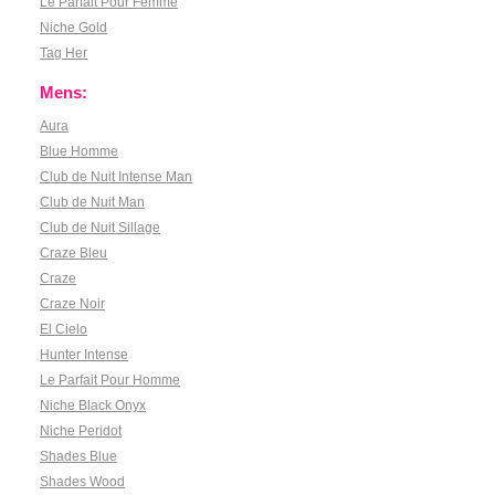
Le Parfait Pour Femme
Niche Gold
Tag Her
Mens:
Aura
Blue Homme
Club de Nuit Intense Man
Club de Nuit Man
Club de Nuit Sillage
Craze Bleu
Craze
Craze Noir
El Cielo
Hunter Intense
Le Parfait Pour Homme
Niche Black Onyx
Niche Peridot
Shades Blue
Shades Wood