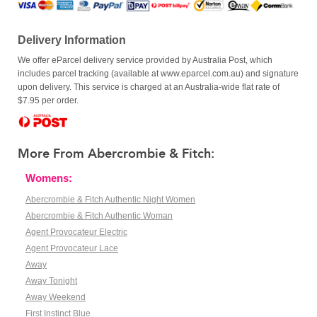
Delivery Information
We offer eParcel delivery service provided by Australia Post, which
includes parcel tracking (available at www.eparcel.com.au) and signature
upon delivery. This service is charged at an Australia-wide flat rate of
$7.95 per order.
More From Abercrombie & Fitch:
Womens:
Abercrombie & Fitch Authentic Night Women
Abercrombie & Fitch Authentic Woman
Agent Provocateur Electric
Agent Provocateur Lace
Away
Away Tonight
Away Weekend
First Instinct Blue