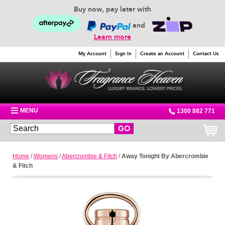
Buy now, pay later with
and
Learn more
My Account
Sign In
Create an Account
Contact Us
MENU
1300 882 771
GO
Home
/
Womens
/
Abercrombie & Fitch
/
Away Tonight By Abercrombie
& Fitch