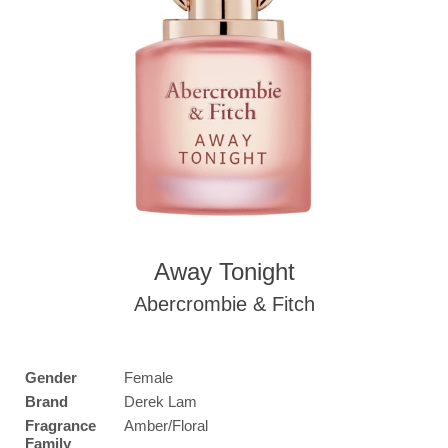
Away Tonight
Abercrombie & Fitch
Gender
Female
Brand
Derek Lam
Fragrance
Amber/Floral
Family