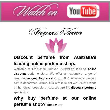
Discount perfume from Australia's
leading online perfume shop.
Welcome to Fragrance Heaven, Australia's leading
online
discount
perfume store. We offer an extensive range of
genuine
designer fragrance
at up to 85% off what you would
pay in department stores. Our aim is to deliver luxury brands
at the lowest possible prices. We are the
discount perfume
specialists!
Why buy perfume at our online
perfume shop?
Read more