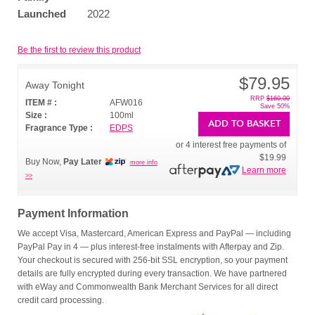
Launched
2022
Be the first to review this product
$79.95
Away Tonight
RRP
$160.00
ITEM # :
AFW016
Save 50%
Size :
100ml
ADD TO BASKET
Fragrance Type :
EDPS
or 4 interest free payments of
$19.99
Buy Now,
Pay Later
more info
Learn more
>>
Payment Information
We accept Visa, Mastercard, American Express and PayPal — including
PayPal Pay in 4 — plus interest-free instalments with Afterpay and Zip.
Your checkout is secured with 256-bit SSL encryption, so your payment
details are fully encrypted during every transaction. We have partnered
with eWay and Commonwealth Bank Merchant Services for all direct
credit card processing.