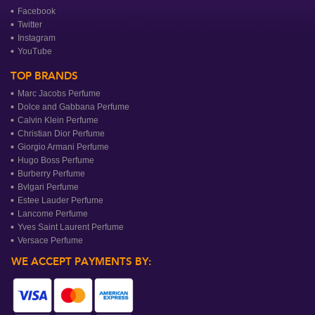
Facebook
Twitter
Instagram
YouTube
TOP BRANDS
Marc Jacobs Perfume
Dolce and Gabbana Perfume
Calvin Klein Perfume
Christian Dior Perfume
Giorgio Armani Perfume
Hugo Boss Perfume
Burberry Perfume
Bvlgari Perfume
Estee Lauder Perfume
Lancome Perfume
Yves Saint Laurent Perfume
Versace Perfume
WE ACCEPT PAYMENTS BY: