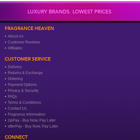
LUXURY BRANDS. LOWEST PRICES.
FRAGRANCE HEAVEN
About Us
Customer Reviews
Affiliates
CUSTOMER SERVICE
Delivery
Returns & Exchange
Ordering
Payment Options
Privacy & Security
FAQs
Terms & Conditions
Contact Us
Fragrance Information
zipPay - Buy Now, Pay Later
afterPay - Buy Now, Pay Later
CONNECT