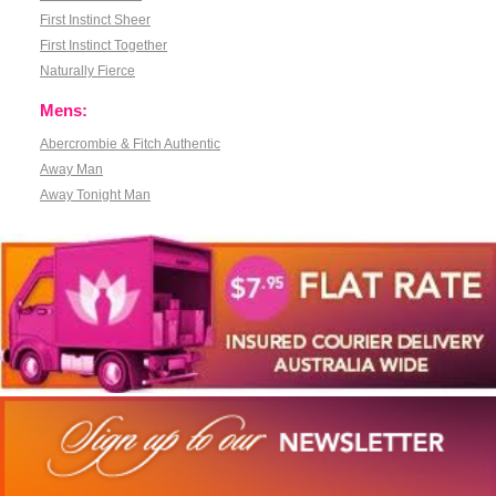
First Instinct Sheer
First Instinct Together
Naturally Fierce
Mens:
Abercrombie & Fitch Authentic
Away Man
Away Tonight Man