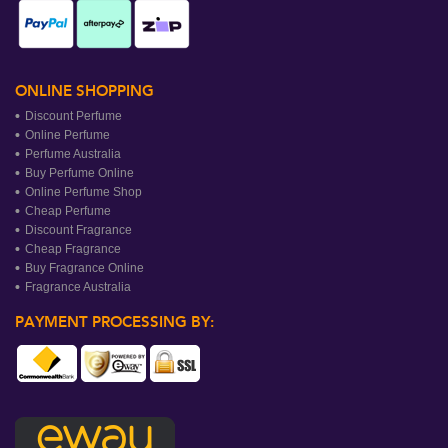
ONLINE SHOPPING
Discount Perfume
Online Perfume
Perfume Australia
Buy Perfume Online
Online Perfume Shop
Cheap Perfume
Discount Fragrance
Cheap Fragrance
Buy Fragrance Online
Fragrance Australia
PAYMENT PROCESSING BY: