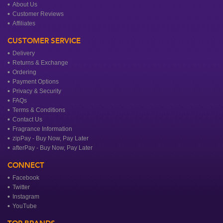
About Us
Customer Reviews
Affiliates
CUSTOMER SERVICE
Delivery
Returns & Exchange
Ordering
Payment Options
Privacy & Security
FAQs
Terms & Conditions
Contact Us
Fragrance Information
zipPay - Buy Now, Pay Later
afterPay - Buy Now, Pay Later
CONNECT
Facebook
Twitter
Instagram
YouTube