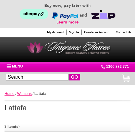
Buy now, pay later with
and
Learn more
My Account
Sign In
Create an Account
Contact Us
MENU
1300 882 771
GO
Home
/
Womens
/
Lattafa
Lattafa
3 Item(s)