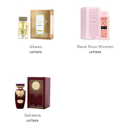
Abaan
Rave Now Women
LATTAFA
LATTAFA