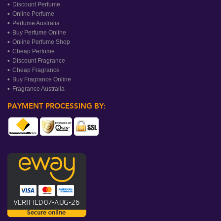
Discount Perfume
Online Perfume
Perfume Australia
Buy Perfume Online
Online Perfume Shop
Cheap Perfume
Discount Fragrance
Cheap Fragrance
Buy Fragrance Online
Fragrance Australia
PAYMENT PROCESSING BY: