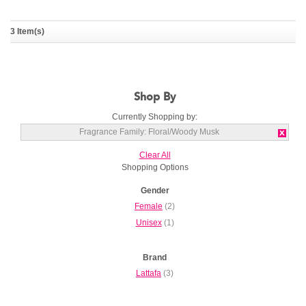
Sakeena
3 Item(s)
LATTAFA
Shop By
Currently Shopping by:
Fragrance Family:
Floral/Woody Musk
Clear All
Shopping Options
Gender
Female
(2)
Unisex
(1)
Brand
Lattafa
(3)