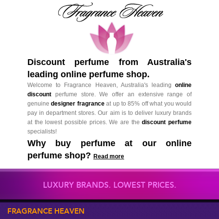
Discount perfume from Australia's
leading online perfume shop.
Welcome to Fragrance Heaven, Australia's leading
online
discount
perfume store. We offer an extensive range of
genuine
designer fragrance
at up to 85% off what you would
pay in department stores. Our aim is to deliver luxury brands
at the lowest possible prices. We are the
discount perfume
specialists!
Why buy perfume at our online
perfume shop?
Read more
LUXURY BRANDS. LOWEST PRICES.
FRAGRANCE HEAVEN