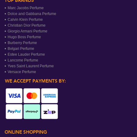
TOP BRANDS
Marc Jacobs Perfume
Dolce and Gabbana Perfume
Calvin Klein Perfume
Christian Dior Perfume
Giorgio Armani Perfume
Hugo Boss Perfume
Burberry Perfume
Bvlgari Perfume
Estee Lauder Perfume
Lancome Perfume
Yves Saint Laurent Perfume
Versace Perfume
WE ACCEPT PAYMENTS BY:
ONLINE SHOPPING